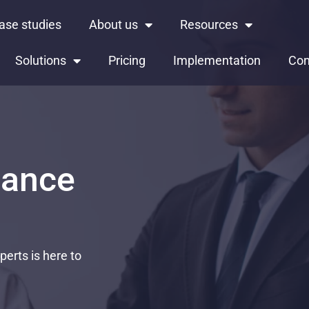
ase studies
About us
Resources
Solutions
Pricing
Implementation
Con
iance
erts is here to