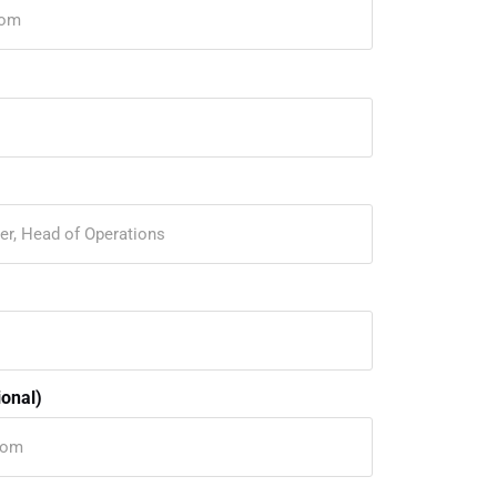
onal)