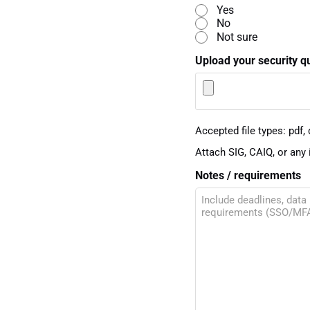
Yes
No
Not sure
Upload your security q
Accepted file types: pdf, d
Attach SIG, CAIQ, or any 
Notes / requirements