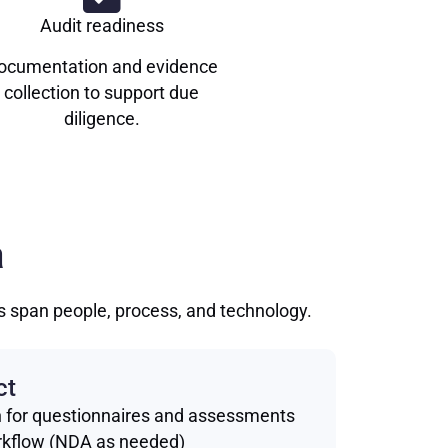
Audit readiness
ocumentation and evidence
collection to support due
diligence.
a
ls span people, process, and technology.
ct
h for questionnaires and assessments
rkflow (NDA as needed)