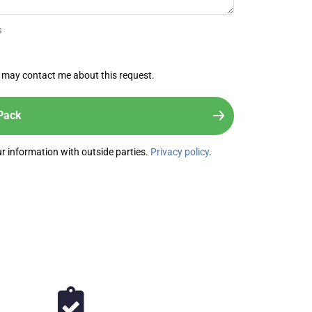
s
 may contact me about this request.
our information with outside parties.
Privacy policy
.