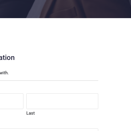
ation
with.
Last