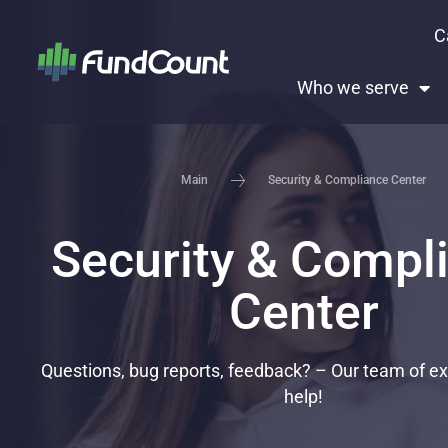
C
Who we serve
Security & Compliance Center​
Main
Security & Compl
Center​
Questions, bug reports, feedback? – Our team of exp
help!