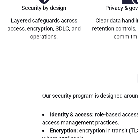
Security by design
Privacy & go
Layered safeguards across
Clear data handli
access, encryption, SDLC, and
retention controls
operations.
commitme
Our security program is designed around
Identity & access:
role-based access
access management practices.
Encryption:
encryption in transit (TL