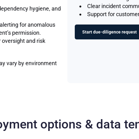
Clear incident comm
dependency hygiene, and
Support for customer
 alerting for anomalous
ent’s permission.
Start due-diligence request
oversight and risk
ay vary by environment
oyment options & data te