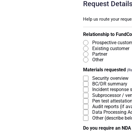
Request Detail
Help us route your reque
Relationship to FundC
Prospective custo
Existing customer
Partner
Other
Materials requested
(Re
Security overview
BC/DR summary
Incident response
Subprocessor / ven
Pen test attestati
Audit reports (if av
Data Processing 
Other (describe be
Do you require an NDA