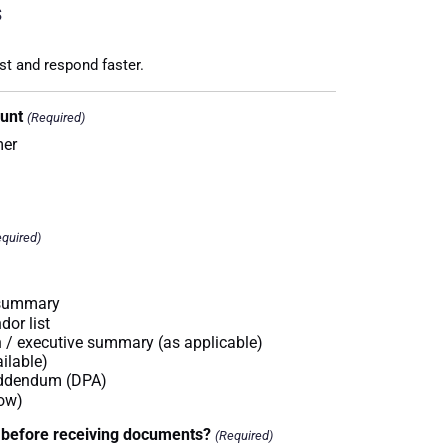
s
st and respond faster.
ount
(Required)
mer
quired)
 summary
dor list
on / executive summary (as applicable)
ailable)
Addendum (DPA)
low)
 before receiving documents?
(Required)