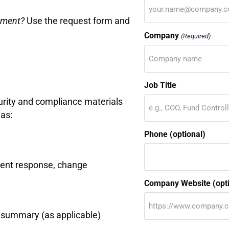
rement?
Use the request form and
Company
(Required)
Job Title
curity and compliance materials
as:
Phone (optional)
dent response, change
Company Website (opti
e summary (as applicable)