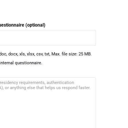
uestionnaire (optional)
oc, docx, xls, xlsx, csv, txt, Max. file size: 25 MB.
internal questionnaire.