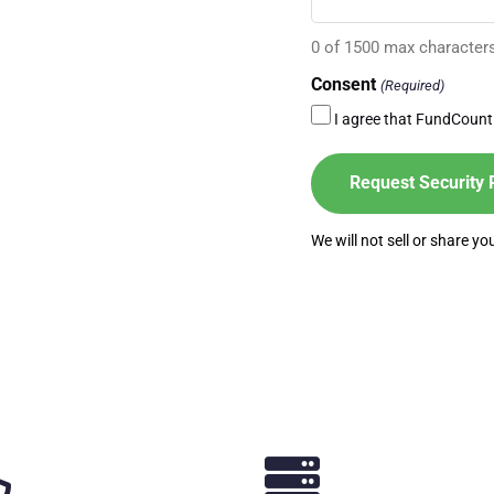
0 of 1500 max character
Consent
(Required)
I agree that FundCount
We will not sell or share y