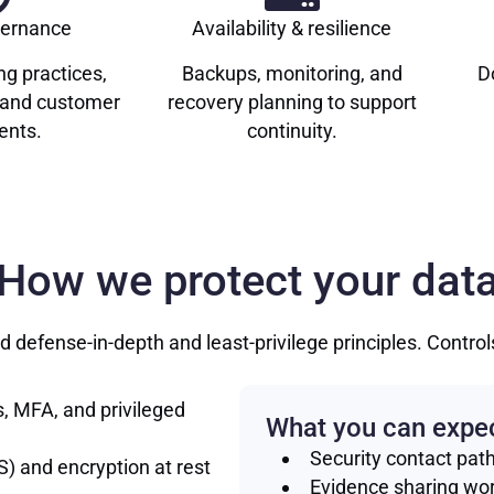
vernance
Availability & resilience
ng practices,
Backups, monitoring, and
D
, and customer
recovery planning to support
nts.
continuity.
How we protect your dat
 defense-in-depth and least-privilege principles. Contro
, MFA, and privileged
What you can expe
Security contact pat
S) and encryption at rest
Evidence sharing wo