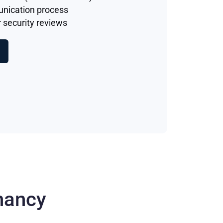
unication process
 security reviews
nancy