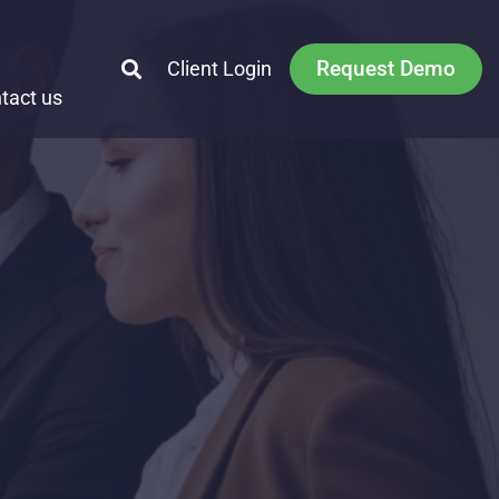
Request Demo
Client Login
tact us