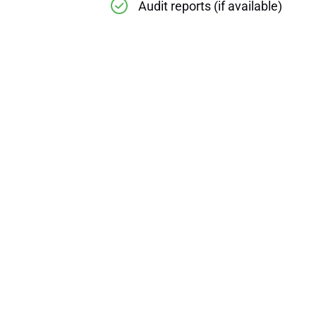
Audit reports (if available)