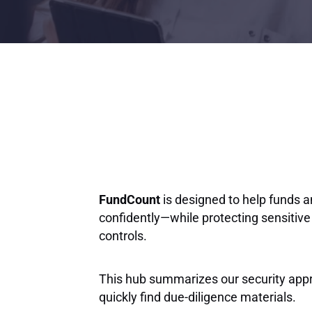
FundCount
is designed to help funds 
confidently—while protecting sensitive
controls.
This hub summarizes our security app
quickly find due-diligence materials.