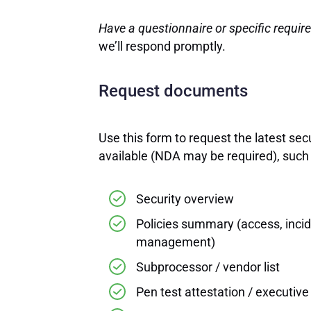
Have a questionnaire or specific requi
we’ll respond promptly.
Request documents
Use this form to request the latest se
available (NDA may be required), such 
Security overview
Policies summary (access, inci
management)
Subprocessor / vendor list
Pen test attestation / executiv