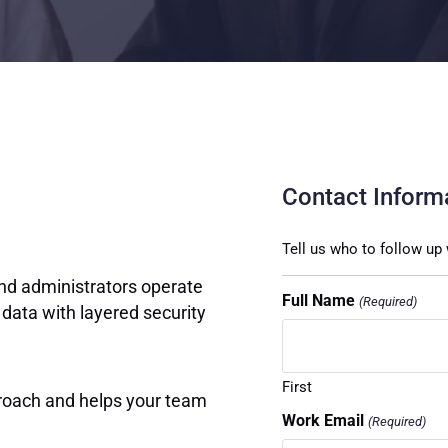
Contact Inform
Tell us who to follow up 
and administrators operate
Full Name
(Required)
 data with layered security
First
roach and helps your team
Work Email
(Required)