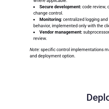
where applicable.
Secure development:
code review, 
change control.
Monitoring
: centralized logging and
behavior, implemented only with the cli
Vendor management:
subprocessor 
review.
Note:
specific control implementations m
and deployment option.
Depl