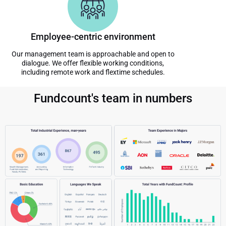
Employee-centric environment
Our management team is approachable and open to
dialogue. We offer flexible working conditions,
including remote work and flextime schedules.
Fundcount's team in numbers