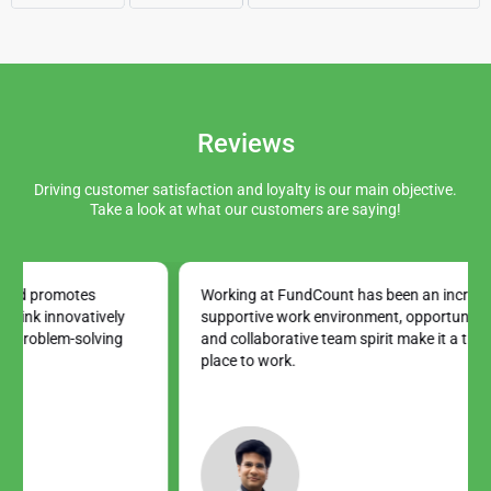
Reviews
Driving customer satisfaction and loyalty is our main objective.
Take a look at what our customers are saying!
Working at FundCount has been an incredible journey. The
supportive work environment, opportunities for growth,
and collaborative team spirit make it a truly exceptional
place to work.