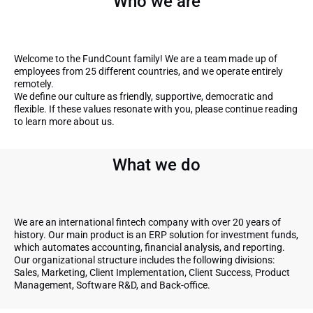
Who we are
Welcome to the FundCount family! We are a team made up of
employees from 25 different countries, and we operate entirely
remotely.
We define our culture as friendly, supportive, democratic and
flexible. If these values resonate with you, please continue reading
to learn more about us.
What we do
We are an international fintech company with over 20 years of
history. Our main product is an ERP solution for investment funds,
which automates accounting, financial analysis, and reporting.
Our organizational structure includes the following divisions:
Sales, Marketing, Client Implementation, Client Success, Product
Management, Software R&D, and Back-office.