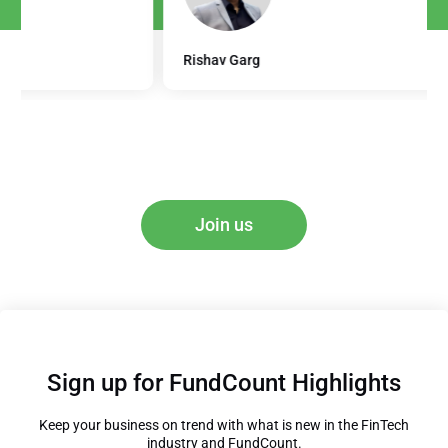
Rishav Garg
Join us
Sign up for FundCount Highlights
Keep your business on trend with what is new in the FinTech
industry and FundCount.