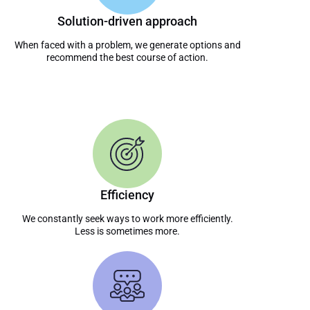
Solution-driven approach
When faced with a problem, we generate options and
recommend the best course of action.
Efficiency
We constantly seek ways to work more efficiently.
Less is sometimes more.