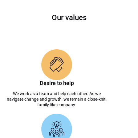
Our values
Desire to help
We work as a team and help each other. As we
navigate change and growth, we remain a close-knit,
family-like company.