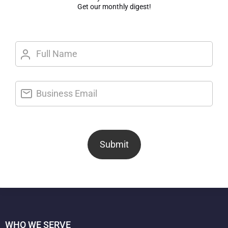
Get our monthly digest!
Submit
WHO WE SERVE