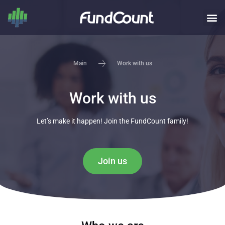
Work with us
Main
Work with us
Let’s make it happen! Join the FundCount family!
Join us