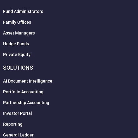
Fund Administrators
Family Offices
Asset Managers
Hedge Funds
Private Equity
SOLUTIONS
AI Document Intelligence
Portfolio Accounting
Partnership Accounting
Investor Portal
Reporting
General Ledger