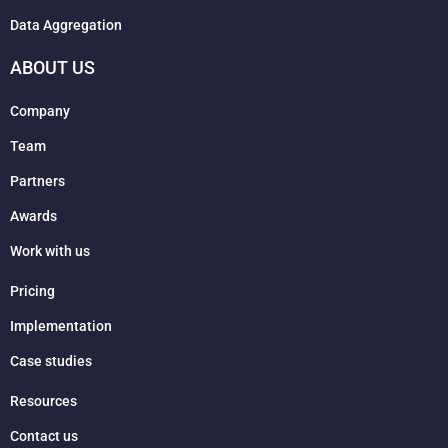
Data Aggregation
ABOUT US
Company
Team
Partners
Awards
Work with us
Pricing
Implementation
Case studies
Resources
Contact us