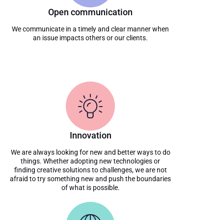
Open communication
We communicate in a timely and clear manner when
an issue impacts others or our clients.
Innovation
We are always looking for new and better ways to do
things. Whether adopting new technologies or
finding creative solutions to challenges, we are not
afraid to try something new and push the boundaries
of what is possible.