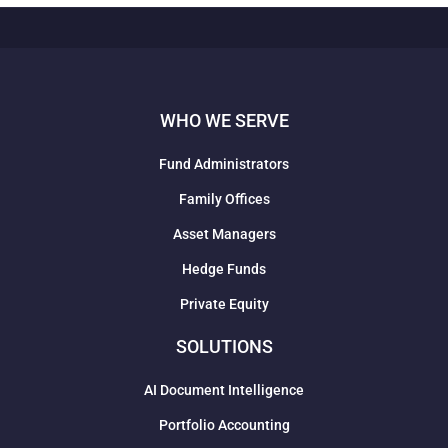
WHO WE SERVE
Fund Administrators
Family Offices
Asset Managers
Hedge Funds
Private Equity
SOLUTIONS
AI Document Intelligence
Portfolio Accounting