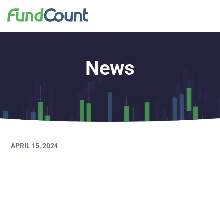
News
APRIL 15, 2024
FundCount Major
Release Webinar