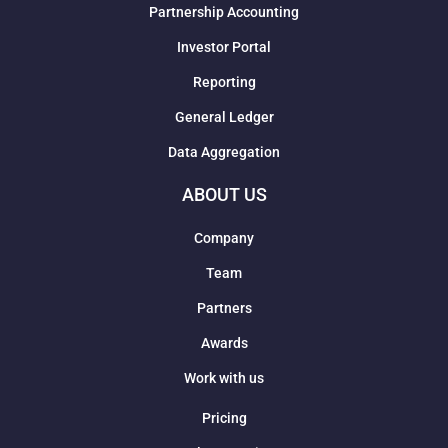
Partnership Accounting
Investor Portal
Reporting
General Ledger
Data Aggregation
ABOUT US
Company
Team
Partners
Awards
Work with us
Pricing