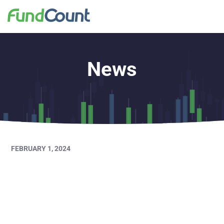
News
FEBRUARY 1, 2024
Private Asset
Management Awards
2024