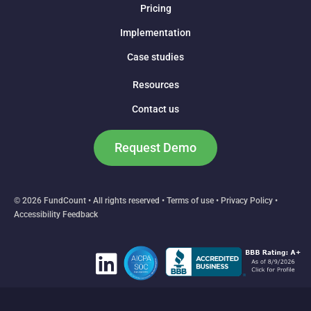
Pricing
Implementation
Case studies
Resources
Contact us
Request Demo
© 2026 FundCount • All rights reserved •
Terms of use
•
Privacy Policy
•
Accessibility Feedback