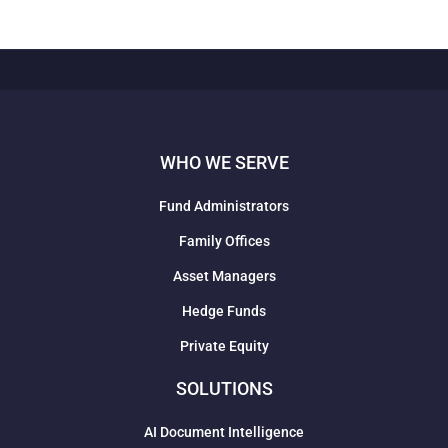
WHO WE SERVE
Fund Administrators
Family Offices
Asset Managers
Hedge Funds
Private Equity
SOLUTIONS
AI Document Intelligence