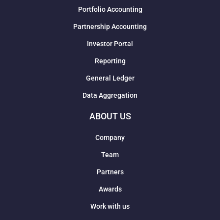
Portfolio Accounting
Partnership Accounting
Investor Portal
Reporting
General Ledger
Data Aggregation
ABOUT US
Company
Team
Partners
Awards
Work with us