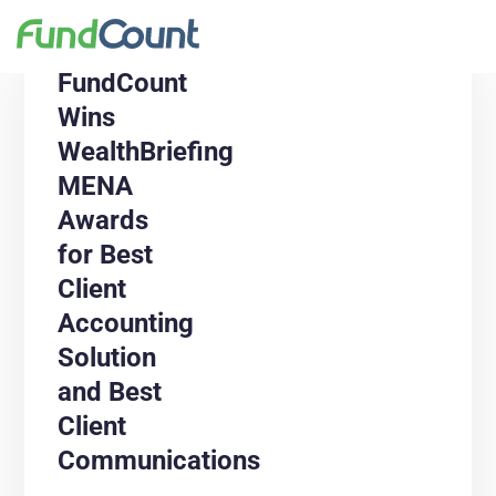
FundCount
Wins
WealthBriefing
MENA
Awards
for Best
Client
Accounting
Solution
and Best
Client
Communications