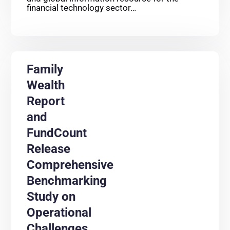
financial technology sector…
Family
Wealth
Report
and
FundCount
Release
Comprehensive
Benchmarking
Study on
Operational
Challenges