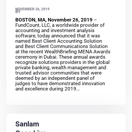
NOVEMBER 26, 2019
BY
BOSTON, MA, November 26, 2019
–
FundCount, LLC, a worldwide provider of
accounting and investment analysis
software, today announced that it was
named Best Client Accounting Solution
and Best Client Communications Solution
at the recent WealthBriefing MENA Awards
ceremony in Dubai. These annual awards
recognize solutions providers in the global
private banking, wealth management and
trusted advisor communities that were
deemed by an independent panel of
judges to have demonstrated innovation
and excellence during 2019…
Sanlam