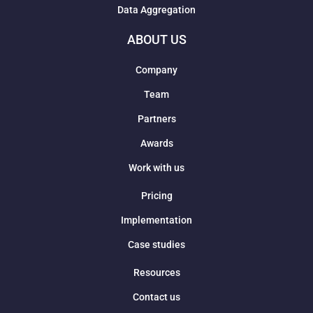
Data Aggregation
ABOUT US
Company
Team
Partners
Awards
Work with us
Pricing
Implementation
Case studies
Resources
Contact us