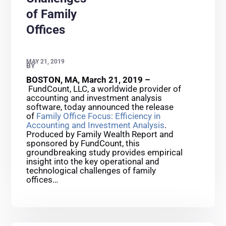
of Family
Offices
MAY 21, 2019
BY
BOSTON, MA, March 21, 2019 –
FundCount, LLC, a worldwide provider of
accounting and investment analysis
software, today announced the release
of
Family Office Focus: Efficiency in
Accounting and Investment Analysis
.
Produced by Family Wealth Report and
sponsored by FundCount, this
groundbreaking study provides empirical
insight into the key operational and
technological challenges of family
offices…