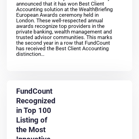
announced that it has won Best Client
Accounting solution at the WealthBriefing
European Awards ceremony held in
London. These well-respected annual
awards recognize top providers in the
private banking, wealth management and
trusted advisor communities. This marks
the second year in a row that FundCount
has received the Best Client Accounting
distinction…
FundCount
Recognized
in Top 100
Listing of
the Most