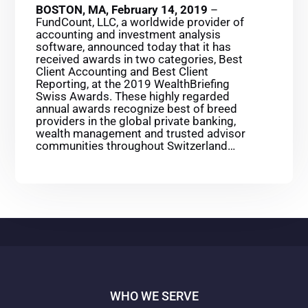
BOSTON, MA, February 14, 2019
–
FundCount, LLC, a worldwide provider of
accounting and investment analysis
software, announced today that it has
received awards in two categories, Best
Client Accounting and Best Client
Reporting, at the 2019 WealthBriefing
Swiss Awards. These highly regarded
annual awards recognize best of breed
providers in the global private banking,
wealth management and trusted advisor
communities throughout Switzerland…
WHO WE SERVE