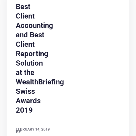
Best
Client
Accounting
and Best
Client
Reporting
Solution
at the
WealthBriefing
Swiss
Awards
2019
FEBRUARY 14, 2019
BY