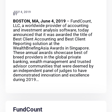
JULY 4, 2019
BY
BOSTON, MA, June 4, 2019
– FundCount,
LLC, a worldwide provider of accounting
and investment analysis software, today
announced that it was awarded the title of
Best Client Accounting and Best Client
Reporting solution at the
WealthBriefingAsia Awards in Singapore.
These annual awards showcase best of
breed providers in the global private
banking, wealth management and trusted
advisor communities that were deemed by
an independent panel of judges to have
demonstrated innovation and excellence
during 2019…
FundCount