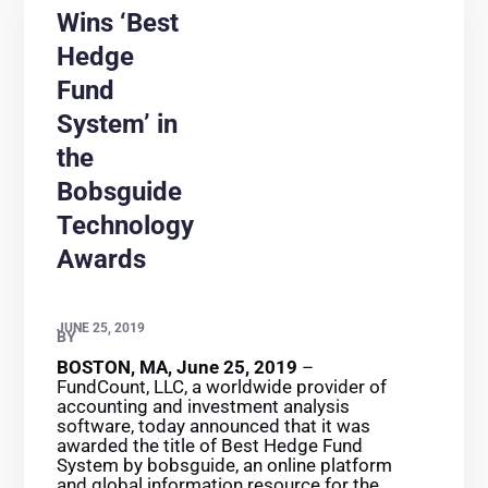
Wins ‘Best
Hedge
Fund
System’ in
the
Bobsguide
Technology
Awards
JUNE 25, 2019
BY
BOSTON, MA, June 25, 2019
–
FundCount, LLC, a worldwide provider of
accounting and investment analysis
software, today announced that it was
awarded the title of Best Hedge Fund
System by bobsguide, an online platform
and global information resource for the