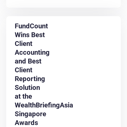
FundCount
Wins Best
Client
Accounting
and Best
Client
Reporting
Solution
at the
WealthBriefingAsia
Singapore
Awards