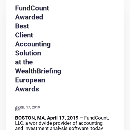
FundCount
Awarded
Best
Client
Accounting
Solution
at the
WealthBriefing
European
Awards
APRIL 17, 2019
BY
BOSTON, MA, April 17, 2019 –
FundCount,
LLC, a worldwide provider of accounting
and investment analysis software, today