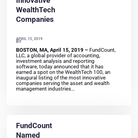
Innovative
WealthTech
Companies
APRIL 15, 2019
BY
BOSTON, MA, April 15, 2019 –
FundCount,
LLC, a global provider of accounting,
investment analysis and reporting
software, today announced that it has
earned a spot on the WealthTech 100, an
inaugural listing of the most innovative
companies serving the asset and wealth
management industries…
FundCount
Named