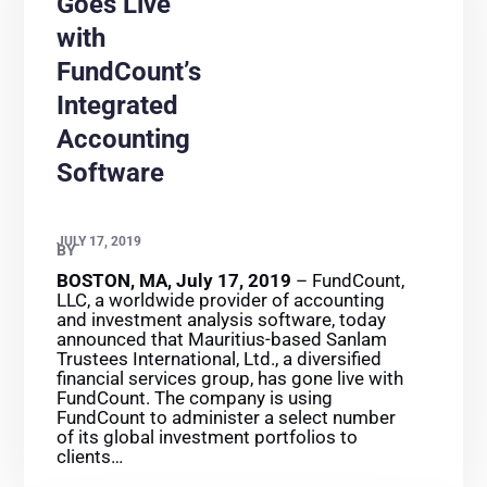
Goes Live
with
FundCount’s
Integrated
Accounting
Software
JULY 17, 2019
BY
BOSTON, MA, July 17, 2019
– FundCount,
LLC, a worldwide provider of accounting
and investment analysis software, today
announced that Mauritius-based Sanlam
Trustees International, Ltd., a diversified
financial services group, has gone live with
FundCount. The company is using
FundCount to administer a select number
of its global investment portfolios to
clients…