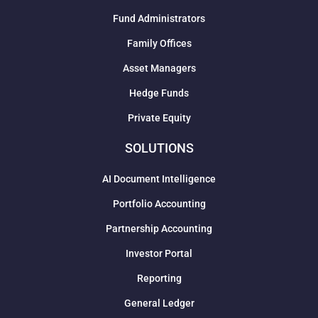
Fund Administrators
Family Offices
Asset Managers
Hedge Funds
Private Equity
SOLUTIONS
AI Document Intelligence
Portfolio Accounting
Partnership Accounting
Investor Portal
Reporting
General Ledger