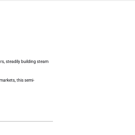
19 Share
gers)
s, steadily building steam
markets, this semi-