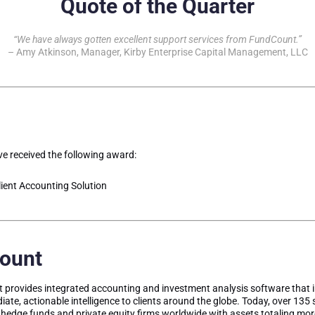
Quote of the Quarter
“We have always gotten excellent support services from FundCount.”
– Amy Atkinson, Manager, Kirby Enterprise Capital Management, LLC
e received the following award:
ient Accounting Solution
ount
provides integrated accounting and investment analysis software that 
iate, actionable intelligence to clients around the globe. Today, over 135 
, hedge funds and private equity firms worldwide with assets totaling more