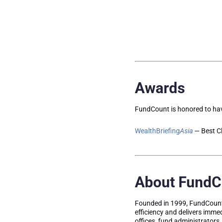
Awards
FundCount is honored to hav
WealthBriefing
Asia
— Best Cl
About FundC
Founded in 1999, FundCount 
efficiency and delivers immed
offices, fund administrators