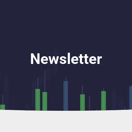
Newsletter