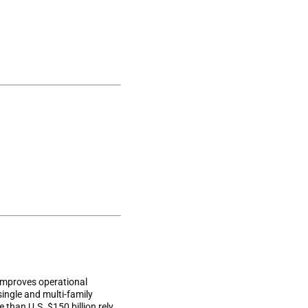
improves operational
single and multi-family
 than U.S. $150 billion rely