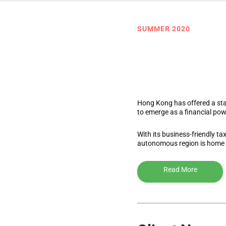
SUMMER 2020
The Secr
(and what
Hong Kong has offered a sta
to emerge as a financial p
With its business-friendly ta
autonomous region is home 
Read More