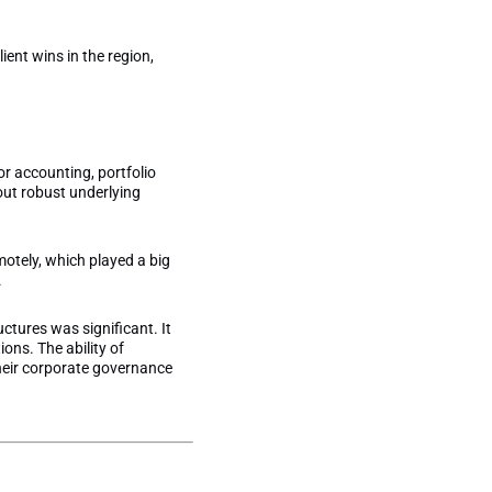
ient wins in the region,
or accounting, portfolio
out robust underlying
otely, which played a big
.
ctures was significant. It
ons. The ability of
their corporate governance