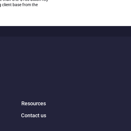
 client base from the
Resources
Contact us