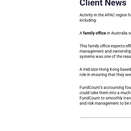
Client News
Activity in the APAC region h
including:
A
family office
in Australia 
This family office expects ef
management and ownership, a
systems was one of the reas
A mid-size Hong Kong base
role in ensuring that they w
FundCount’s accounting found
could take them into a much 
FundCount to smoothly transi
and risk management to be m