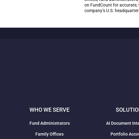
on FundCount for accurate, t
company’s U.S. headquarters 
WHO WE SERVE
SOLUTI
Fund Administrators
AI Document Int
Family Offices
Portfolio Acco