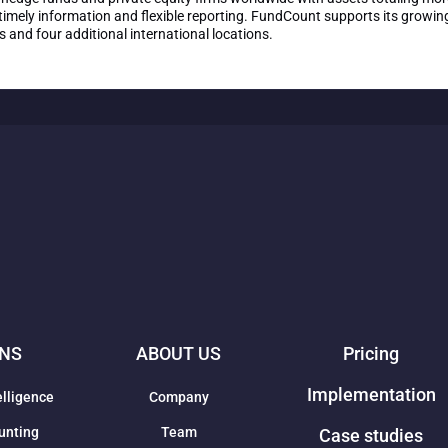
imely information and flexible reporting. FundCount supports its growing
and four additional international locations.
ONS
ABOUT US
Pricing
Implementation
elligence
Company
unting
Team
Case studies