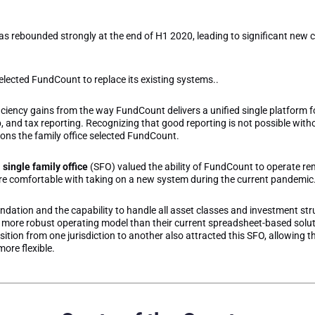
as rebounded strongly at the end of H1 2020, leading to significant new cl
selected FundCount to replace its existing systems..
ficiency gains from the way FundCount delivers a unified single platform f
nd tax reporting. Recognizing that good reporting is not possible with
ons the family office selected FundCount.
d
single family office
(SFO) valued the ability of FundCount to operate rem
ere comfortable with taking on a new system during the current pandemic
ation and the capability to handle all asset classes and investment stru
more robust operating model than their current spreadsheet-based soluti
tion from one jurisdiction to another also attracted this SFO, allowing 
ore flexible.