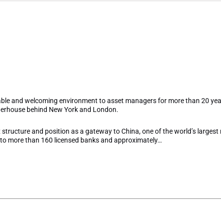
et Hong Kong and COVID-
 it means for asset mana
ble and welcoming environment to asset managers for more than 20 year
owerhouse behind New York and London.
x structure and position as a gateway to China, one of the world’s largest 
to more than 160 licensed banks and approximately…