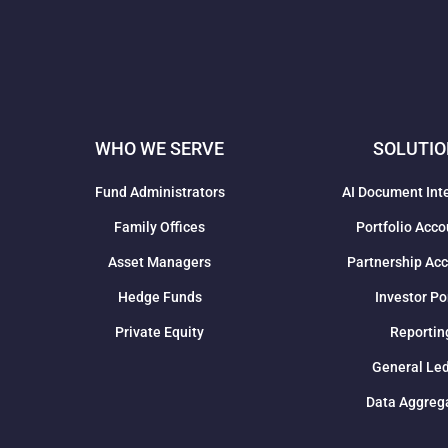
WHO WE SERVE
SOLUTI
Fund Administrators
AI Document Int
Family Offices
Portfolio Acco
Asset Managers
Partnership Ac
Hedge Funds
Investor Po
Private Equity
Reportin
General Le
Data Aggreg