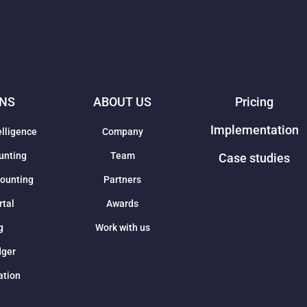
ONS
ABOUT US
Pricing
Implementation
elligence
Company
unting
Team
Case studies
counting
Partners
rtal
Awards
g
Work with us
dger
ation