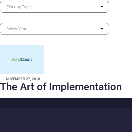
NOVEMBER 27, 2018
The Art of Implementation