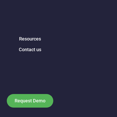
Resources
Contact us
Request Demo