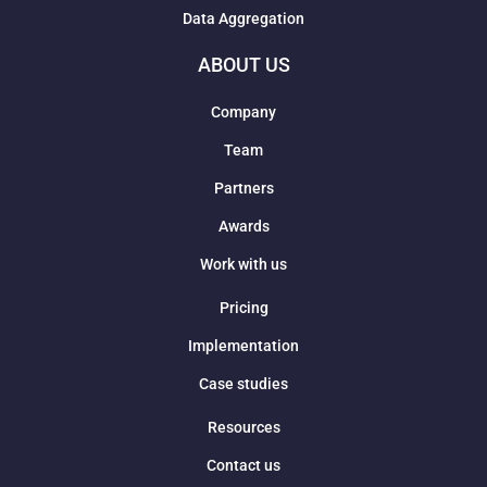
Data Aggregation
ABOUT US
Company
Team
Partners
Awards
Work with us
Pricing
Implementation
Case studies
Resources
Contact us