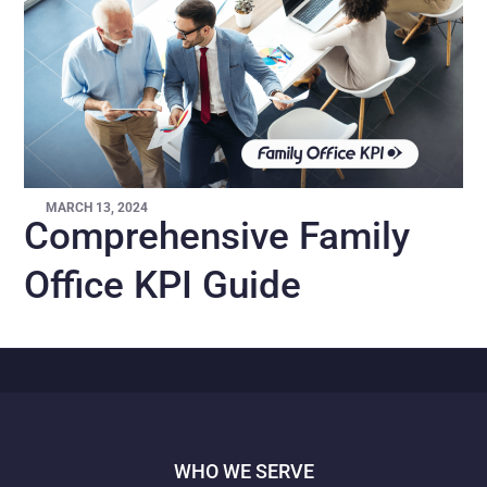
MARCH 13, 2024
Comprehensive Family
Office KPI Guide
WHO WE SERVE