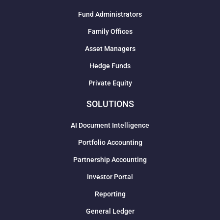
Fund Administrators
Family Offices
Asset Managers
Hedge Funds
Private Equity
SOLUTIONS
AI Document Intelligence
Portfolio Accounting
Partnership Accounting
Investor Portal
Reporting
General Ledger