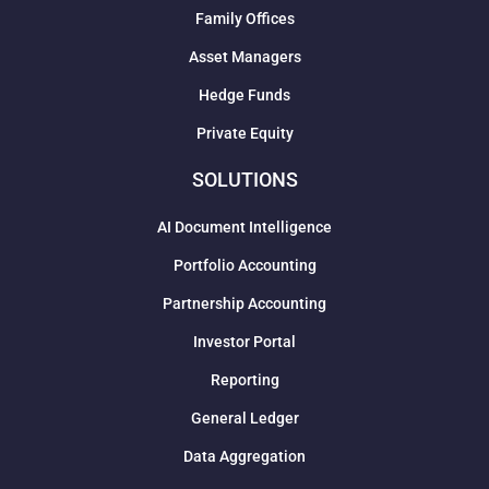
Family Offices
Asset Managers
Hedge Funds
Private Equity
SOLUTIONS
AI Document Intelligence
Portfolio Accounting
Partnership Accounting
Investor Portal
Reporting
General Ledger
Data Aggregation