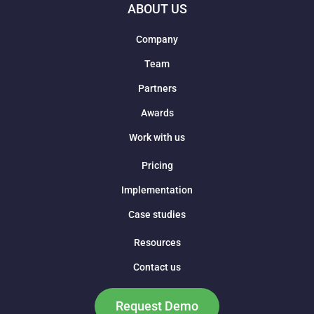
ABOUT US
Company
Team
Partners
Awards
Work with us
Pricing
Implementation
Case studies
Resources
Contact us
Request Demo