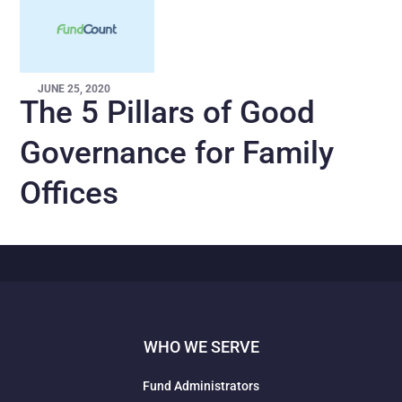
JUNE 25, 2020
The 5 Pillars of Good
Governance for Family
Offices
WHO WE SERVE
Fund Administrators