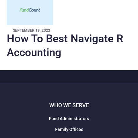
SEPTEMBER 19, 2022
How To Best Navigate R
Accounting
WHO WE SERVE
Fund Administrators
Family Offices