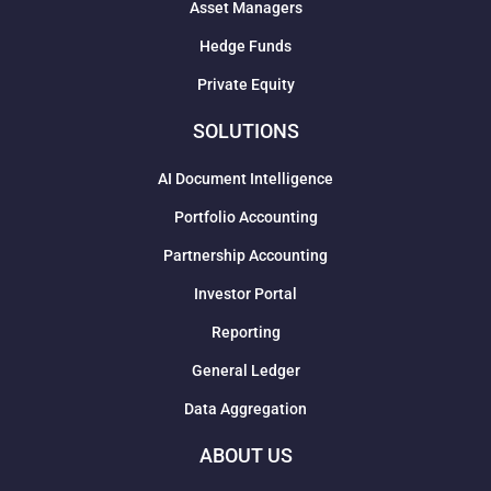
Asset Managers
Hedge Funds
Private Equity
SOLUTIONS
AI Document Intelligence
Portfolio Accounting
Partnership Accounting
Investor Portal
Reporting
General Ledger
Data Aggregation
ABOUT US