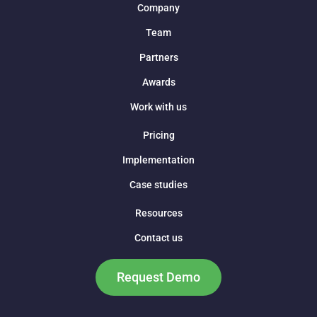
Company
Team
Partners
Awards
Work with us
Pricing
Implementation
Case studies
Resources
Contact us
Request Demo