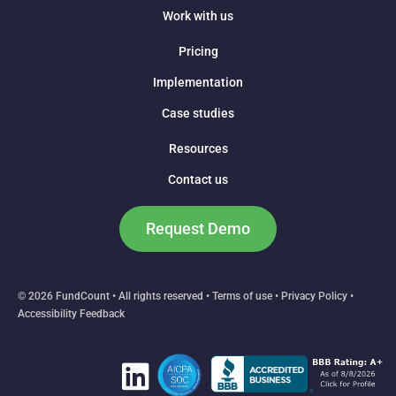
Work with us
Pricing
Implementation
Case studies
Resources
Contact us
Request Demo
© 2026 FundCount • All rights reserved •
Terms of use
•
Privacy Policy
•
Accessibility Feedback