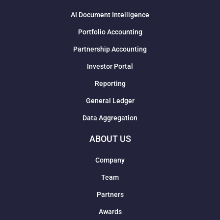
AI Document Intelligence
Portfolio Accounting
Partnership Accounting
Investor Portal
Reporting
General Ledger
Data Aggregation
ABOUT US
Company
Team
Partners
Awards