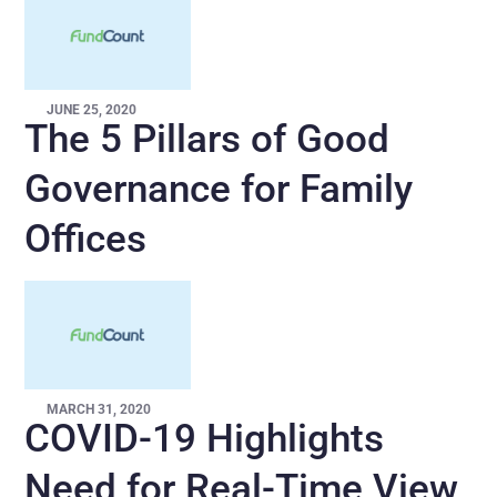
JUNE 25, 2020
The 5 Pillars of Good
Governance for Family
Offices
MARCH 31, 2020
COVID-19 Highlights
Need for Real-Time View