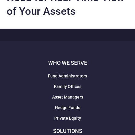
of Your Assets
WHO WE SERVE
Fund Administrators
Family Offices
Asset Managers
Hedge Funds
Private Equity
SOLUTIONS