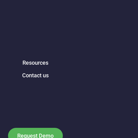
Resources
Contact us
Request Demo