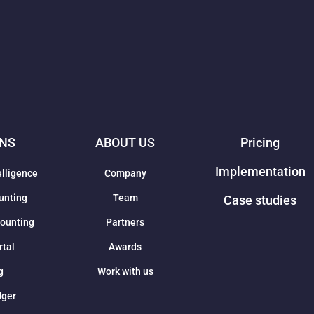
ONS
ABOUT US
Pricing
Implementation
elligence
Company
unting
Team
Case studies
counting
Partners
rtal
Awards
g
Work with us
dger