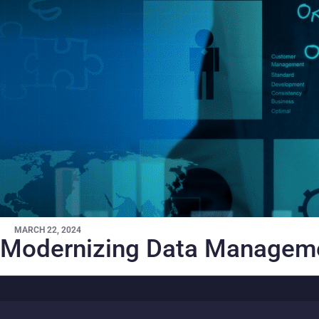
MARCH 22, 2024
Modernizing Data Manageme