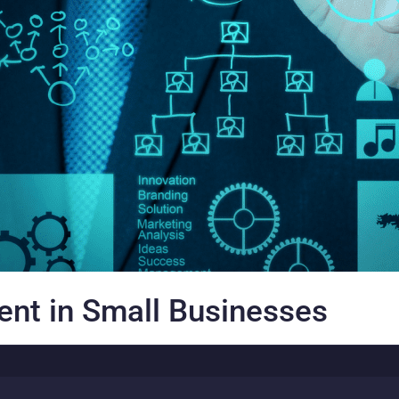
nt in Small Businesses