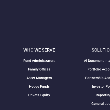
WHO WE SERVE
SOLUTI
Fund Administrators
AI Document Int
Family Offices
Portfolio Acco
Asset Managers
Partnership Ac
Hedge Funds
Investor Po
Private Equity
Reportin
General Le