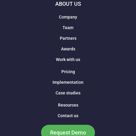
ABOUT US
Company
Team
Partners
Awards
Work with us
Pricing
Implementation
Case studies
Resources
Contact us
Request Demo