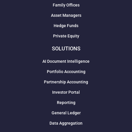
Family Offices
Asset Managers
Hedge Funds
Private Equity
SOLUTIONS
AI Document Intelligence
Portfolio Accounting
Partnership Accounting
Investor Portal
Reporting
General Ledger
Data Aggregation