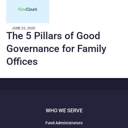
JUNE 25, 2020
The 5 Pillars of Good
Governance for Family
Offices
WHO WE SERVE
Fund Administrators