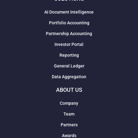
AI Document Intelligence
Portfolio Accounting
Partnership Accounting
Investor Portal
Reporting
General Ledger
Data Aggregation
ABOUT US
Company
Team
Partners
Awards