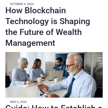
OCTOBER 9, 2024
How Blockchain
Technology is Shaping
the Future of Wealth
Management
MAY 6, 2024