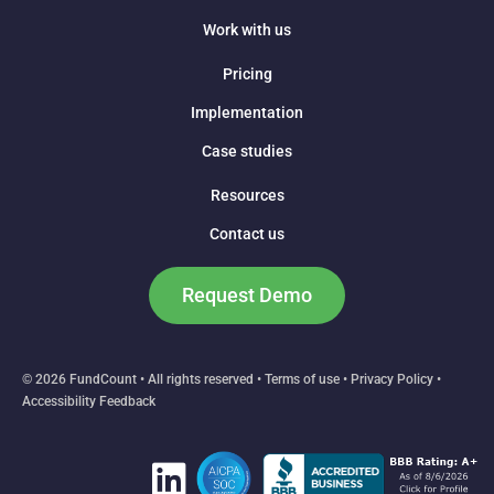
Work with us
Pricing
Implementation
Case studies
Resources
Contact us
Request Demo
© 2026 FundCount • All rights reserved •
Terms of use
•
Privacy Policy
•
Accessibility Feedback