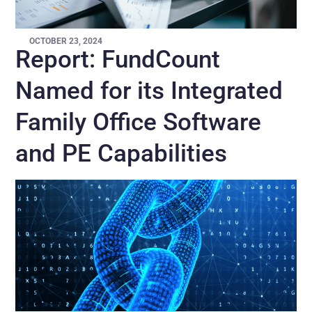
OCTOBER 23, 2024
Report: FundCount
Named for its Integrated
Family Office Software
and PE Capabilities