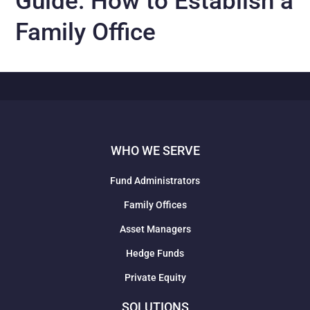
Guide: How to Establish a
Family Office
WHO WE SERVE
Fund Administrators
Family Offices
Asset Managers
Hedge Funds
Private Equity
SOLUTIONS