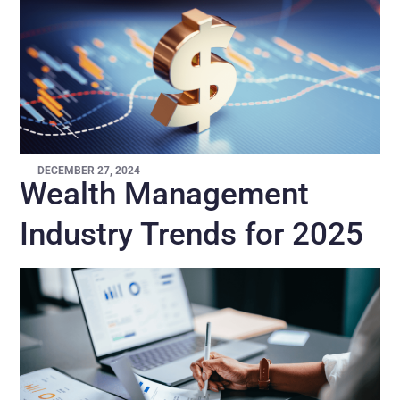
DECEMBER 27, 2024
Wealth Management
Industry Trends for 2025