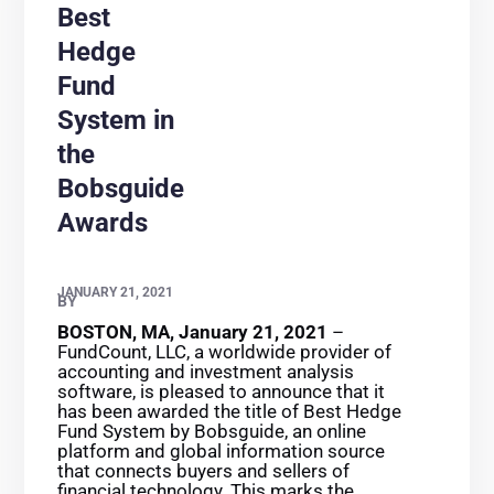
Best
Hedge
Fund
System in
the
Bobsguide
Awards
JANUARY 21, 2021
BY
BOSTON, MA, January 21, 2021
–
FundCount, LLC, a worldwide provider of
accounting and investment analysis
software, is pleased to announce that it
has been awarded the title of Best Hedge
Fund System by Bobsguide, an online
platform and global information source
that connects buyers and sellers of
financial technology. This marks the