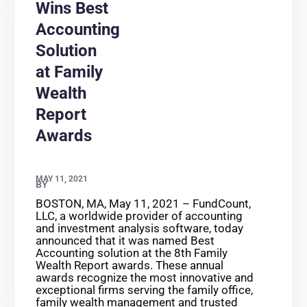
Wins Best
Accounting
Solution
at Family
Wealth
Report
Awards
MAY 11, 2021
BY
BOSTON, MA, May 11, 2021 – FundCount,
LLC, a worldwide provider of accounting
and investment analysis software, today
announced that it was named Best
Accounting solution at the 8th Family
Wealth Report awards. These annual
awards recognize the most innovative and
exceptional firms serving the family office,
family wealth management and trusted