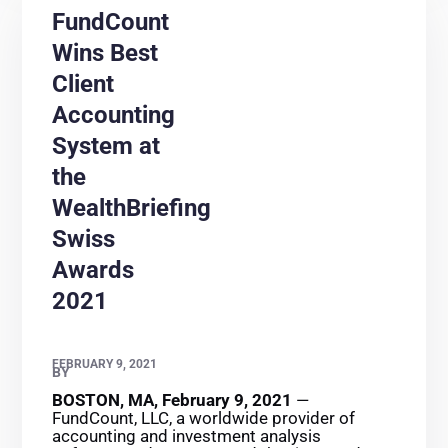
FundCount
Wins Best
Client
Accounting
System at
the
WealthBriefing
Swiss
Awards
2021
FEBRUARY 9, 2021
BY
BOSTON, MA, February 9, 2021
—
FundCount, LLC, a worldwide provider of
accounting and investment analysis