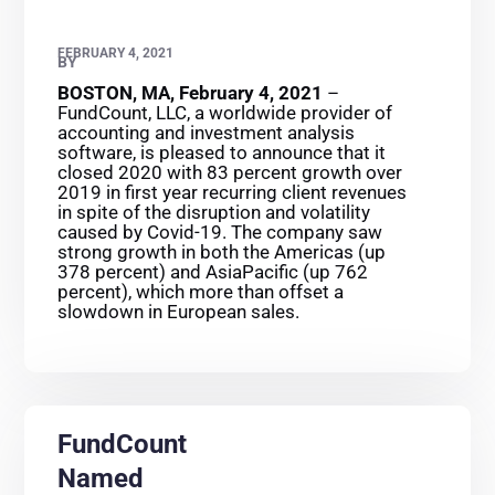
FEBRUARY 4, 2021
BY
BOSTON, MA, February 4, 2021
–
FundCount, LLC, a worldwide provider of
accounting and investment analysis
software, is pleased to announce that it
closed 2020 with 83 percent growth over
2019 in first year recurring client revenues
in spite of the disruption and volatility
caused by Covid-19. The company saw
strong growth in both the Americas (up
378 percent) and AsiaPacific (up 762
percent), which more than offset a
slowdown in European sales.
FundCount
Named