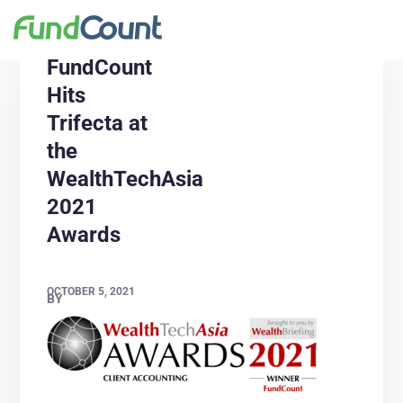
FundCount
Hits
Trifecta at
the
WealthTechAsia
2021
Awards
OCTOBER 5, 2021
BY