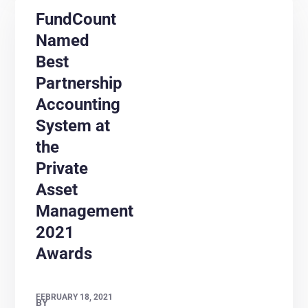
FundCount
Named
Best
Partnership
Accounting
System at
the
Private
Asset
Management
2021
Awards
FEBRUARY 18, 2021
BY