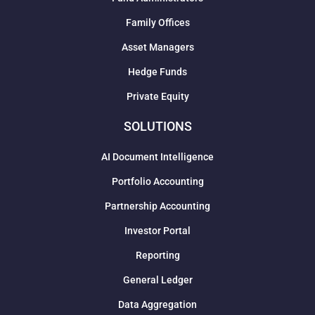
Family Offices
Asset Managers
Hedge Funds
Private Equity
SOLUTIONS
AI Document Intelligence
Portfolio Accounting
Partnership Accounting
Investor Portal
Reporting
General Ledger
Data Aggregation