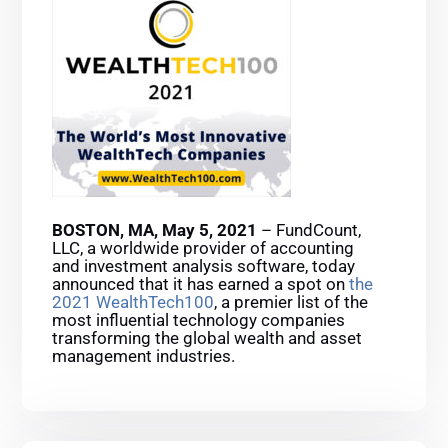
BOSTON, MA, May 5, 2021
– FundCount,
LLC, a worldwide provider of accounting
and investment analysis software, today
announced that it has earned a spot on
the
2021 WealthTech100
, a premier list of the
most influential technology companies
transforming the global wealth and asset
management industries.