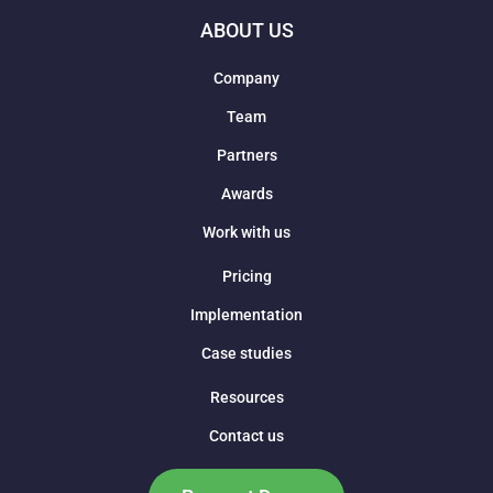
ABOUT US
Company
Team
Partners
Awards
Work with us
Pricing
Implementation
Case studies
Resources
Contact us