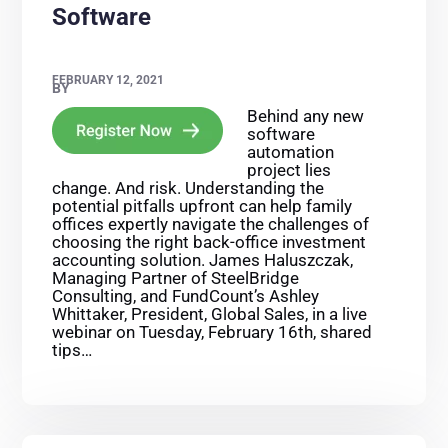
Software
FEBRUARY 12, 2021
BY
Behind any new
software
automation
project lies
change. And risk. Understanding the
potential pitfalls upfront can help family
offices expertly navigate the challenges of
choosing the right back-office investment
accounting solution. James Haluszczak,
Managing Partner of SteelBridge
Consulting, and FundCount’s Ashley
Whittaker, President, Global Sales, in a live
webinar on Tuesday, February 16th, shared
tips…