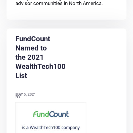
advisor communities in North America.
FundCount
Named to
the 2021
WealthTech100
List
MAY 5, 2021
BY