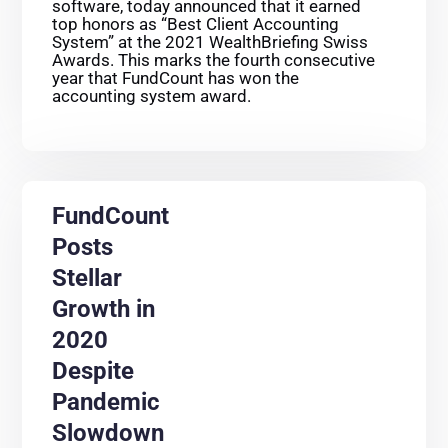
software, today announced that it earned
top honors as “Best Client Accounting
System” at the 2021 WealthBriefing Swiss
Awards. This marks the fourth consecutive
year that FundCount has won the
accounting system award.
FundCount
Posts
Stellar
Growth in
2020
Despite
Pandemic
Slowdown