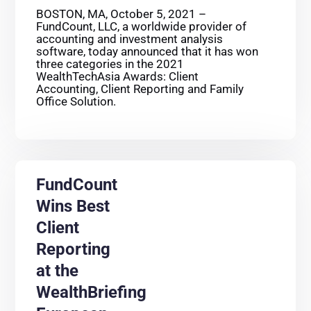
BOSTON, MA, October 5, 2021 –
FundCount, LLC, a worldwide provider of
accounting and investment analysis
software, today announced that it has won
three categories in the 2021
WealthTechAsia Awards: Client
Accounting, Client Reporting and Family
Office Solution.
FundCount
Wins Best
Client
Reporting
at the
WealthBriefing