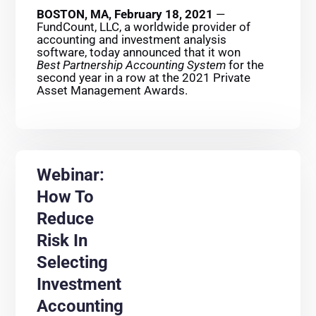
BOSTON, MA, February 18, 2021
—
FundCount, LLC, a worldwide provider of
accounting and investment analysis
software, today announced that it won
Best Partnership Accounting System
for the
second year in a row at the 2021 Private
Asset Management Awards.
Webinar:
How To
Reduce
Risk In
Selecting
Investment
Accounting