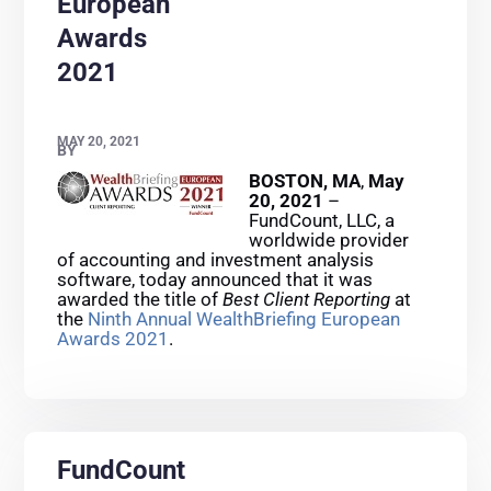
European
Awards
2021
MAY 20, 2021
BY
BOSTON, MA
,
May
20, 2021
–
FundCount, LLC, a
worldwide provider
of accounting and investment analysis
software, today announced that it was
awarded the title of
Best Client Reporting
at
the
Ninth Annual WealthBriefing European
Awards 2021
.
FundCount