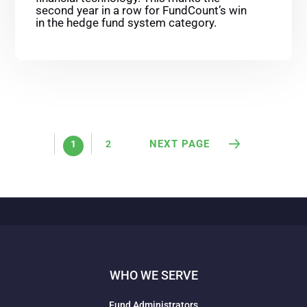
second year in a row for FundCount’s win
in the hedge fund system category.
NEXT PAGE
1
2
WHO WE SERVE
Fund Administrators