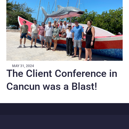
MAY 31, 2024
The Client Conference in
Cancun was a Blast!