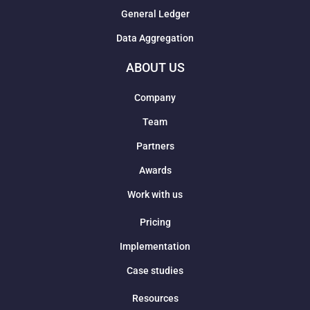
General Ledger
Data Aggregation
ABOUT US
Company
Team
Partners
Awards
Work with us
Pricing
Implementation
Case studies
Resources