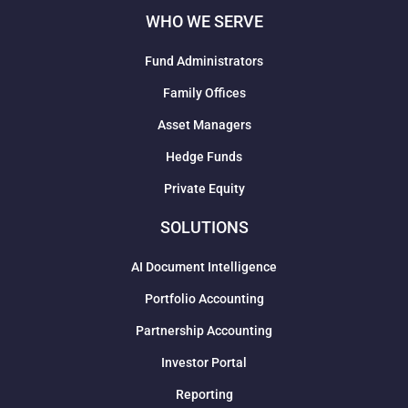
WHO WE SERVE
Fund Administrators
Family Offices
Asset Managers
Hedge Funds
Private Equity
SOLUTIONS
AI Document Intelligence
Portfolio Accounting
Partnership Accounting
Investor Portal
Reporting