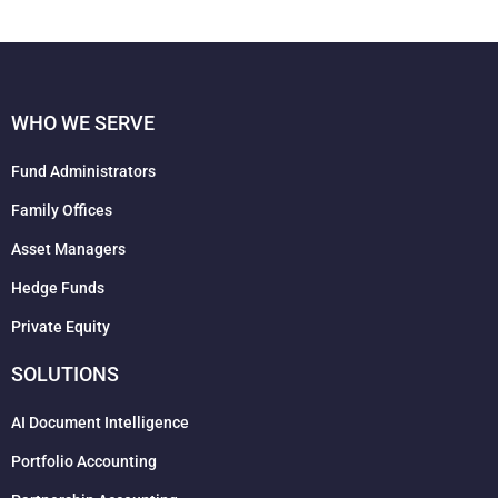
WHO WE SERVE
Fund Administrators
Family Offices
Asset Managers
Hedge Funds
Private Equity
SOLUTIONS
AI Document Intelligence
Portfolio Accounting