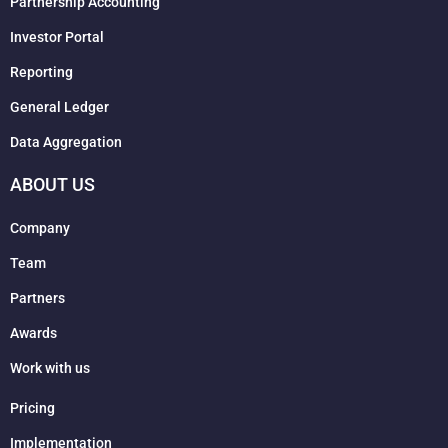
Partnership Accounting
Investor Portal
Reporting
General Ledger
Data Aggregation
ABOUT US
Company
Team
Partners
Awards
Work with us
Pricing
Implementation