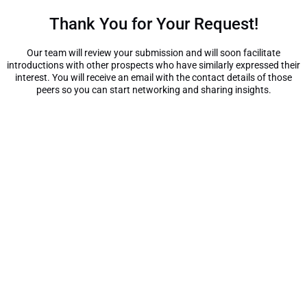
Thank You for Your Request!
Our team will review your submission and will soon facilitate
introductions with other prospects who have similarly expressed their
interest. You will receive an email with the contact details of those
peers so you can start networking and sharing insights.