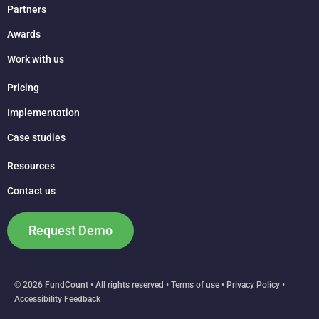
Partners
Awards
Work with us
Pricing
Implementation
Case studies
Resources
Contact us
Request Demo
© 2026 FundCount • All rights reserved •
Terms of use
•
Privacy Policy
•
Accessibility Feedback