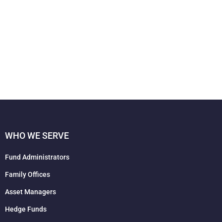
WHO WE SERVE
Fund Administrators
Family Offices
Asset Managers
Hedge Funds