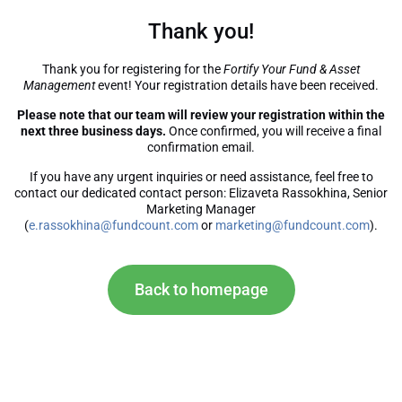
Thank you!
Thank you for registering for the
Fortify Your Fund & Asset
Management
event! Your registration details have been received.
Please note that our team will review your registration within the
next three business days.
Once confirmed, you will receive a final
confirmation email.
If you have any urgent inquiries or need assistance, feel free to
contact our dedicated contact person: Elizaveta Rassokhina, Senior
Marketing Manager
(
e.rassokhina@fundcount.com
or
marketing@fundcount.com
).
Back to homepage