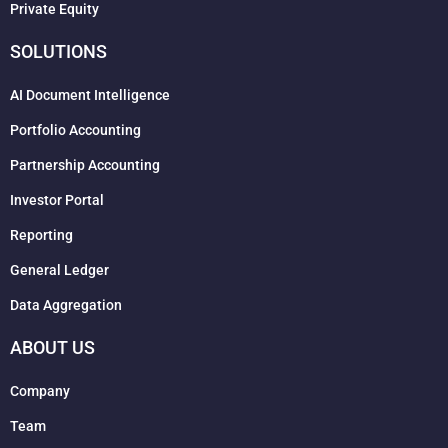
Private Equity
SOLUTIONS
AI Document Intelligence
Portfolio Accounting
Partnership Accounting
Investor Portal
Reporting
General Ledger
Data Aggregation
ABOUT US
Company
Team