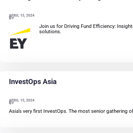
APRIL 15, 2024
BY
Join us for Driving Fund Efficiency: Insig
solutions.
InvestOps Asia
APRIL 15, 2024
BY
Asia’s very first InvestOps. The most senior gathering 