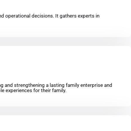
nd operational decisions. It gathers experts in
ng and strengthening a lasting family enterprise and
e experiences for their family.