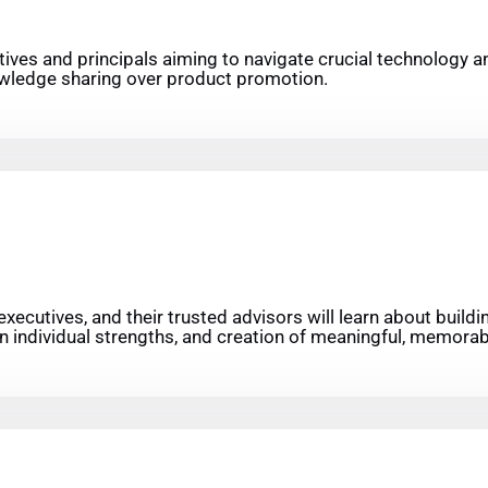
utives and principals aiming to navigate crucial technology a
knowledge sharing over product promotion.
ecutives, and their trusted advisors will learn about buildi
n individual strengths, and creation of meaningful, memorabl