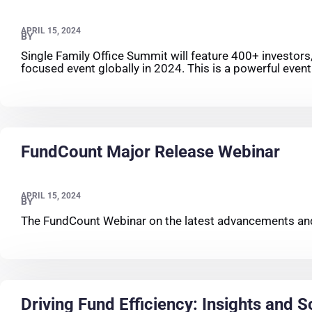
APRIL 15, 2024
BY
Single Family Office Summit will feature 400+ investors
focused event globally in 2024. This is a powerful event 
FundCount Major Release Webinar
APRIL 15, 2024
BY
The FundCount Webinar on the latest advancements and
Driving Fund Efficiency: Insights and S