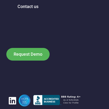
Contact us
Request Demo