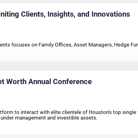
iting Clients, Insights, and Innovations
clients focuses on Family Offices, Asset Managers, Hedge Fun
et Worth Annual Conference
orm to interact with elite clientele of Houston’s top single 
s under management and investible assets.