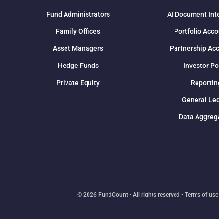
Fund Administrators
AI Document Int
Family Offices
Portfolio Acco
Asset Managers
Partnership Ac
Hedge Funds
Investor Po
Private Equity
Reportin
General Le
Data Aggreg
© 2026 FundCount • All rights reserved •
Terms of use