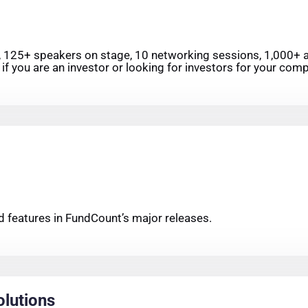
, 125+ speakers on stage, 10 networking sessions, 1,000+ at
if you are an investor or looking for investors for your compa
 features in FundCount’s major releases.
olutions