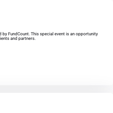
 by FundCount. This special event is an opportunity
ients and partners.