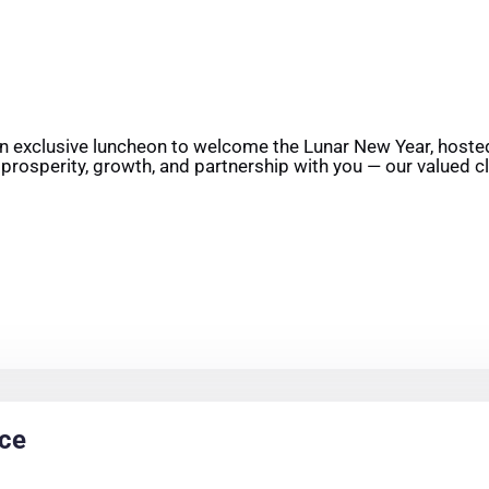
an exclusive luncheon to welcome the Lunar New Year, hosted
 prosperity, growth, and partnership with you — our valued cl
nce