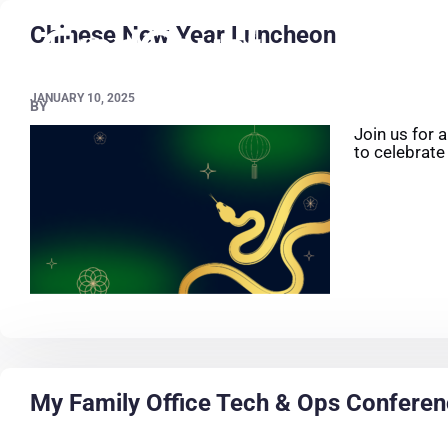
Chinese New Year Luncheon
JANUARY 10, 2025
BY
Join us for 
to celebrate
My Family Office Tech & Ops Confere