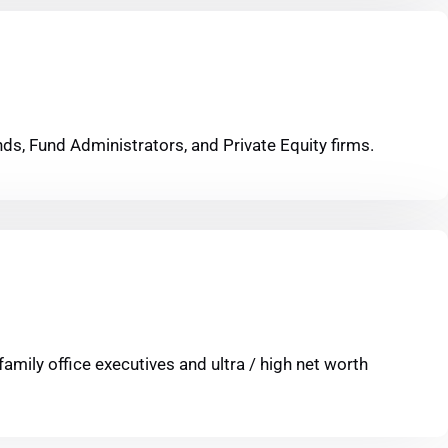
ds, Fund Administrators, and Private Equity firms.
family office executives and ultra / high net worth