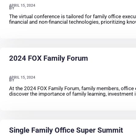
APRIL 15, 2024
BY
The virtual conference is tailored for family office exec
financial and non-financial technologies, prioritizing 
2024 FOX Family Forum
APRIL 15, 2024
BY
At the 2024 FOX Family Forum, family members, office ex
discover the importance of family learning, investment i
Single Family Office Super Summit