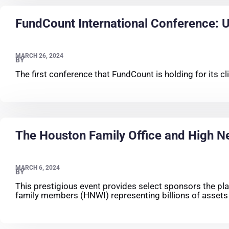
FundCount International Conference: Un
MARCH 26, 2024
BY
The first conference that FundCount is holding for its 
The Houston Family Office and High N
MARCH 6, 2024
BY
This prestigious event provides select sponsors the platf
family members (HNWI) representing billions of asset