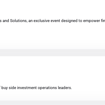
hts and Solutions, an exclusive event designed to empower f
of buy side investment operations leaders.