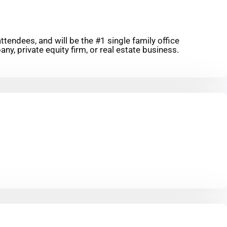
tendees, and will be the #1 single family office
ny, private equity firm, or real estate business.