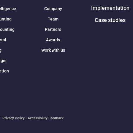
Implementation
elligence
Company
unting
Team
Case studies
counting
Partners
rtal
Awards
g
Work with us
dger
ation
•
Privacy Policy
•
Accessibility Feedback