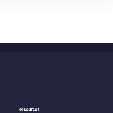
Resources