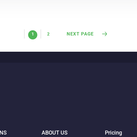
NEXT PAGE
1
2
ONS
ABOUT US
Pricing