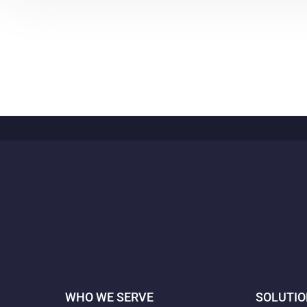
WHO WE SERVE
SOLUTI