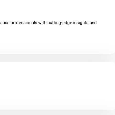
inance professionals with cutting-edge insights and