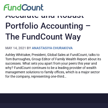
Accurate and Robust
Portfolio Accounting –
The FundCount Way
MAY 14, 2021
BY
ANASTASIYA CHURAKOVA
Ashley Whittaker, President, Global Sales at FundCount, talks to
Tom Burroughes, Group Editor of Family Wealth Report about its
successes. What sets you apart from your peers this year and
why? FundCount continues to be a leading provider of wealth
management solutions to family offices, which is a major sector
for the company, representing one-third…