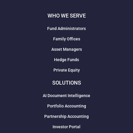
WHO WE SERVE
Fund Administrators
Family Offices
Asset Managers
Hedge Funds
Private Equity
SOLUTIONS
AI Document Intelligence
Portfolio Accounting
Partnership Accounting
Investor Portal