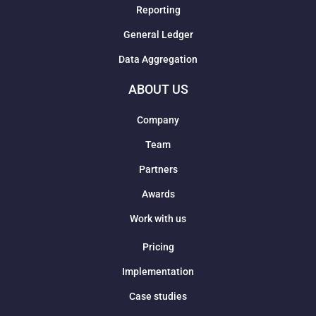
Reporting
General Ledger
Data Aggregation
ABOUT US
Company
Team
Partners
Awards
Work with us
Pricing
Implementation
Case studies