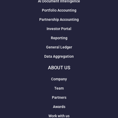
AI Document Intelligence
Portfolio Accounting
Partnership Accounting
Investor Portal
Reporting
General Ledger
Data Aggregation
ABOUT US
Company
Team
Partners
Awards
Work with us