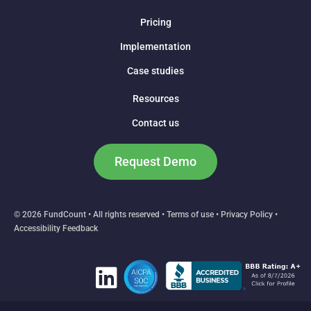
Pricing
Implementation
Case studies
Resources
Contact us
Request Demo
© 2026 FundCount • All rights reserved •
Terms of use
•
Privacy Policy
•
Accessibility Feedback