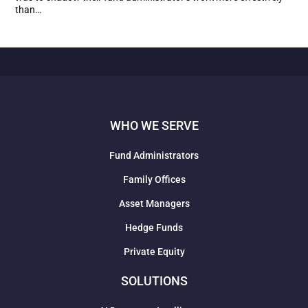
than…
WHO WE SERVE
Fund Administrators
Family Offices
Asset Managers
Hedge Funds
Private Equity
SOLUTIONS