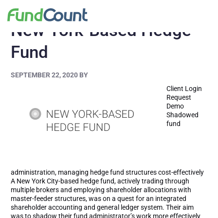
New York-Based Hedge
Fund
SEPTEMBER 22, 2020
BY
Client Login
Request
Demo
Shadowed
fund
administration, managing hedge fund structures cost-effectively
A New York City-based hedge fund, actively trading through
multiple brokers and employing shareholder allocations with
master-feeder structures, was on a quest for an integrated
shareholder accounting and general ledger system. Their aim
was to shadow their fund administrator’s work more effectively