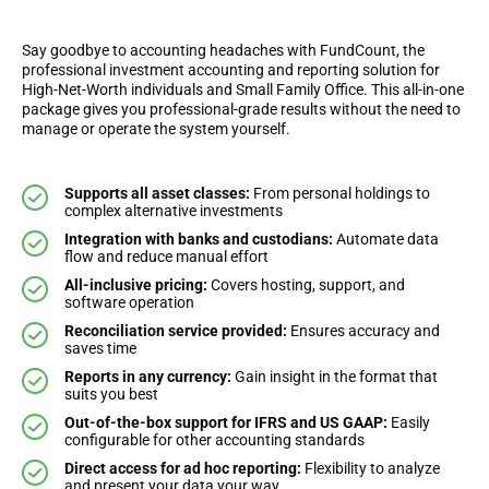
Say goodbye to accounting headaches with FundCount, the
professional investment accounting and reporting solution for
High-Net-Worth individuals and Small Family Office. This all-in-one
package gives you professional-grade results without the need to
manage or operate the system yourself.
Supports all asset classes:
From personal holdings to
complex alternative investments
Integration with banks and custodians:
Automate data
flow and reduce manual effort
All-inclusive pricing:
Covers hosting, support, and
software operation
Reconciliation service provided:
Ensures accuracy and
saves time
Reports in any currency:
Gain insight in the format that
suits you best
Out-of-the-box support for IFRS and US GAAP:
Easily
configurable for other accounting standards
Direct access for ad hoc reporting:
Flexibility to analyze
and present your data your way