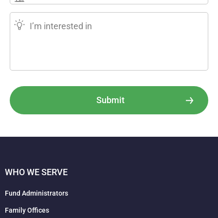
Submit
WHO WE SERVE
Fund Administrators
Family Offices