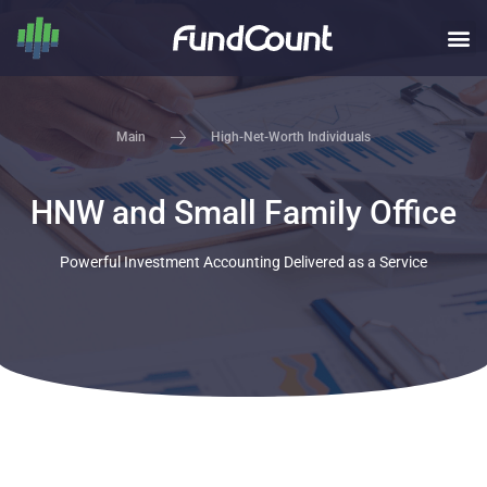
High-Net-Worth Individuals
Main
HNW and Small Family Office
Powerful Investment Accounting Delivered as a Service