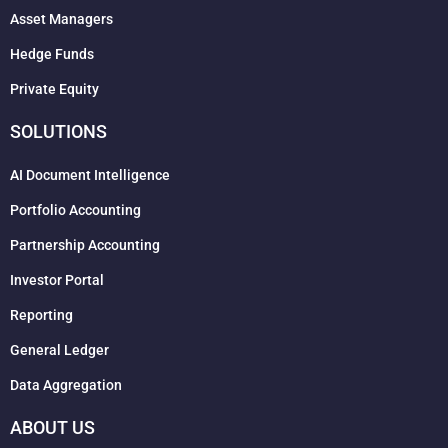
Asset Managers
Hedge Funds
Private Equity
SOLUTIONS
AI Document Intelligence
Portfolio Accounting
Partnership Accounting
Investor Portal
Reporting
General Ledger
Data Aggregation
ABOUT US