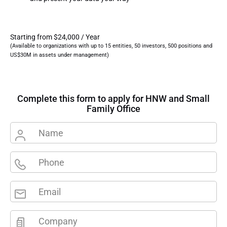
Starting from $24,000 / Year
(Available to organizations with up to 15 entities, 50 investors, 500 positions and
US$30M in assets under management)
Complete this form to apply for HNW and Small
Family Office