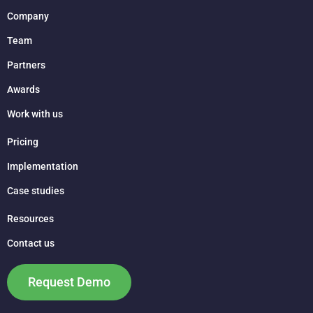
Company
Team
Partners
Awards
Work with us
Pricing
Implementation
Case studies
Resources
Contact us
Request Demo