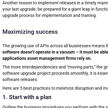
Another reason to implement releases in a timely man
your last upgrade, be prepared for a giant leap in funct
upgrade process for implementation and training.
Maximizing success
The growing use of APIs across all businesses means t
software doesn’t operate in a vacuum – it must be abl
applications asset management firms rely on.
The more interdependencies and “moving parts,” the gre
software upgrade project proceeds smoothly, it is esse
software releases.
Here are 5 best practices to minimize disruption and 
1. Start with a plan
Outline the business procedures you perform with the 