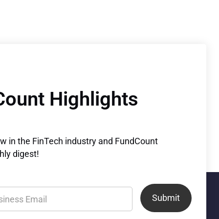
Count Highlights
ew in the FinTech industry and FundCount
ly digest!
Submit