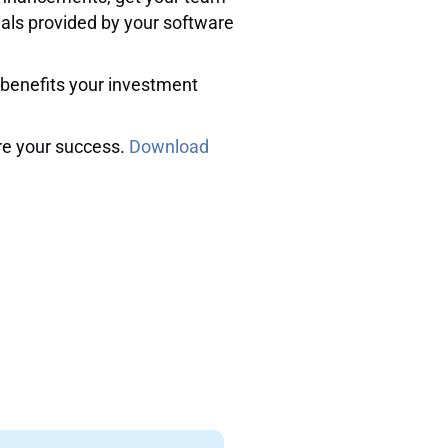
ials provided by your software
e benefits your investment
re your success.
Download