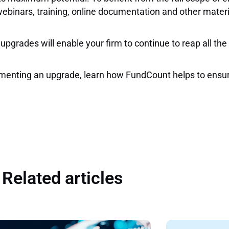
webinars, training, online documentation and other mater
 upgrades will enable your firm to continue to reap all th
plementing an upgrade, learn how FundCount helps to ensu
Related articles