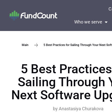
C
Who we serve
5 Best Practices for Sailing Through Your Next So
Main
5 Best Practices
Sailing Through 
Next Software Up
by
Anastasiya Churakova