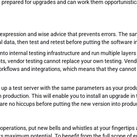
 prepared for upgrades and can work them opportunisticall
 expression and wise advice that prevents errors. The sa
al data, then test and retest before putting the software i
nto internal testing infrastructure and run multiple layers
nts, vendor testing cannot replace your own testing. Ven
orkflows and integrations, which means that they cannot 
ing up a test server with the same parameters as your prod
roduction. This will enable you to install an upgrade in 
re no hiccups before putting the new version into produc
erations, put new bells and whistles at your fingertips 
 to its maximum potential. To benefit from the full scope 