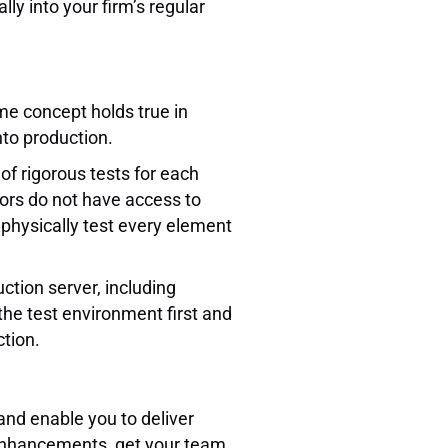
y into your firm’s regular
me concept holds true in
nto production.
 of rigorous tests for each
dors do not have access to
physically test every element
uction server, including
the test environment first and
tion.
and enable you to deliver
of enhancements, get your team