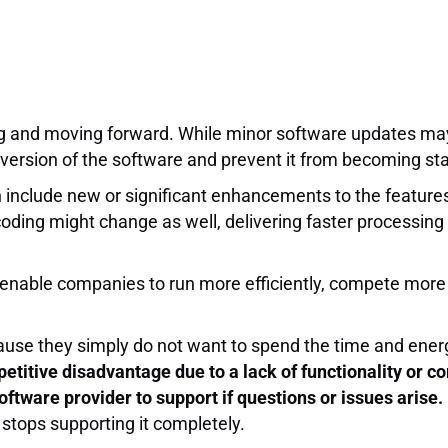
g and moving forward. While minor software updates ma
version of the software and prevent it from becoming sta
 include new or significant enhancements to the features, 
coding might change as well, delivering faster processing 
 enable companies to run more efficiently, compete more 
ause they simply do not want to spend the time and energ
etitive disadvantage due to a lack of functionality or co
ftware provider to support if questions or issues arise.
r stops supporting it completely.