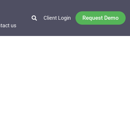
Request Demo
Client Login
tact us