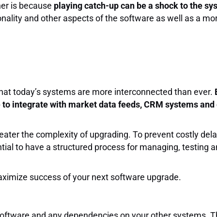
ner is because
playing catch-up can be a shock to the s
ionality and other aspects of the software as well as a mo
hat today’s systems are more interconnected than ever.
e to integrate with market data feeds, CRM systems and 
ater the complexity of upgrading. To prevent costly del
ntial to have a structured process for managing, testing
maximize success of your next software upgrade.
software and any dependencies on your other systems. T