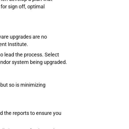
or sign off, optimal
tware upgrades are no
nt Institute.
o lead the process. Select
vendor system being upgraded.
 but so is minimizing
ed the reports to ensure you