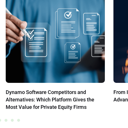
From Information Overload to Strategic
How to
Advantage with Big Data
Compr