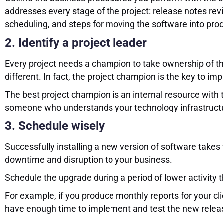
addresses every stage of the project: release notes revi
scheduling, and steps for moving the software into pro
2. Identify a project leader
Every project needs a champion to take ownership of the
different. In fact, the project champion is the key to 
The best project champion is an internal resource with
someone who understands your technology infrastructure
3. Schedule wisely
Successfully installing a new version of software takes 
downtime and disruption to your business.
Schedule the upgrade during a period of lower activity 
For example, if you produce monthly reports for your cli
have enough time to implement and test the new release