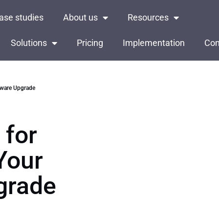
ase studies
About us
Resources
Solutions
Pricing
Implementation
Con
ftware Upgrade
 for
Your
grade