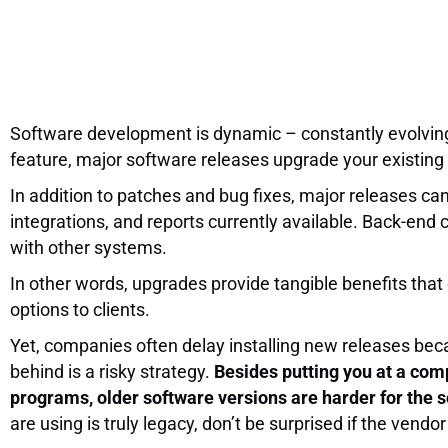
Software development is dynamic – constantly evolvin
feature, major software releases upgrade your existing 
In addition to patches and bug fixes, major releases can
integrations, and reports currently available. Back-end 
with other systems.
In other words, upgrades provide tangible benefits that
options to clients.
Yet, companies often delay installing new releases bec
behind is a risky strategy.
Besides putting you at a comp
programs, older software versions are harder for the so
are using is truly legacy, don’t be surprised if the vendo