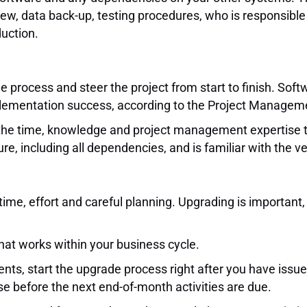
ew, data back-up, testing procedures, who is responsible f
duction.
 process and steer the project from start to finish. Sof
implementation success, according to the Project Manageme
 the time, knowledge and project management expertise t
, including all dependencies, and is familiar with the 
time, effort and careful planning. Upgrading is important,
that works within your business cycle.
ents, start the upgrade process right after you have issu
 before the next end-of-month activities are due.