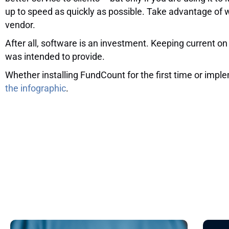
up to speed as quickly as possible. Take advantage of 
vendor.
After all, software is an investment. Keeping current on
was intended to provide.
Whether installing FundCount for the first time or im
the infographic
.