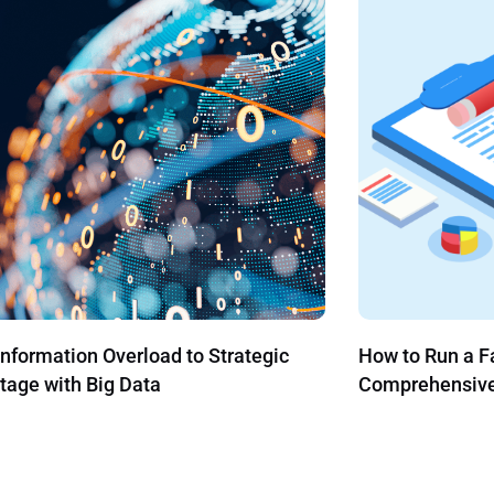
 Run a Family Office: A
Securitize acq
ehensive Guide
the Next Gener
Administration