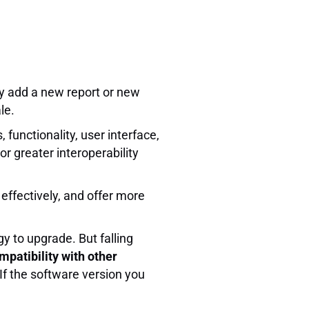
y add a new report or new
le.
functionality, user interface,
or greater interoperability
effectively, and offer more
y to upgrade. But falling
mpatibility with other
If the software version you