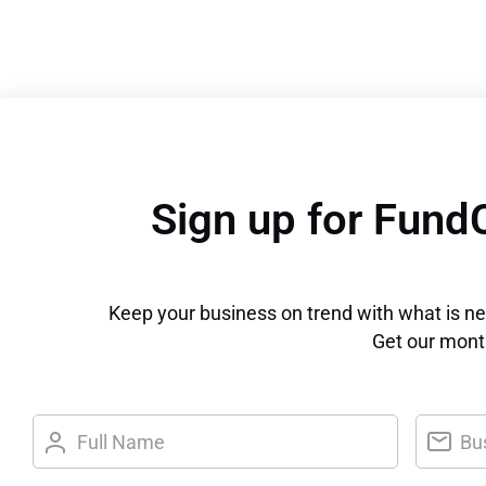
Sign up for Fund
Keep your business on trend with what is n
Get our month