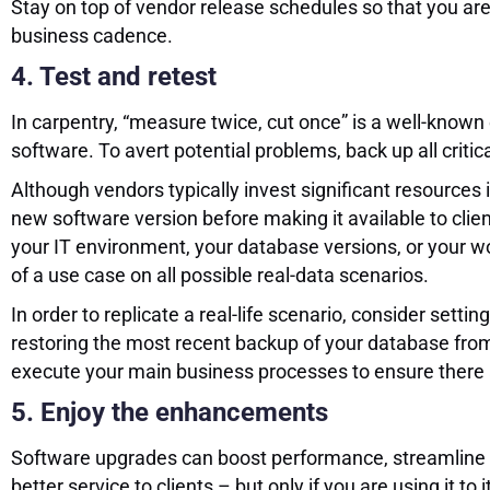
Stay on top of vendor release schedules so that you are
business cadence.
4. Test and retest
In carpentry, “measure twice, cut once” is a well-known
software. To avert potential problems, back up all critic
Although vendors typically invest significant resources i
new software version before making it available to clie
your IT environment, your database versions, or your w
of a use case on all possible real-data scenarios.
In order to replicate a real-life scenario, consider sett
restoring the most recent backup of your database from p
execute your main business processes to ensure there a
5. Enjoy the enhancements
Software upgrades can boost performance, streamline op
better service to clients – but only if you are using it