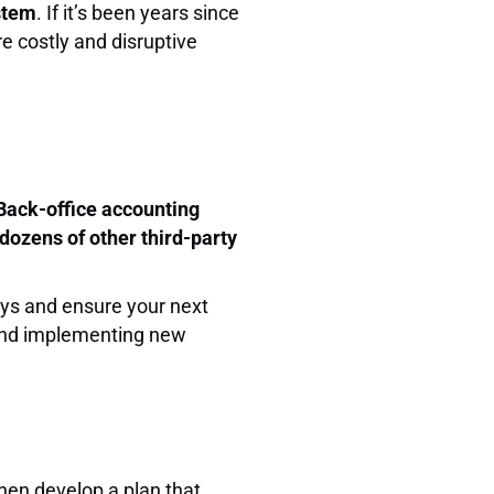
ystem
. If it’s been years since
re costly and disruptive
Back-office accounting
dozens of other third-party
ays and ensure your next
 and implementing new
hen develop a plan that