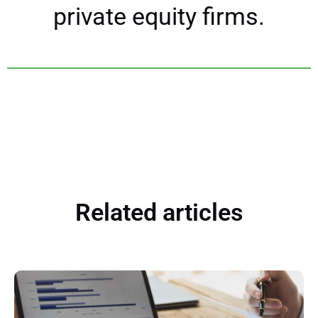
private equity firms.
Related articles