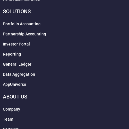
SOLUTIONS
Portfolio Accounting
Partnership Accounting
Investor Portal
Reporting
General Ledger
Data Aggregation
AppUniverse
ABOUT US
Company
Team