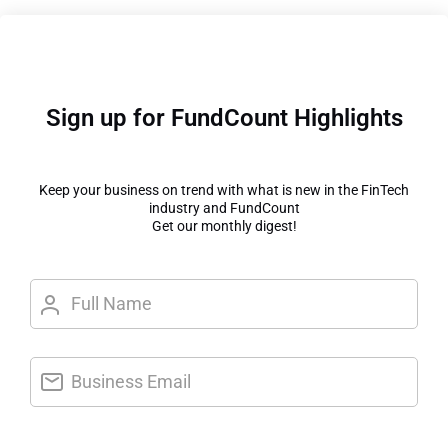
Sign up for FundCount Highlights
Keep your business on trend with what is new in the FinTech
industry and FundCount
Get our monthly digest!