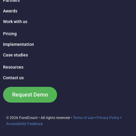
Partners
Awards
Work with us
Pricing
Implementation
Case studies
Resources
Contact us
Request Demo
© 2026 FundCount • All rights reserved •
Terms of use
•
Privacy Policy
•
Accessibility Feedback