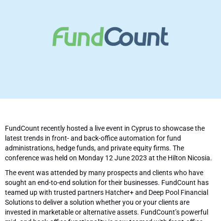
FundCount recently hosted a live event in Cyprus to showcase the
latest trends in front- and back-office automation for fund
administrations, hedge funds, and private equity firms. The
conference was held on Monday 12 June 2023 at the Hilton Nicosia.
The event was attended by many prospects and clients who have
sought an end-to-end solution for their businesses. FundCount has
teamed up with trusted partners Hatcher+ and Deep Pool Financial
Solutions to deliver a solution whether you or your clients are
invested in marketable or alternative assets. FundCount’s powerful