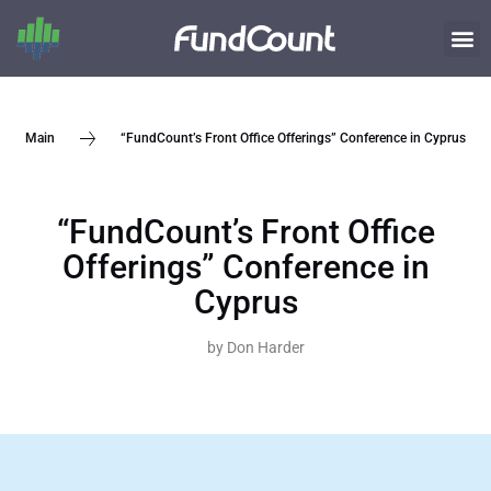
“FundCount’s Front Office Offerings” Conference in Cyprus
Main
“FundCount’s Front Office
Offerings” Conference in
Cyprus
by
Don Harder