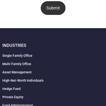
Submit
INDUSTRIES
Single Family Office
Multi-Family Office
Asset Management
High-Net-Worth Individuals
Hedge Fund
Private Equity
Fund Administration