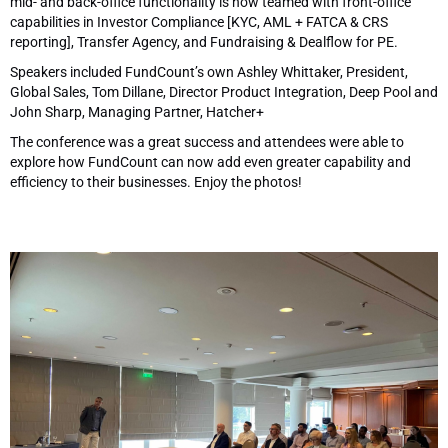
mid- and back-office functionality is now teamed with front-office
capabilities in Investor Compliance [KYC, AML + FATCA & CRS
reporting], Transfer Agency, and Fundraising & Dealflow for PE.
Speakers included FundCount’s own Ashley Whittaker, President,
Global Sales, Tom Dillane, Director Product Integration, Deep Pool and
John Sharp, Managing Partner, Hatcher+
The conference was a great success and attendees were able to
explore how FundCount can now add even greater capability and
efficiency to their businesses. Enjoy the photos!