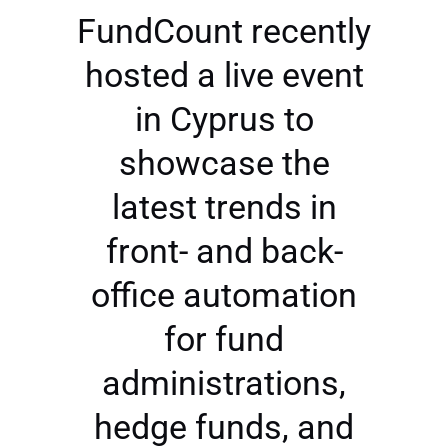
FundCount recently
hosted a live event
in Cyprus to
showcase the
latest trends in
front- and back-
office automation
for fund
administrations,
hedge funds, and