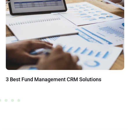
3 Best Fund Management CRM Solutions