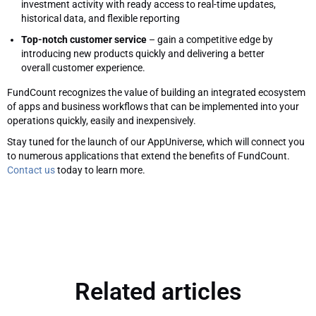
investment activity with ready access to real-time updates,
historical data, and flexible reporting
Top-notch customer service
– gain a competitive edge by
introducing new products quickly and delivering a better
overall customer experience.
FundCount recognizes the value of building an integrated ecosystem
of apps and business workflows that can be implemented into your
operations quickly, easily and inexpensively.
Stay tuned for the launch of our AppUniverse, which will connect you
to numerous applications that extend the benefits of FundCount.
Contact us
today to learn more.
Related articles