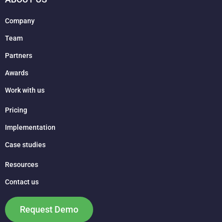
Company
Team
Partners
Awards
Work with us
Pricing
Implementation
Case studies
Resources
Contact us
Request Demo