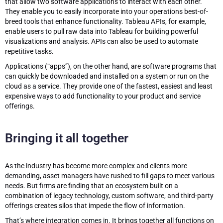
that allow two software applications to interact with each other.
They enable you to easily incorporate into your operations best-of-
breed tools that enhance functionality. Tableau APIs, for example,
enable users to pull raw data into Tableau for building powerful
visualizations and analysis. APIs can also be used to automate
repetitive tasks.
Applications (“apps”), on the other hand, are software programs that
can quickly be downloaded and installed on a system or run on the
cloud as a service. They provide one of the fastest, easiest and least
expensive ways to add functionality to your product and service
offerings.
Bringing it all together
As the industry has become more complex and clients more
demanding, asset managers have rushed to fill gaps to meet various
needs. But firms are finding that an ecosystem built on a
combination of legacy technology, custom software, and third-party
offerings creates silos that impede the flow of information.
That’s where integration comes in. It brings together all functions on