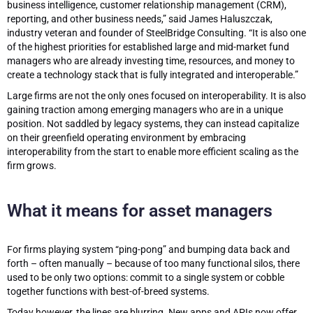
business intelligence, customer relationship management (CRM),
reporting, and other business needs,” said James Haluszczak,
industry veteran and founder of SteelBridge Consulting. “It is also one
of the highest priorities for established large and mid-market fund
managers who are already investing time, resources, and money to
create a technology stack that is fully integrated and interoperable.”
Large firms are not the only ones focused on interoperability. It is also
gaining traction among emerging managers who are in a unique
position. Not saddled by legacy systems, they can instead capitalize
on their greenfield operating environment by embracing
interoperability from the start to enable more efficient scaling as the
firm grows.
What it means for asset managers
For firms playing system “ping-pong” and bumping data back and
forth – often manually – because of too many functional silos, there
used to be only two options: commit to a single system or cobble
together functions with best-of-breed systems.
Today however, the lines are blurring. New apps and APIs now offer