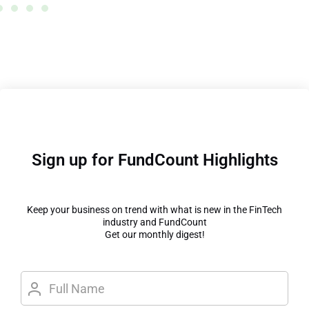
Sign up for FundCount Highlights
Keep your business on trend with what is new in the FinTech
industry and FundCount
Get our monthly digest!