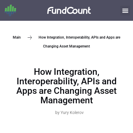
How Integration, Interoperability, APIs and Apps are
Main
Changing Asset Management
How Integration,
Interoperability, APIs and
Apps are Changing Asset
Management
by
Yury Kolerov