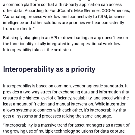
a common platform so that a third-party application can access
other data. According to FundCount’s Mike Slemmer, COO-Americas,
“Automating process workflow and connectivity to CRM, business
intelligence and other solutions are priorities we hear consistently
from our clients.”
But simply plugging in an API or downloading an app doesn’t ensure
the functionality is fully integrated in your operational workflow.
Interoperability takes it the next step.
Interoperability as a priority
Interoperability is based on common, vendor agnostic standards. It
provides a two-way street for exchanging data and information that
ensures the highest level of efficiency, scalability, and speed with the
least amount of friction and manual intervention. While integration
allows systems to connect with each other, it’s interoperability that
gets all systems and processes talking the same language.
“Interoperability is a massive trend for asset managers as a result of
the growing use of multiple technology solutions for data capture,