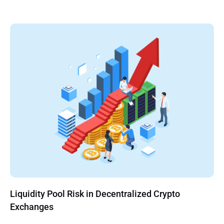
Liquidity Pool Risk in Decentralized Crypto
Exchanges