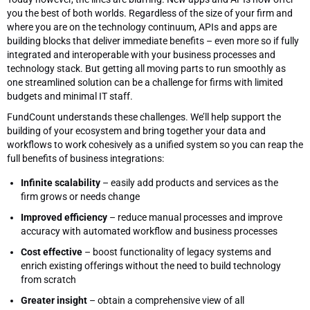
you the best of both worlds. Regardless of the size of your firm and
where you are on the technology continuum, APIs and apps are
building blocks that deliver immediate benefits – even more so if fully
integrated and interoperable with your business processes and
technology stack. But getting all moving parts to run smoothly as
one streamlined solution can be a challenge for firms with limited
budgets and minimal IT staff.
FundCount understands these challenges. We’ll help support the
building of your ecosystem and bring together your data and
workflows to work cohesively as a unified system so you can reap the
full benefits of business integrations:
Infinite scalability
– easily add products and services as the
firm grows or needs change
Improved efficiency
– reduce manual processes and improve
accuracy with automated workflow and business processes
Cost effective
– boost functionality of legacy systems and
enrich existing offerings without the need to build technology
from scratch
Greater insight
– obtain a comprehensive view of all