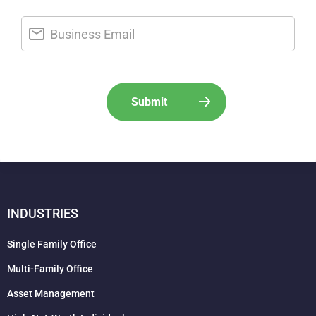
INDUSTRIES
Single Family Office
Multi-Family Office
Asset Management