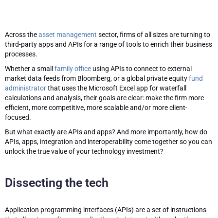
Across the
asset management
sector, firms of all sizes are turning to
third-party apps and APIs for a range of tools to enrich their business
processes.
Whether a small
family office
using APIs to connect to external
market data feeds from Bloomberg, or a global private equity
fund
administrator
that uses the Microsoft Excel app for waterfall
calculations and analysis, their goals are clear: make the firm more
efficient, more competitive, more scalable and/or more client-
focused.
But what exactly are APIs and apps? And more importantly, how do
APIs, apps, integration and interoperability come together so you can
unlock the true value of your technology investment?
Dissecting the tech
Application programming interfaces (APIs) are a set of instructions