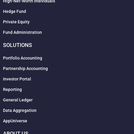
High-Net-Worth Individuals
Hedge Fund
Private Equity
Fund Administration
SOLUTIONS
Portfolio Accounting
Partnership Accounting
Investor Portal
Reporting
General Ledger
Data Aggregation
AppUniverse
ABOUT US