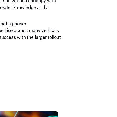
 organizations unhappy with
 greater knowledge and a
that a phased
ertise across many verticals
uccess with the larger rollout