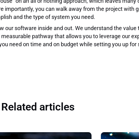
house” on an all or nothing approach, which leaves many
ore importantly, you can walk away from the project with
plish and the type of system you need.
 our software inside and out. We understand the value 
 measurable pathway that allows you to leverage our exp
 you need on time and on budget while setting you up for s
Related articles