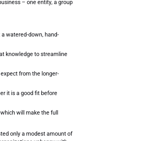
business – one entity, a group
.
ust a watered-down, hand-
that knowledge to streamline
 expect from the longer-
 it is a good fit before
 which will make the full
vested only a modest amount of