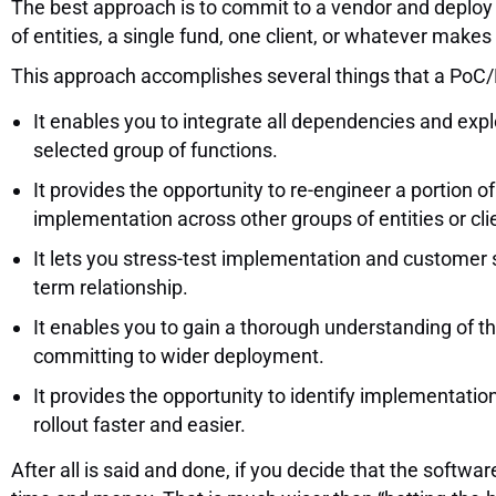
The best approach is to commit to a vendor and deploy t
of entities, a single fund, one client, or whatever make
This approach accomplishes several things that a PoC
It enables you to integrate all dependencies and expl
selected group of functions.
It provides the opportunity to re-engineer a portion 
implementation across other groups of entities or cli
It lets you stress-test implementation and customer 
term relationship.
It enables you to gain a thorough understanding of the
committing to wider deployment.
It provides the opportunity to identify implementation
rollout faster and easier.
After all is said and done, if you decide that the softw