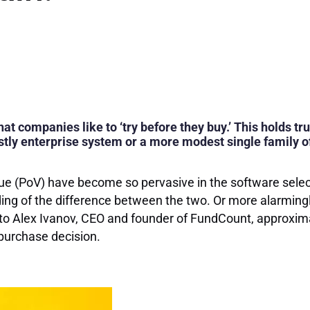
at companies like to ‘try before they buy.’ This holds tru
tly enterprise system or a more modest single family of
alue (PoV) have become so pervasive in the software sel
ing of the difference between the two. Or more alarmingly,
to Alex Ivanov, CEO and founder of FundCount, approxim
purchase decision.