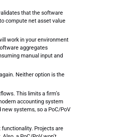
alidates that the software
 to compute net asset value
will work in your environment
 software aggregates
consuming manual input and
again. Neither option is the
ows. This limits a firm’s
 modern accounting system
and new systems, so a PoC/PoV
unctionality. Projects are
. Also, a PoC/PoV won’t