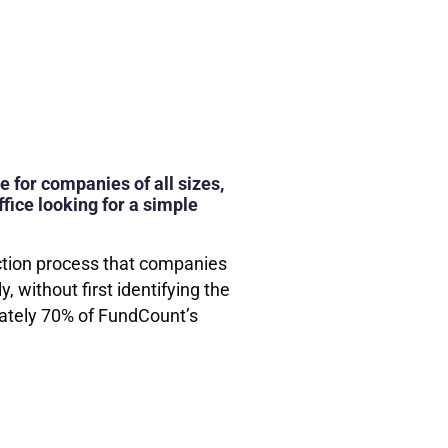
e for companies of all sizes,
fice looking for a simple
ection process that companies
 without first identifying the
ately 70% of FundCount’s