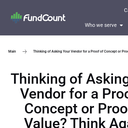
C
Who we serve
Thinking of Asking Your Vendor for a Proof of Concept or Proo
Main
Thinking of Askin
Vendor for a Pro
Concept or Proo
Value? Think Ag