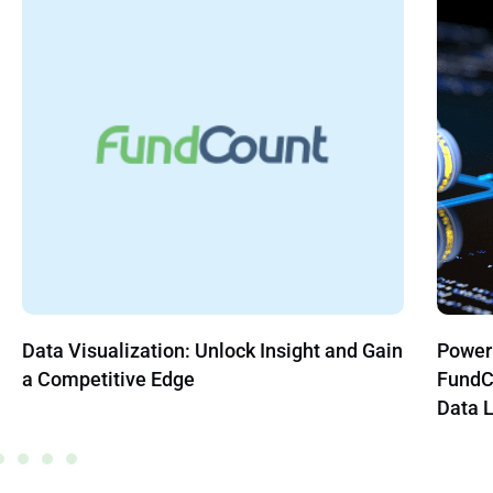
Power BI, Salesforce, Snowflake, and
APIs, 
FundCount: Where Should Family Office
Englis
Data Live?
Team