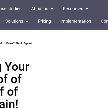
ase studies
About us
Resources
Solutions
Pricing
Implementation
Con
f of Value? Think Again!
g Your
of of
f of
ain!