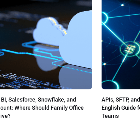
SFTP, and File Imports: A Plain-
Our Most Popul
h Guide for Family Office Operations
s