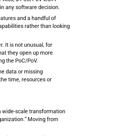
 in any software decision.
eatures and a handful of
apabilities rather than looking
 It is not unusual, for
that they open up more
ing the PoC/PoV.
he data or missing
the time, resources or
 a wide-scale transformation
rganization.” Moving from