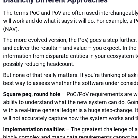
Distinctly Different Approaches
The terms PoC and PoV are often used interchangeably, 
will work and do what it says it will do. For example,
(NAV).
The more evolved version, the PoV, goes a step further. 
and deliver the results – and value – you expect. In t
information from disparate entities in your ecosystem
possibly reducing headcount.
But none of that really matters. If you’re thinking of as
best way to assess whether the software under consider
Square peg, round hole
– PoC/PoV requirements are writ
ability to understand what the new system can do. Go
with a real-time general ledger is a huge step-change.
will not accurately capture how the system works and th
Implementation realities
– The greatest challenge of a
highly complex and many data requirements cannot be a