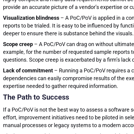
provide an accurate picture of a vendor’s expertise or c
Visualization blindness
– A PoC/PoV is applied in a cont
reports to be trialed. It is easy to be influenced by func
deeper to ensure there is substance behind the visuals.
Scope creep
– A PoC/PoV can drag on without ultimately 
example, for the number of requested sample reports t
questions. Scope creep is exacerbated by a firm’s lack
Lack of commitment
– Running a PoC/PoV requires a ce
dependencies can easily compromise results of the exerc
expertise needed to gather required information.
The Path to Success
If a PoC/PoV is not the best way to assess a software s
effort, improvement initiatives need to be piloted in se
manual processes or legacy systems to a modern account