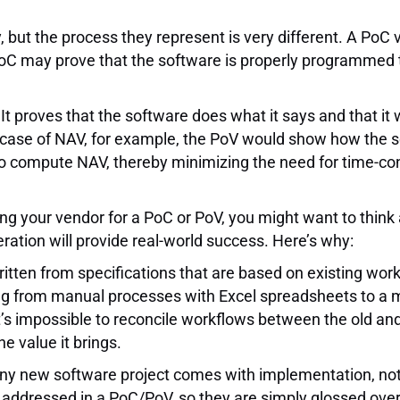
but the process they represent is very different. A PoC v
 a PoC may prove that the software is properly programmed
It proves that the software does what it says and that it 
he case of NAV, for example, the PoV would show how the
 to compute NAV, thereby minimizing the need for time-
king your vendor for a PoC or PoV, you might want to think 
ation will provide real-world success. Here’s why:
ten from specifications that are based on existing workfl
ing from manual processes with Excel spreadsheets to a
 It’s impossible to reconcile workflows between the old 
e value it brings.
ny new software project comes with implementation, not f
ddressed in a PoC/PoV, so they are simply glossed over