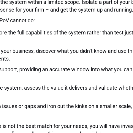
he system within a limited scope. Isolate a part of your 
s sense for your firm – and get the system up and running
/PoV cannot do:
ore the full capabilities of the system rather than test j
of your business, discover what you didn’t know and use 
ents.
support, providing an accurate window into what you can
 system, assess the value it delivers and validate whether
 issues or gaps and iron out the kinks on a smaller scale,
are is not the best match for your needs, you will have in