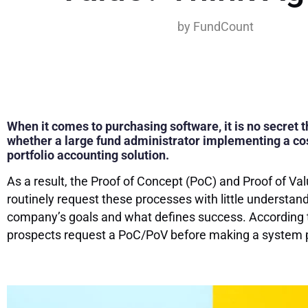
by
FundCount
When it comes to purchasing software, it is no secret th
whether a large fund administrator implementing a cos
portfolio accounting solution.
As a result, the Proof of Concept (PoC) and Proof of V
routinely request these processes with little understand
company’s goals and what defines success. According 
prospects request a PoC/PoV before making a system 