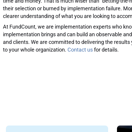
time and money. That is much wiser than “betting-the-
their selection or burned by implementation failure. M
clearer understanding of what you are looking to accom
At FundCount, we are implementation experts who know
implementation brings and can build an observable and
and clients. We are committed to delivering the results
to your whole organization.
Contact us
for details.