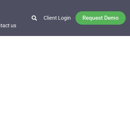
Request Demo
Client Login
tact us