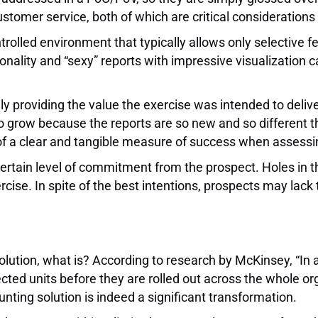
ustomer service, both of which are critical considerations
rolled environment that typically allows only selective f
tionality and “sexy” reports with impressive visualization c
providing the value the exercise was intended to deliver.
o grow because the reports are so new and so different 
 of a clear and tangible measure of success when assess
rtain level of commitment from the prospect. Holes in t
ise. In spite of the best intentions, prospects may lack 
olution, what is? According to research by McKinsey, “In
lected units before they are rolled out across the whole o
ing solution is indeed a significant transformation.