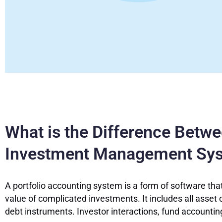
What is the Difference Betw
Investment Management Sy
A portfolio accounting system is a form of software that
value of complicated investments. It includes all asset c
debt instruments. Investor interactions, fund accounti