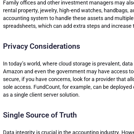
Family offices and other investment managers may also i
rental property, jewelry, high-end watches, handbags, au
accounting system to handle these assets and multiple cu
spreadsheets, which can add extra steps and increase th
Privacy Considerations
In today’s world, where cloud storage is prevalent, data
Amazon and even the government may have access to inf
secure, if you have concerns, look for a provider that a
sole access. FundCount, for example, can be deployed on
as a single client server solution.
Single Source of Truth
Data integrity is crucial in the accounting industry. Ho