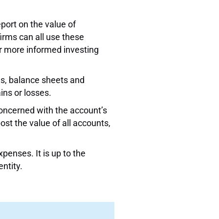
port on the value of
irms can all use these
or more informed investing
ns, balance sheets and
ins or losses.
concerned with the account’s
st the value of all accounts,
penses. It is up to the
ntity.