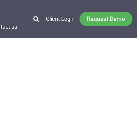
Request Demo
Client Login
tact us