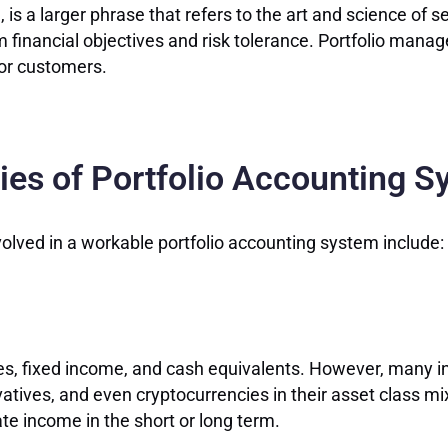
 a larger phrase that refers to the art and science of se
rm financial objectives and risk tolerance. Portfolio manag
for customers.
es of Portfolio Accounting 
olved in a workable portfolio accounting system include:
ties, fixed income, and cash equivalents. However, many
ivatives, and even cryptocurrencies in their asset class 
te income in the short or long term.