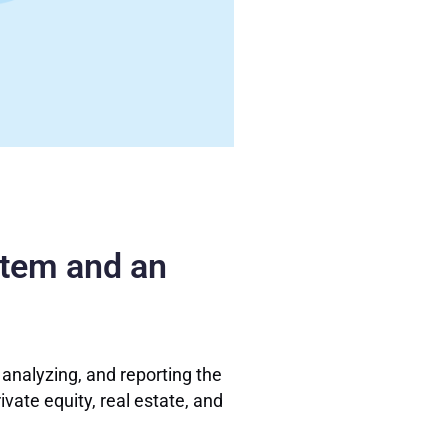
stem and an
 analyzing, and reporting the
ivate equity, real estate, and