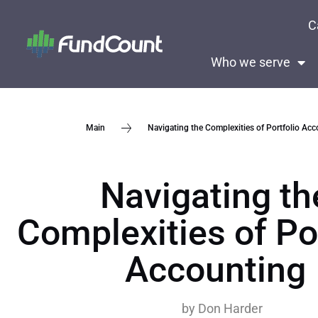
C
Who we serve
Navigating the Complexities of Portfolio Ac
Main
Navigating th
Complexities of Po
Accounting
by
Don Harder