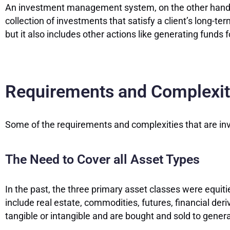
An investment management system, on the other hand, is
collection of investments that satisfy a client’s long-te
but it also includes other actions like generating funds 
Requirements and Complexiti
Some of the requirements and complexities that are inv
The Need to Cover all Asset Types
In the past, the three primary asset classes were equi
include real estate, commodities, futures, financial der
tangible or intangible and are bought and sold to genera