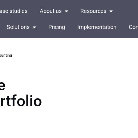
ase studies
About us
Resources
Solutions
Pricing
Implementation
Con
counting
e
rtfolio