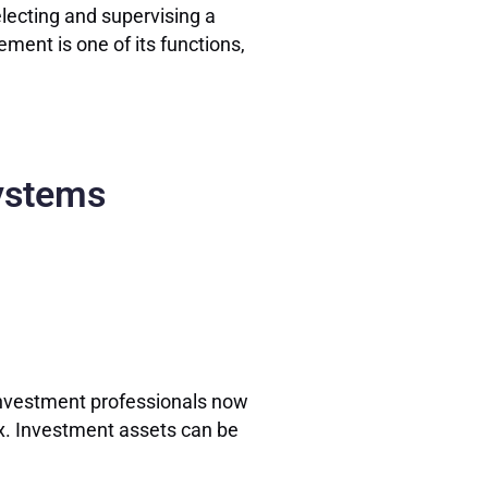
lecting and supervising a
ement is one of its functions,
Systems
 investment professionals now
mix. Investment assets can be