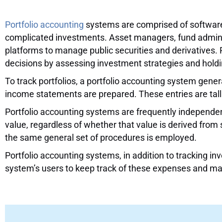
A Comprehensive Guide
Portfolio accounting
systems are comprised of software t
complicated investments. Asset managers, fund administr
platforms to manage public securities and derivatives. 
decisions by assessing investment strategies and holdin
To track portfolios, a portfolio accounting system gene
income statements are prepared. These entries are talli
Portfolio accounting systems are frequently independen
value, regardless of whether that value is derived from
the same general set of procedures is employed.
Portfolio accounting systems, in addition to tracking i
system’s users to keep track of these expenses and ma