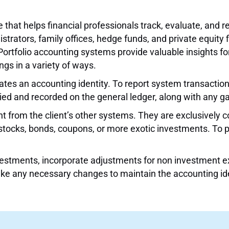
hat helps financial professionals track, evaluate, and re
ators, family offices, hedge funds, and private equity f
Portfolio accounting systems provide valuable insights f
gs in a variety of ways.
rates an accounting identity. To report system transactio
ed and recorded on the general ledger, along with any ga
t from the client’s other systems. They are exclusively 
 stocks, bonds, coupons, or more exotic investments. To po
nvestments, incorporate adjustments for non investment ex
ke any necessary changes to maintain the accounting ide