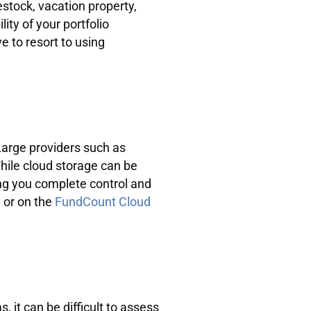
stock, vacation property,
ity of your portfolio
e to resort to using
 Large providers such as
hile cloud storage can be
ving you complete control and
d or on the
FundCount Cloud
 it can be difficult to assess