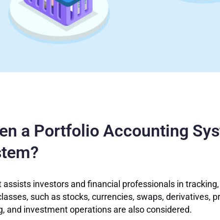
een a Portfolio Accounting Sy
stem?
 assists investors and financial professionals in tracking,
lasses, such as stocks, currencies, swaps, derivatives, pr
ng, and investment operations are also considered.