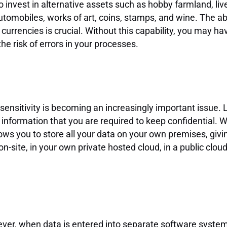
nvest in alternative assets such as hobby farmland, live
tomobiles, works of art, coins, stamps, and wine. The abil
rrencies is crucial. Without this capability, you may hav
e risk of errors in your processes.
 sensitivity is becoming an increasingly important issue.
ormation that you are required to keep confidential. W
llows you to store all your data on your own premises, gi
-site, in your own private hosted cloud, in a public clou
wever, when data is entered into separate software systems,