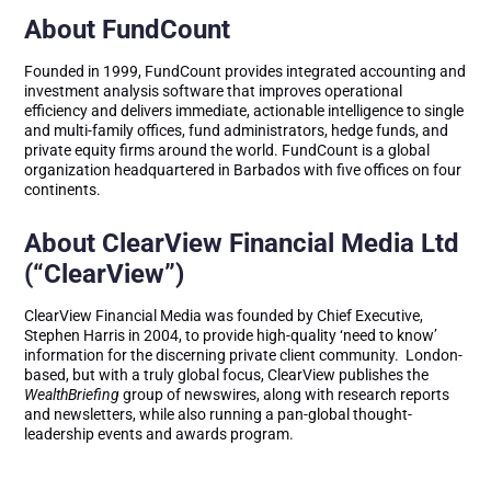
About FundCount
Founded in 1999, FundCount provides integrated accounting and
investment analysis software that improves operational
efficiency and delivers immediate, actionable intelligence to single
and multi-family offices, fund administrators, hedge funds, and
private equity firms around the world. FundCount is a global
organization headquartered in Barbados with five offices on four
continents.
About ClearView Financial Media Ltd
(“ClearView”)
ClearView Financial Media was founded by Chief Executive,
Stephen Harris in 2004, to provide high-quality ‘need to know’
information for the discerning private client community. London-
based, but with a truly global focus, ClearView publishes the
WealthBriefing
group of newswires, along with research reports
and newsletters, while also running a pan-global thought-
leadership events and awards program.