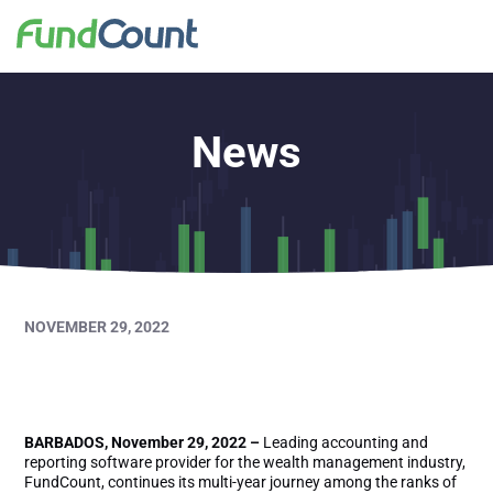
News
NOVEMBER 29, 2022
FundCount Wins
BARBADOS, November 29, 2022 –
Leading accounting and
reporting software provider for the wealth management industry,
FundCount, continues its multi-year journey among the ranks of