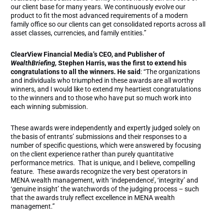
our client base for many years. We continuously evolve our
product to fit the most advanced requirements of a modern
family office so our clients can get consolidated reports across all
asset classes, currencies, and family entities.”
ClearView Financial Media’s CEO, and Publisher of
WealthBriefing,
Stephen Harris, was the first to extend his
congratulations to all the winners. He said
: “The organizations
and individuals who triumphed in these awards are all worthy
winners, and I would like to extend my heartiest congratulations
to the winners and to those who have put so much work into
each winning submission.
These awards were independently and expertly judged solely on
the basis of entrants’ submissions and their responses to a
number of specific questions, which were answered by focusing
on the client experience rather than purely quantitative
performance metrics. That is unique, and I believe, compelling
feature. These awards recognize the very best operators in
MENA wealth management, with ‘independence’, ‘integrity’ and
‘genuine insight’ the watchwords of the judging process – such
that the awards truly reflect excellence in MENA wealth
management.”