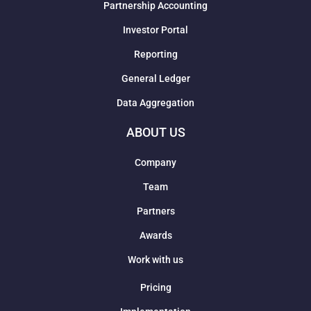
Partnership Accounting
Investor Portal
Reporting
General Ledger
Data Aggregation
ABOUT US
Company
Team
Partners
Awards
Work with us
Pricing