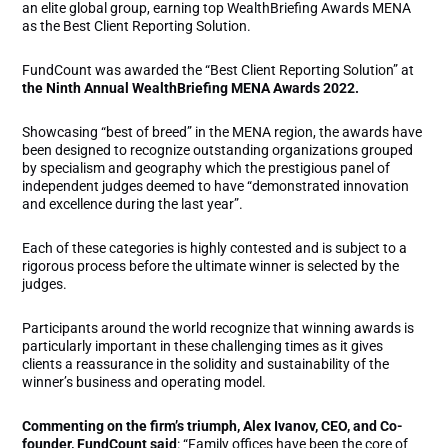
an elite global group, earning top WealthBriefing Awards MENA
as the Best Client Reporting Solution.
FundCount was awarded the “Best Client Reporting Solution” at
the Ninth Annual WealthBriefing MENA Awards 2022.
Showcasing “best of breed” in the MENA region, the awards have
been designed to recognize outstanding organizations grouped
by specialism and geography which the prestigious panel of
independent judges deemed to have “demonstrated innovation
and excellence during the last year”.
Each of these categories is highly contested and is subject to a
rigorous process before the ultimate winner is selected by the
judges.
Participants around the world recognize that winning awards is
particularly important in these challenging times as it gives
clients a reassurance in the solidity and sustainability of the
winner’s business and operating model.
Commenting on the firm’s triumph, Alex Ivanov, CEO, and Co-
founder, FundCount said
: “Family offices have been the core of