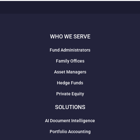
WHO WE SERVE
Fund Administrators
Family Offices
Asset Managers
Hedge Funds
Private Equity
SOLUTIONS
AI Document Intelligence
Portfolio Accounting