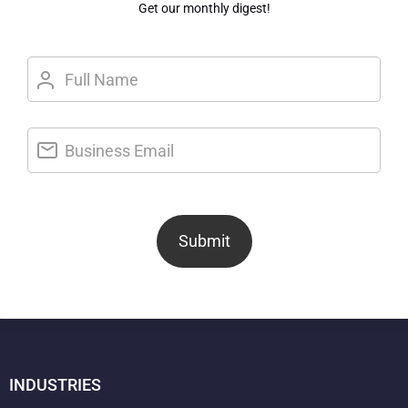
Get our monthly digest!
Submit
INDUSTRIES