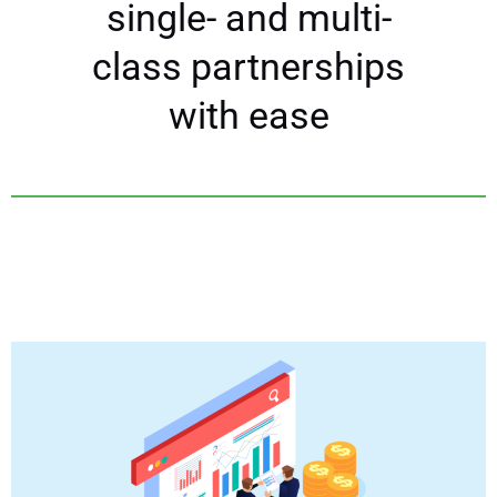
single- and multi-
class partnerships
with ease