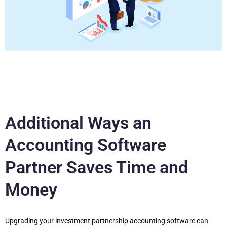
Additional Ways an
Accounting Software
Partner Saves Time and
Money
Upgrading your investment partnership accounting software can