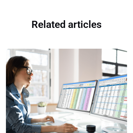
Related articles