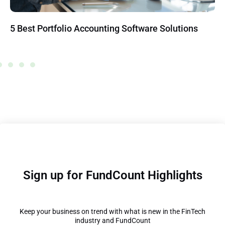
5 Best Portfolio Accounting Software Solutions
Sign up for FundCount Highlights
Keep your business on trend with what is new in the FinTech
industry and FundCount