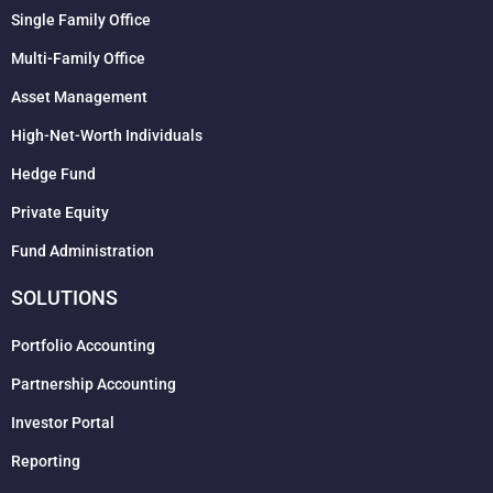
Single Family Office
Multi-Family Office
Asset Management
High-Net-Worth Individuals
Hedge Fund
Private Equity
Fund Administration
SOLUTIONS
Portfolio Accounting
Partnership Accounting
Investor Portal
Reporting