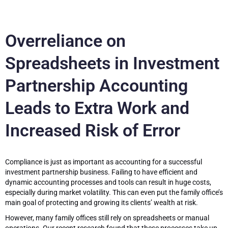
Overreliance on
Spreadsheets in Investment
Partnership Accounting
Leads to Extra Work and
Increased Risk of Error
Compliance is just as important as accounting for a successful
investment partnership business. Failing to have efficient and
dynamic accounting processes and tools can result in huge costs,
especially during market volatility. This can even put the family office’s
main goal of protecting and growing its clients’ wealth at risk.
However, many family offices still rely on spreadsheets or manual
operations. Our recent research found that these processes take up