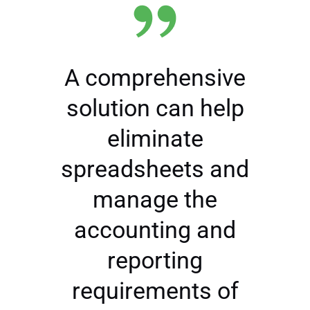
A comprehensive
solution can help
eliminate
spreadsheets and
manage the
accounting and
reporting
requirements of