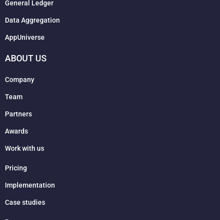
General Ledger
Data Aggregation
AppUniverse
ABOUT US
Company
Team
Partners
Awards
Work with us
Pricing
Implementation
Case studies