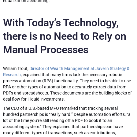
equalization accounting.
With Today’s Technology,
there is no Need to Rely on
Manual Processes
William Trout,
Director of Wealth Management at Javelin Strategy &
Research
, explained that many firms lack the necessary robotic
process automation (RPA) functionality. They need to be able to use
RPA or other types of automation to accurately extract data from
PDFs and spreadsheets. These documents are the building blocks of
deal flow for illiquid investments.
The CEO of a U.S.-based MFO remarked that tracking several
hundred partnerships is “really hard.” Despite automation efforts, “a
lot of the time you’re still reading off a PDF to book it to an
accounting system.” They explained that partnerships can have
many different types of transactions, such as contributions,