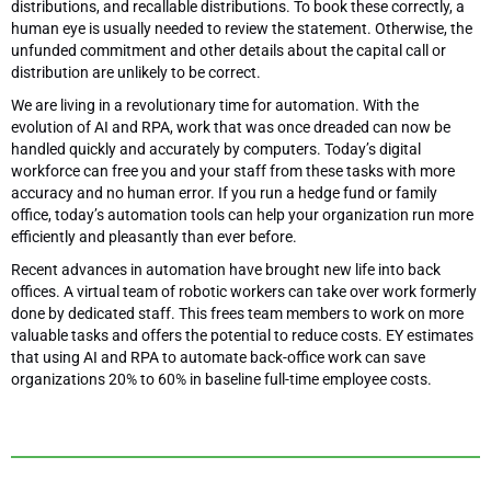
distributions, and recallable distributions. To book these correctly, a
human eye is usually needed to review the statement. Otherwise, the
unfunded commitment and other details about the capital call or
distribution are unlikely to be correct.
We are living in a revolutionary time for automation. With the
evolution of AI and RPA, work that was once dreaded can now be
handled quickly and accurately by computers. Today’s digital
workforce can free you and your staff from these tasks with more
accuracy and no human error. If you run a hedge fund or family
office, today’s automation tools can help your organization run more
efficiently and pleasantly than ever before.
Recent advances in automation have brought new life into back
offices. A virtual team of robotic workers can take over work formerly
done by dedicated staff. This frees team members to work on more
valuable tasks and offers the potential to reduce costs. EY estimates
that using AI and RPA to automate back-office work can save
organizations 20% to 60% in baseline full-time employee costs.