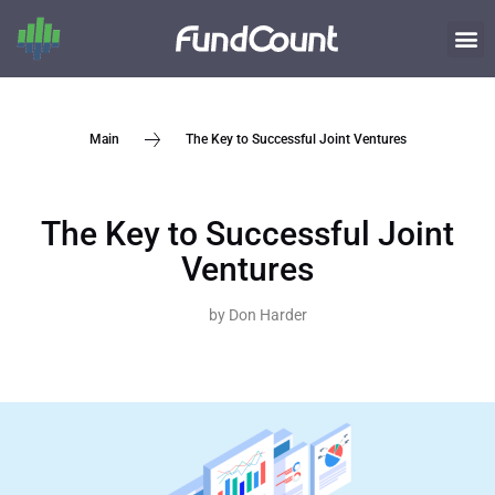
The Key to Successful Joint Ventures
Main
The Key to Successful Joint
Ventures
by
Don Harder