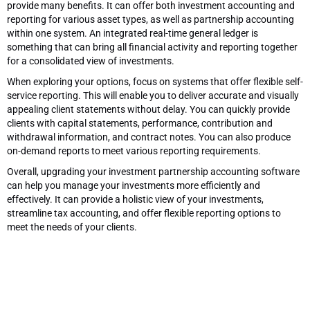
provide many benefits. It can offer both investment accounting and
reporting for various asset types, as well as partnership accounting
within one system. An integrated real-time general ledger is
something that can bring all financial activity and reporting together
for a consolidated view of investments.
When exploring your options, focus on systems that offer flexible self-
service reporting. This will enable you to deliver accurate and visually
appealing client statements without delay. You can quickly provide
clients with capital statements, performance, contribution and
withdrawal information, and contract notes. You can also produce
on-demand reports to meet various reporting requirements.
Overall, upgrading your investment partnership accounting software
can help you manage your investments more efficiently and
effectively. It can provide a holistic view of your investments,
streamline tax accounting, and offer flexible reporting options to
meet the needs of your clients.