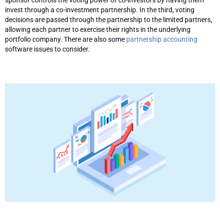
invest through a co-investment partnership. In the third, voting
decisions are passed through the partnership to the limited partners,
allowing each partner to exercise their rights in the underlying
portfolio company. There are also some
partnership accounting
software issues to consider.