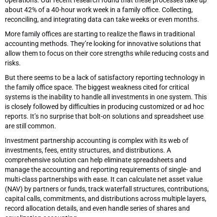
about 42% of a 40-hour work week in a family office. Collecting,
reconciling, and integrating data can take weeks or even months.
More family offices are starting to realize the flaws in traditional
accounting methods. They’re looking for innovative solutions that
allow them to focus on their core strengths while reducing costs and
risks.
But there seems to be a lack of satisfactory reporting technology in
the family office space. The biggest weakness cited for critical
systems is the inability to handle all investments in one system. This
is closely followed by difficulties in producing customized or ad hoc
reports. It’s no surprise that bolt-on solutions and spreadsheet use
are still common.
Investment partnership accounting is complex with its web of
investments, fees, entity structures, and distributions. A
comprehensive solution can help eliminate spreadsheets and
manage the accounting and reporting requirements of single- and
multi-class partnerships with ease. It can calculate net asset value
(NAV) by partners or funds, track waterfall structures, contributions,
capital calls, commitments, and distributions across multiple layers,
record allocation details, and even handle series of shares and