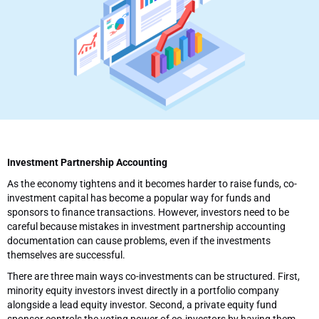
Investment Partnership Accounting
As the economy tightens and it becomes harder to raise funds, co-
investment capital has become a popular way for funds and
sponsors to finance transactions. However, investors need to be
careful because mistakes in investment partnership accounting
documentation can cause problems, even if the investments
themselves are successful.
There are three main ways co-investments can be structured. First,
minority equity investors invest directly in a portfolio company
alongside a lead equity investor. Second, a private equity fund
sponsor controls the voting power of co-investors by having them