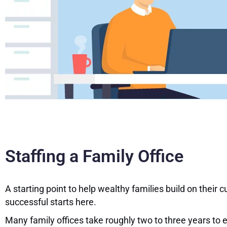
Staffing a Family Office
A starting point to help wealthy families build on thei
successful starts here.
Many family offices take roughly two to three years to 