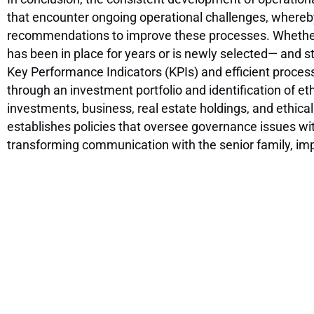
that encounter ongoing operational challenges, whereb
recommendations to improve these processes. Whether i
has been in place for years or is newly selected— and s
Key Performance Indicators (KPIs) and efficient processe
through an investment portfolio and identification of e
investments, business, real estate holdings, and ethica
establishes policies that oversee governance issues withi
transforming communication with the senior family, impr