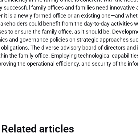
y successful family offices and families need innovativ
t is a newly formed office or an existing one—and whet
takeholders could benefit from the day-to-day activities
s to ensure the family office, as it should be. Developme
thics and governance policies on strategic approaches suc
l obligations. The diverse advisory board of directors a
n the family office. Employing technological capabilities i
oving the operational efficiency, and security of the inf
Related articles