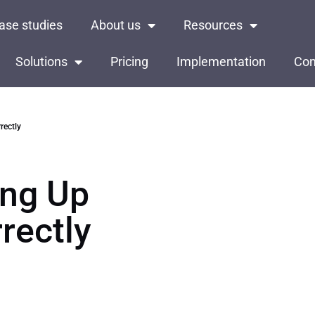
ase studies
About us
Resources
Solutions
Pricing
Implementation
Con
rectly
ing Up
rectly