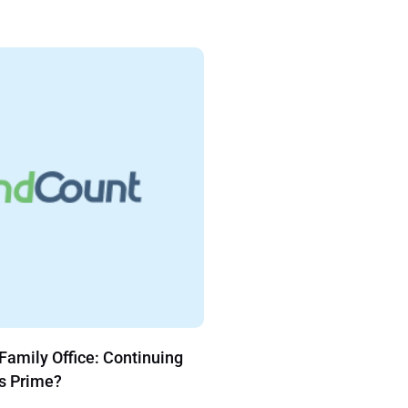
our Family Office Reporting
FundCount Hosted
ple Steps