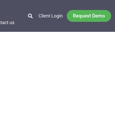
Request Demo
Client Login
tact us