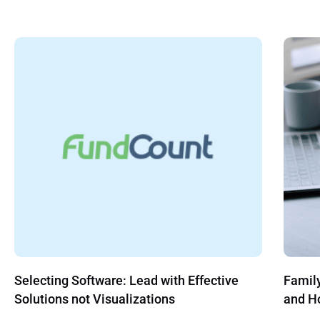
Family Office Compliance: What to Cover
Hedge 
and How to Run It Without Overbuilding
Trend 