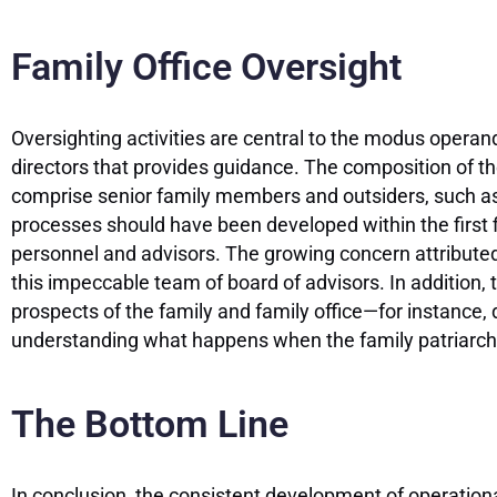
Family Office Oversight
Oversighting activities are central to the modus operandi
directors that provides guidance. The composition of th
comprise senior family members and outsiders, such as
processes should have been developed within the first fi
personnel and advisors. The growing concern attributed
this impeccable team of board of advisors. In addition
prospects of the family and family office—for instance
understanding what happens when the family patriarch 
The Bottom Line
In conclusion, the consistent development of operational