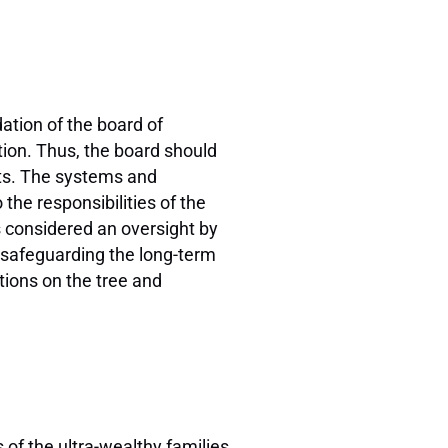
dation of the board of
tion. Thus, the board should
sts. The systems and
the responsibilities of the
s considered an oversight by
o safeguarding the long-term
tions on the tree and
 of the ultra-wealthy families