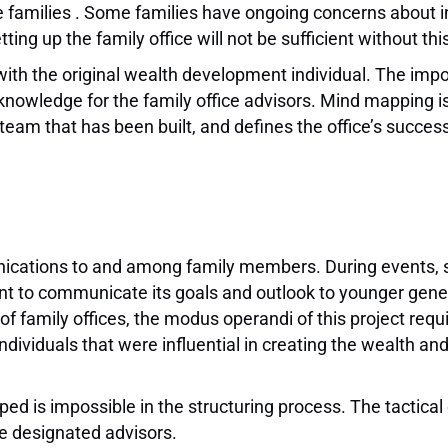
the families . Some families have ongoing concerns abo
ting up the family office will not be sufficient without th
 with the original wealth development individual. The imp
 knowledge for the family office advisors. Mind mapping is
e team that has been built, and defines the office’s success
unications to and among family members. During events, 
ant to communicate its goals and outlook to younger gene
 of family offices, the modus operandi of this project req
dividuals that were influential in creating the wealth an
ped is impossible in the structuring process. The tactica
the designated advisors.