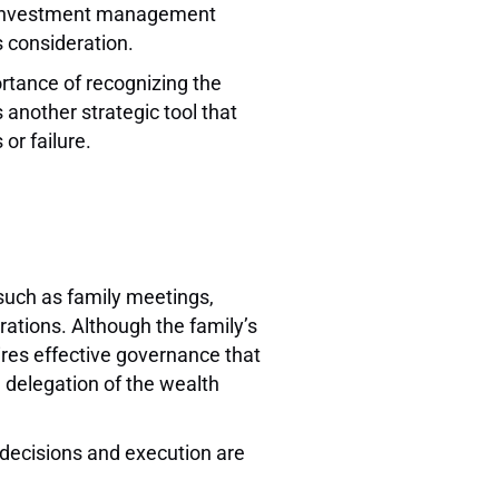
ut investment management
is consideration.
ortance of recognizing the
 another strategic tool that
 or failure.
such as family meetings,
rations. Although the family’s
uires effective governance that
d delegation of the wealth
l decisions and execution are