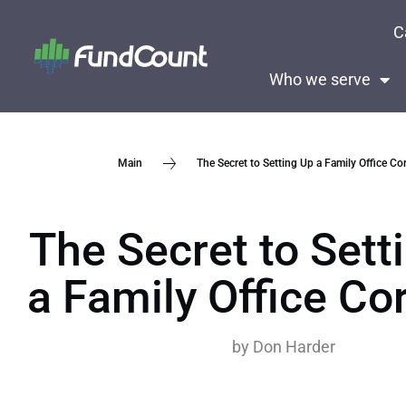
C
Who we serve
The Secret to Setting Up a Family Office Cor
Main
The Secret to Sett
a Family Office Cor
by
Don Harder