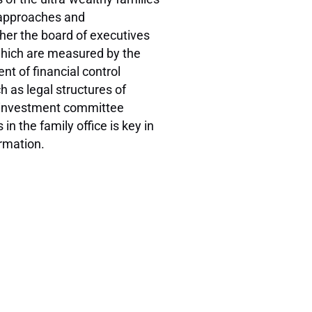
e approaches and
her the board of executives
 which are measured by the
nt of financial control
h as legal structures of
nd investment committee
n the family office is key in
ormation.