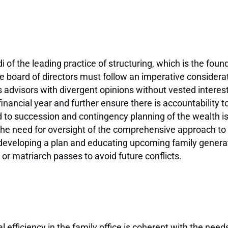
 of the leading practice of structuring, which is the foun
e board of directors must follow an imperative considera
 advisors with divergent opinions without vested intere
nancial year and further ensure there is accountability to 
 to succession and contingency planning of the wealth i
, the need for oversight of the comprehensive approach t
, developing a plan and educating upcoming family genera
or matriarch passes to avoid future conflicts.
 efficiency in the family office is coherent with the needs