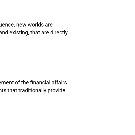
fluence, new worlds are
d existing, that are directly
ent of the financial affairs
ts that traditionally provide