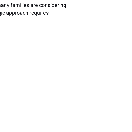
many families are considering
gic approach requires