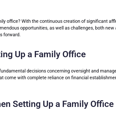
ly office? With the continuous creation of significant af
emendous opportunities, as well as challenges, both new an
ts forward.
ing Up a Family Office
t fundamental decisions concerning oversight and managem
that come with complete reliance on financial establishmen
en Setting Up a Family Office