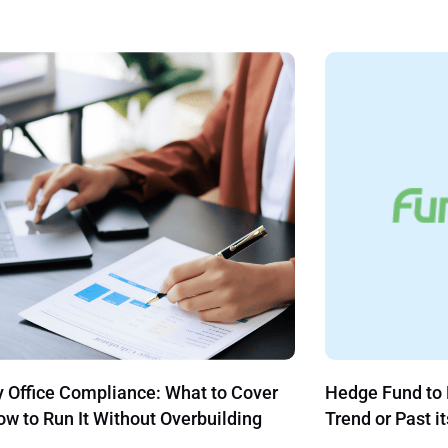
Fund to Family Office: Continuing
Revolutionize Y
or Past its Prime?
with These Sim