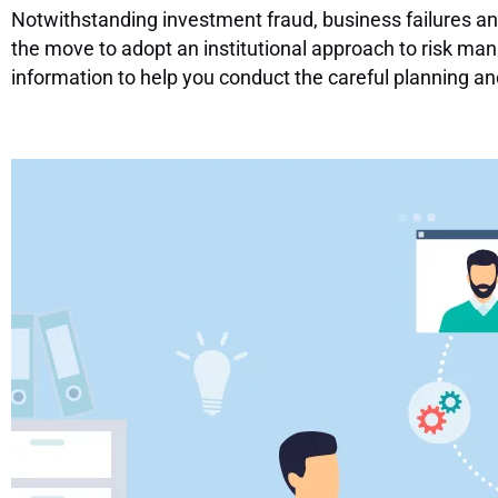
Notwithstanding investment fraud, business failures an
the move to adopt an institutional approach to risk man
information to help you conduct the careful planning a