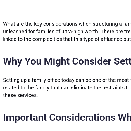
What are the key considerations when structuring a fami
unleashed for families of ultra-high worth. There are tr
linked to the complexities that this type of affluence pu
Why You Might Consider Sett
Setting up a family office today can be one of the mos
related to the family that can eliminate the restraints 
these services.
Important Considerations Wh