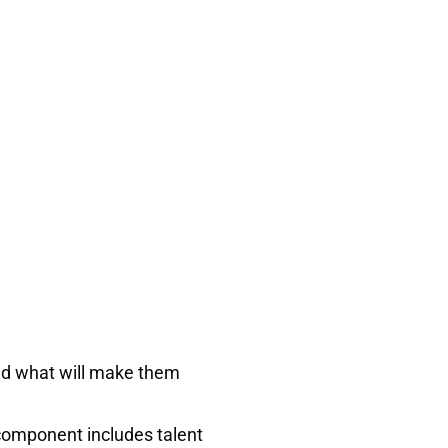
and what will make them
 component includes talent