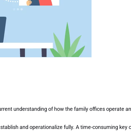
r current understanding of how the family offices operate 
establish and operationalize fully. A time-consuming key