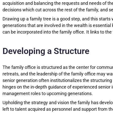
acquisition and balancing the requests and needs of 
decisions which cut across the rest of the family, and set
Drawing up a family tree is a good step, and this starts
generations that are involved in the wealth is essential
can be incorporated into the family office. It links to th
Developing a Structure
The family office is structured as the center for comm
retreats, and the leadership of the family office may w
senior generation often institutionalizes the structuring
hinges on the in-depth guidance of experienced senior in
management roles to upcoming generations.
Upholding the strategy and vision the family has develo
left to talent acquired as personnel and support from 