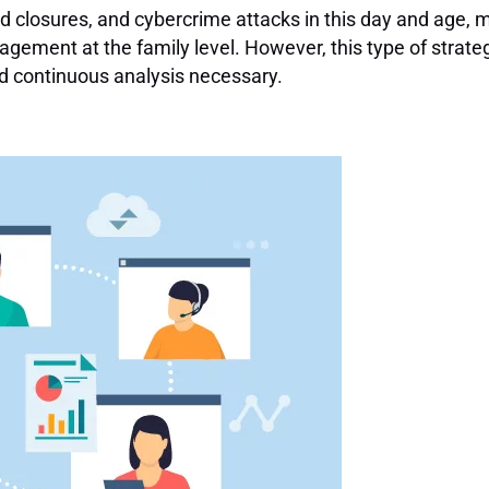
d closures, and cybercrime attacks in this day and age, 
agement at the family level. However, this type of strate
nd continuous analysis necessary.