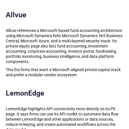
Allvue
Allvue references a Microsoft-based fund accounting architecture
using Microsoft Dynamics NAV, Microsoft Dynamics 365 Business
Central, Microsoft Azure, and a multi-layered security stack. Its
private equity page also lists fund accounting, investment
accounting, corporate accounting, investor portal, fundraising,
portfolio monitoring, business intelligence, and data platform
components.
This fits firms that want a Microsoft-aligned private capital stack
and prefer a modular vendor ecosystem.
LemonEdge
LemonEdge highlights API connectivity more directly on its PE
page. It says firms can use its API toolkit to automate data flow
between LemonEdge and other applications or data sources,
reduce re-keying, and create automated workflows across the