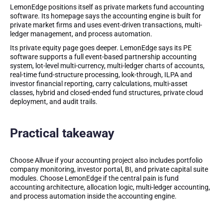
LemonEdge positions itself as private markets fund accounting
software. Its homepage says the accounting engine is built for
private market firms and uses event-driven transactions, multi-
ledger management, and process automation.
Its private equity page goes deeper. LemonEdge says its PE
software supports a full event-based partnership accounting
system, lot-level multi-currency, multi-ledger charts of accounts,
real-time fund-structure processing, look-through, ILPA and
investor financial reporting, carry calculations, multi-asset
classes, hybrid and closed-ended fund structures, private cloud
deployment, and audit trails.
Practical takeaway
Choose Allvue if your accounting project also includes portfolio
company monitoring, investor portal, BI, and private capital suite
modules. Choose LemonEdge if the central pain is fund
accounting architecture, allocation logic, multi-ledger accounting,
and process automation inside the accounting engine.