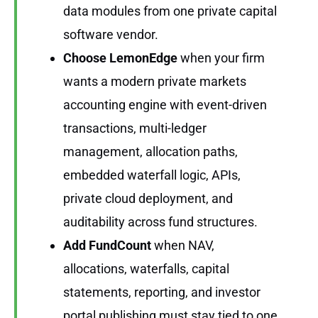
data modules from one private capital
software vendor.
Choose LemonEdge
when your firm
wants a modern private markets
accounting engine with event-driven
transactions, multi-ledger
management, allocation paths,
embedded waterfall logic, APIs,
private cloud deployment, and
auditability across fund structures.
Add FundCount
when NAV,
allocations, waterfalls, capital
statements, reporting, and investor
portal publishing must stay tied to one