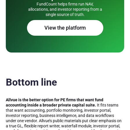
FundCount helps firms run NAV,
allocations, and investor reporting from a
single source of truth.
View the platform
Bottom line
Allvue is the better option for PE firms that want fund
accounting inside a broader private capital suite.
It fits teams
that want accounting, portfolio monitoring, investor portal,
investor reporting, business intelligence, and data workflows
under one vendor. Allvue’s public materials put clear emphasis on
a true GL, flexible report writer, waterfall module, investor portal,