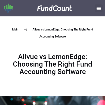
Allvue vs LemonEdge: Choosing The Right Fund
Main
Accounting Software
Allvue vs LemonEdge:
Choosing The Right Fund
Accounting Software