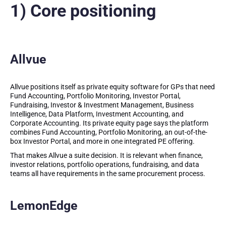
1) Core positioning
Allvue
Allvue positions itself as private equity software for GPs that need
Fund Accounting, Portfolio Monitoring, Investor Portal,
Fundraising, Investor & Investment Management, Business
Intelligence, Data Platform, Investment Accounting, and
Corporate Accounting. Its private equity page says the platform
combines Fund Accounting, Portfolio Monitoring, an out-of-the-
box Investor Portal, and more in one integrated PE offering.
That makes Allvue a suite decision. It is relevant when finance,
investor relations, portfolio operations, fundraising, and data
teams all have requirements in the same procurement process.
LemonEdge