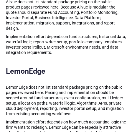
Allvue does not list standard package pricing on the public
product pages reviewed here. Because Allvue is modular, the
quote should separate Fund Accounting, Portfolio Monitoring,
Investor Portal, Business Intelligence, Data Platform,
implementation, migration, support, integrations, and report
design.
Implementation effort depends on fund structures, historical data,
waterfall logic, report writer setup, portfolio company templates,
investor portal rollout, Microsoft environment needs, and data
integration requirements.
LemonEdge
LemonEdge does not list standard package pricing on the public
pages reviewed here. Pricing and implementation should be
scoped around fund structures, event configuration, multi-ledger
setup, allocation paths, waterfall logic, Algorithms, APIs, private
cloud deployment, reporting, investor portal setup, and migration
from existing accounting workflows.
Implementation effort depends on how much accounting logic the
firm wants to redesign. LemonEdge can be especially attractive