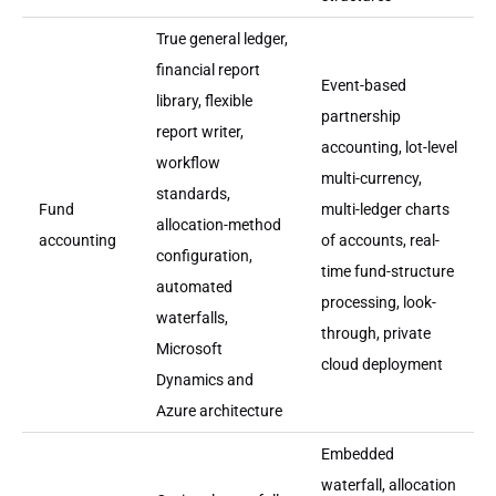
True general ledger,
financial report
Event-based
library, flexible
partnership
report writer,
accounting, lot-level
workflow
multi-currency,
standards,
Fund
multi-ledger charts
allocation-method
accounting
of accounts, real-
configuration,
time fund-structure
automated
processing, look-
waterfalls,
through, private
Microsoft
cloud deployment
Dynamics and
Azure architecture
Embedded
waterfall, allocation