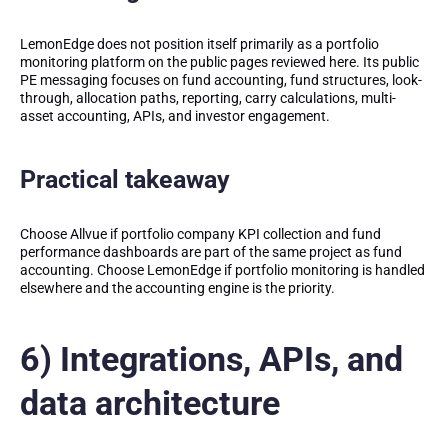
LemonEdge does not position itself primarily as a portfolio
monitoring platform on the public pages reviewed here. Its public
PE messaging focuses on fund accounting, fund structures, look-
through, allocation paths, reporting, carry calculations, multi-
asset accounting, APIs, and investor engagement.
Practical takeaway
Choose Allvue if portfolio company KPI collection and fund
performance dashboards are part of the same project as fund
accounting. Choose LemonEdge if portfolio monitoring is handled
elsewhere and the accounting engine is the priority.
6) Integrations, APIs, and
data architecture