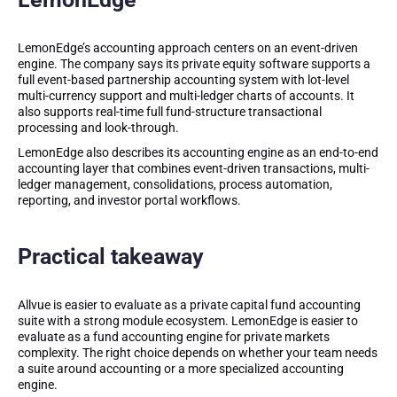
LemonEdge’s accounting approach centers on an event-driven
engine. The company says its private equity software supports a
full event-based partnership accounting system with lot-level
multi-currency support and multi-ledger charts of accounts. It
also supports real-time full fund-structure transactional
processing and look-through.
LemonEdge also describes its accounting engine as an end-to-end
accounting layer that combines event-driven transactions, multi-
ledger management, consolidations, process automation,
reporting, and investor portal workflows.
Practical takeaway
Allvue is easier to evaluate as a private capital fund accounting
suite with a strong module ecosystem. LemonEdge is easier to
evaluate as a fund accounting engine for private markets
complexity. The right choice depends on whether your team needs
a suite around accounting or a more specialized accounting
engine.