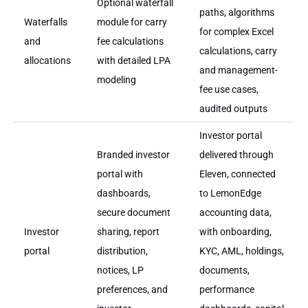
Optional waterfall
paths, algorithms
Waterfalls
module for carry
for complex Excel
and
fee calculations
calculations, carry
allocations
with detailed LPA
and management-
modeling
fee use cases,
audited outputs
Investor portal
Branded investor
delivered through
portal with
Eleven, connected
dashboards,
to LemonEdge
secure document
accounting data,
Investor
sharing, report
with onboarding,
portal
distribution,
KYC, AML, holdings,
notices, LP
documents,
preferences, and
performance