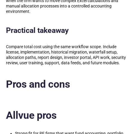
when the firm wants to move complex Excel calculations and
manual allocation processes into a controlled accounting
environment.
Practical takeaway
Compare total cost using the same workflow scope. Include
license, implementation, historical migration, waterfall setup,
allocation paths, report design, investor portal, API work, security
review, user training, support, data feeds, and future modules.
Pros and cons
Allvue pros
Strong fit for PE firms that want fund accounting, portfolio