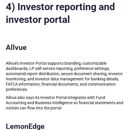
4) Investor reporting and
investor portal
Allvue
Allvue’s Investor Portal supports branding, customizable
dashboards, LP self-service reporting, preference settings,
automated report distribution, secure document sharing, investor
monitoring, and investor data management for banking details,
FATCA information, financial documents, and communication
preferences.
Allvue also says its Investor Portal integrates with Fund
Accounting and Business Intelligence so financial statements and
notices can flow into the portal.
LemonEdge