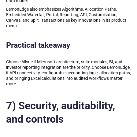
data model.
LemonEdge also emphasizes Algorithms, Allocation Paths,
Embedded Waterfall, Portal, Reporting, API, Customisation,
Canvas, and Split Transactions as key innovations in its product
menu.
Practical takeaway
Choose Allvue if Microsoft architecture, suite modules, BI, and
investor reporting integration are the priority. Choose LemonEdge
if API connectivity, configurable accounting logic, allocation paths,
and bringing Excel calculations into audited workflows matter
more.
7) Security, auditability,
and controls