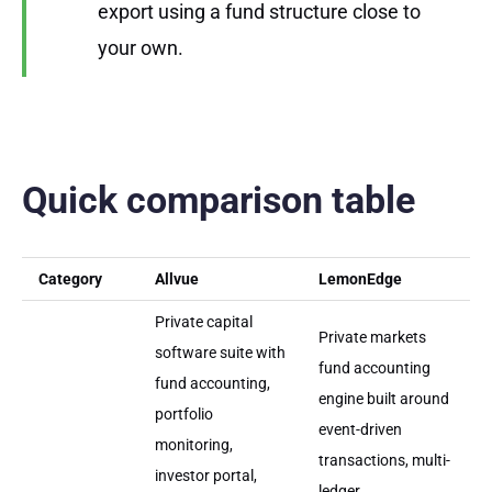
export using a fund structure close to
your own.
Quick comparison table
Category
Allvue
LemonEdge
Private capital
Private markets
software suite with
fund accounting
fund accounting,
engine built around
portfolio
event-driven
monitoring,
transactions, multi-
investor portal,
ledger