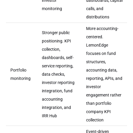
investor
dashboards, capital
monitoring
calls, and
distributions
More accounting-
Stronger public
centered.
positioning. KPI
LemonEdge
collection,
focuses on fund
dashboards, self-
structures,
service reporting,
Portfolio
accounting data,
data checks,
monitoring
reporting, APIs, and
investor reporting
investor
integration, fund
engagement rather
accounting
than portfolio
integration, and
company KPI
IRR Hub
collection
Event-driven