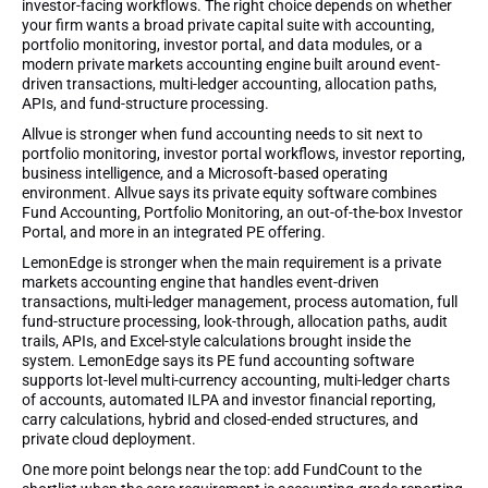
investor-facing workflows. The right choice depends on whether
your firm wants a broad private capital suite with accounting,
portfolio monitoring, investor portal, and data modules, or a
modern private markets accounting engine built around event-
driven transactions, multi-ledger accounting, allocation paths,
APIs, and fund-structure processing.
Allvue is stronger when fund accounting needs to sit next to
portfolio monitoring, investor portal workflows, investor reporting,
business intelligence, and a Microsoft-based operating
environment. Allvue says its private equity software combines
Fund Accounting, Portfolio Monitoring, an out-of-the-box Investor
Portal, and more in an integrated PE offering.
LemonEdge is stronger when the main requirement is a private
markets accounting engine that handles event-driven
transactions, multi-ledger management, process automation, full
fund-structure processing, look-through, allocation paths, audit
trails, APIs, and Excel-style calculations brought inside the
system. LemonEdge says its PE fund accounting software
supports lot-level multi-currency accounting, multi-ledger charts
of accounts, automated ILPA and investor financial reporting,
carry calculations, hybrid and closed-ended structures, and
private cloud deployment.
One more point belongs near the top: add FundCount to the