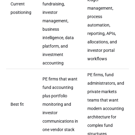
Current
fundraising,
management,
positioning
investor
process
management,
automation,
business
reporting, APIs,
intelligence, data
allocations, and
platform, and
investor portal
investment
workflows
accounting
PE firms, fund
PE firms that want
administrators, and
fund accounting
private markets
plus portfolio
teams that want
Best fit
monitoring and
modern accounting
investor
architecture for
communications in
complex fund
one vendor stack
structures