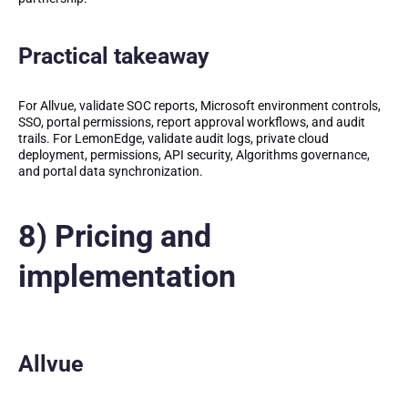
Practical takeaway
For Allvue, validate SOC reports, Microsoft environment controls,
SSO, portal permissions, report approval workflows, and audit
trails. For LemonEdge, validate audit logs, private cloud
deployment, permissions, API security, Algorithms governance,
and portal data synchronization.
8) Pricing and
implementation
Allvue