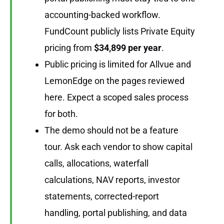
accounting-backed workflow.
FundCount publicly lists Private Equity
pricing from
$34,899 per year
.
Public pricing is limited for Allvue and
LemonEdge on the pages reviewed
here. Expect a scoped sales process
for both.
The demo should not be a feature
tour. Ask each vendor to show capital
calls, allocations, waterfall
calculations, NAV reports, investor
statements, corrected-report
handling, portal publishing, and data