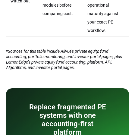
watch-out
modules before
operational
comparing cost.
maturity against
your exact PE
workflow.
*Sources for this table include Allvue’s private equity, fund
accounting, portfolio monitoring, and investor portal pages, plus
LemonEdge’s private equity fund accounting, platform, API,
Algorithms, and investor portal pages.
Replace fragmented PE
systems with one
accounting-first
platform