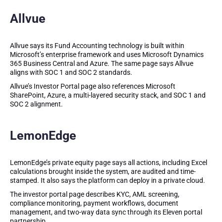
Allvue
Allvue says its Fund Accounting technology is built within
Microsoft’s enterprise framework and uses Microsoft Dynamics
365 Business Central and Azure. The same page says Allvue
aligns with SOC 1 and SOC 2 standards.
Allvue’s Investor Portal page also references Microsoft
SharePoint, Azure, a multi-layered security stack, and SOC 1 and
SOC 2 alignment.
LemonEdge
LemonEdge’s private equity page says all actions, including Excel
calculations brought inside the system, are audited and time-
stamped. It also says the platform can deploy in a private cloud.
The investor portal page describes KYC, AML screening,
compliance monitoring, payment workflows, document
management, and two-way data sync through its Eleven portal
partnership.