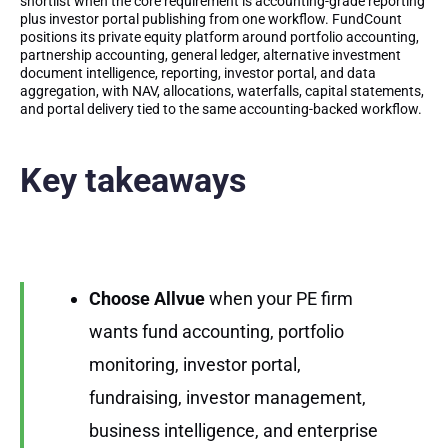
shortlist when the core requirement is accounting-grade reporting
plus investor portal publishing from one workflow. FundCount
positions its private equity platform around portfolio accounting,
partnership accounting, general ledger, alternative investment
document intelligence, reporting, investor portal, and data
aggregation, with NAV, allocations, waterfalls, capital statements,
and portal delivery tied to the same accounting-backed workflow.
Key takeaways
Choose Allvue
when your PE firm
wants fund accounting, portfolio
monitoring, investor portal,
fundraising, investor management,
business intelligence, and enterprise