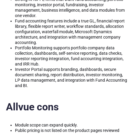
monitoring, investor portal, fundraising, investor
management, business intelligence, and data modules from
one vendor.
Fund accounting features include a true GL, financial report
library, flexible report writer, workflow standards, allocation
configuration, waterfall module, Microsoft Dynamics
architecture, and integration with management company
accounting.
Portfolio Monitoring supports portfolio company data
collection, dashboards, self-service reporting, data checks,
investor reporting integration, fund accounting integration,
and IRR Hub.
Investor Portal supports branding, dashboards, secure
document sharing, report distribution, investor monitoring,
LP data management, and integration with Fund Accounting
and BI.
Allvue cons
Module scope can expand quickly.
Public pricing is not listed on the product pages reviewed