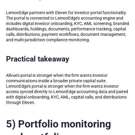
LemonEdge partners with Eleven for investor portal functionality.
The portal is connected to LemonEdge’s accounting engine and
includes digital investor onboarding, KYC, AML screening, branded
dashboards, holdings, documents, performance tracking, capital
calls, distributions, payment workflows, document management,
and multi-jurisdiction compliance monitoring.
Practical takeaway
Allvue’s portal is stronger when the firm wants investor
communications inside a broader private capital suite.
LemonEdge’s portal is stronger when the firm wants investor
access synced directly to LemonEdge accounting data and paired
with digital onboarding, KYC, AML, capital calls, and distributions
through Eleven.
5) Portfolio monitoring