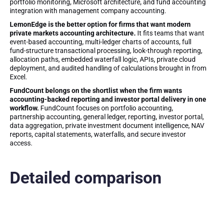
portfolio monitoring, Microsoft architecture, and fund accounting
integration with management company accounting.
LemonEdge is the better option for firms that want modern
private markets accounting architecture.
It fits teams that want
event-based accounting, multi-ledger charts of accounts, full
fund-structure transactional processing, look-through reporting,
allocation paths, embedded waterfall logic, APIs, private cloud
deployment, and audited handling of calculations brought in from
Excel.
FundCount belongs on the shortlist when the firm wants
accounting-backed reporting and investor portal delivery in one
workflow.
FundCount focuses on portfolio accounting,
partnership accounting, general ledger, reporting, investor portal,
data aggregation, private investment document intelligence, NAV
reports, capital statements, waterfalls, and secure investor
access.
Detailed comparison