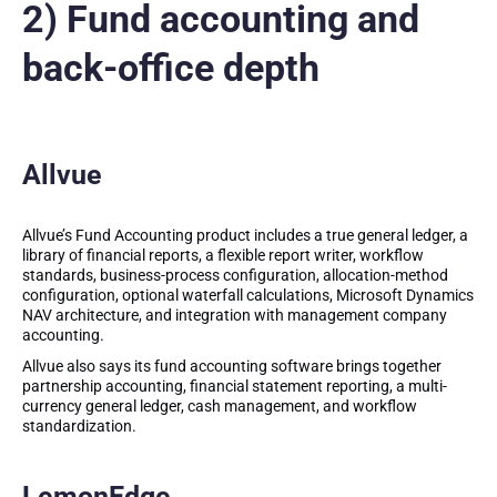
2) Fund accounting and
back-office depth
Allvue
Allvue’s Fund Accounting product includes a true general ledger, a
library of financial reports, a flexible report writer, workflow
standards, business-process configuration, allocation-method
configuration, optional waterfall calculations, Microsoft Dynamics
NAV architecture, and integration with management company
accounting.
Allvue also says its fund accounting software brings together
partnership accounting, financial statement reporting, a multi-
currency general ledger, cash management, and workflow
standardization.
LemonEdge