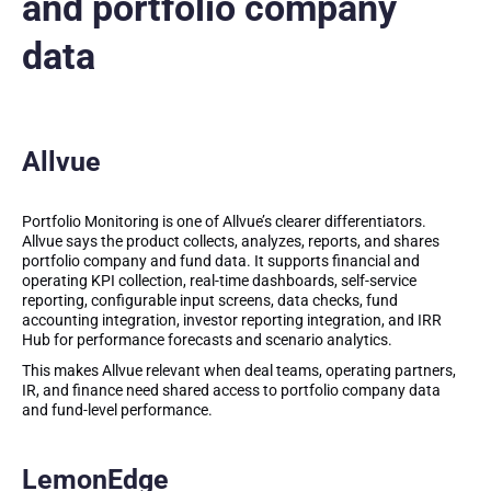
and portfolio company
data
Allvue
Portfolio Monitoring is one of Allvue’s clearer differentiators.
Allvue says the product collects, analyzes, reports, and shares
portfolio company and fund data. It supports financial and
operating KPI collection, real-time dashboards, self-service
reporting, configurable input screens, data checks, fund
accounting integration, investor reporting integration, and IRR
Hub for performance forecasts and scenario analytics.
This makes Allvue relevant when deal teams, operating partners,
IR, and finance need shared access to portfolio company data
and fund-level performance.
LemonEdge