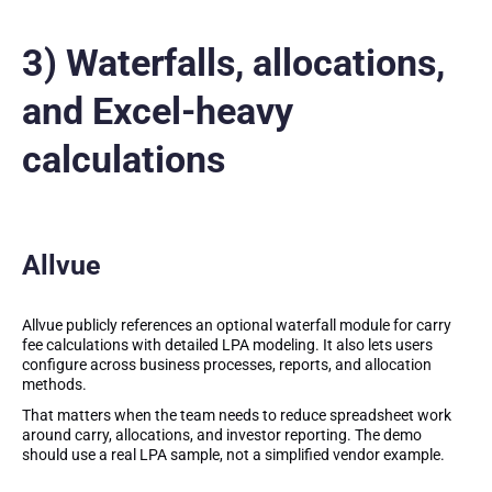
3) Waterfalls, allocations,
and Excel-heavy
calculations
Allvue
Allvue publicly references an optional waterfall module for carry
fee calculations with detailed LPA modeling. It also lets users
configure across business processes, reports, and allocation
methods.
That matters when the team needs to reduce spreadsheet work
around carry, allocations, and investor reporting. The demo
should use a real LPA sample, not a simplified vendor example.