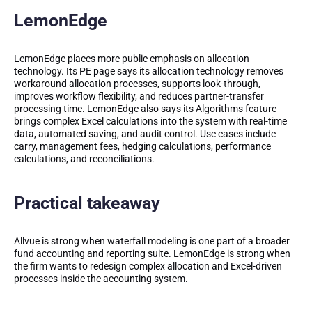
LemonEdge
LemonEdge places more public emphasis on allocation
technology. Its PE page says its allocation technology removes
workaround allocation processes, supports look-through,
improves workflow flexibility, and reduces partner-transfer
processing time. LemonEdge also says its Algorithms feature
brings complex Excel calculations into the system with real-time
data, automated saving, and audit control. Use cases include
carry, management fees, hedging calculations, performance
calculations, and reconciliations.
Practical takeaway
Allvue is strong when waterfall modeling is one part of a broader
fund accounting and reporting suite. LemonEdge is strong when
the firm wants to redesign complex allocation and Excel-driven
processes inside the accounting system.