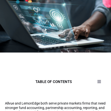
TABLE OF CONTENTS
Allvue and LemonEdge both serve private markets firms that need
stronger fund accounting, partnership accounting, reporting, and