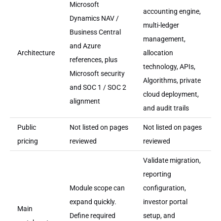
Microsoft
accounting engine,
Dynamics NAV /
multi-ledger
Business Central
management,
and Azure
Architecture
allocation
references, plus
technology, APIs,
Microsoft security
Algorithms, private
and SOC 1 / SOC 2
cloud deployment,
alignment
and audit trails
Public
Not listed on pages
Not listed on pages
pricing
reviewed
reviewed
Validate migration,
reporting
Module scope can
configuration,
expand quickly.
investor portal
Main
Define required
setup, and