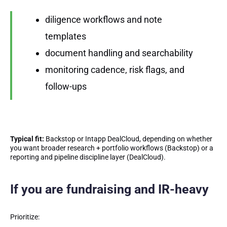
diligence workflows and note
templates
document handling and searchability
monitoring cadence, risk flags, and
follow-ups
Typical fit:
Backstop or Intapp DealCloud, depending on whether
you want broader research + portfolio workflows (Backstop) or a
reporting and pipeline discipline layer (DealCloud).
If you are fundraising and IR-heavy
Prioritize: