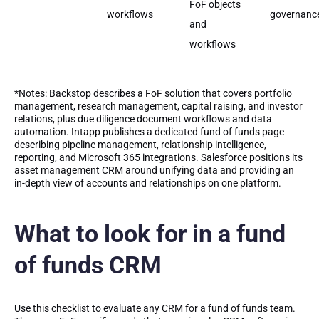
FoF objects
workflows
governanc
and
workflows
*Notes: Backstop describes a FoF solution that covers portfolio
management, research management, capital raising, and investor
relations, plus due diligence document workflows and data
automation. Intapp publishes a dedicated fund of funds page
describing pipeline management, relationship intelligence,
reporting, and Microsoft 365 integrations. Salesforce positions its
asset management CRM around unifying data and providing an
in-depth view of accounts and relationships on one platform.
What to look for in a fund
of funds CRM
Use this checklist to evaluate any CRM for a fund of funds team.