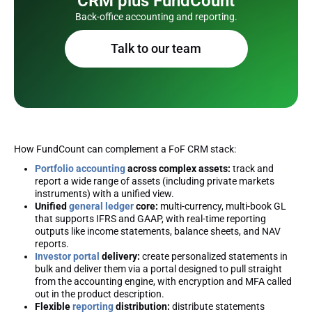
CRM plus FundCount
Back-office accounting and reporting.
Talk to our team
How FundCount can complement a FoF CRM stack:
Portfolio accounting
across complex assets:
track and
report a wide range of assets (including private markets
instruments) with a unified view.
Unified
general ledger
core:
multi-currency, multi-book GL
that supports IFRS and GAAP, with real-time reporting
outputs like income statements, balance sheets, and NAV
reports.
Investor portal
delivery:
create personalized statements in
bulk and deliver them via a portal designed to pull straight
from the accounting engine, with encryption and MFA called
out in the product description.
Flexible
reporting
distribution:
distribute statements