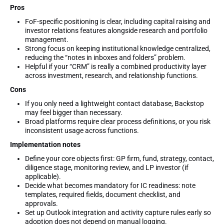
Pros
FoF-specific positioning is clear, including capital raising and
investor relations features alongside research and portfolio
management.
Strong focus on keeping institutional knowledge centralized,
reducing the “notes in inboxes and folders” problem.
Helpful if your “CRM” is really a combined productivity layer
across investment, research, and relationship functions.
Cons
If you only need a lightweight contact database, Backstop
may feel bigger than necessary.
Broad platforms require clear process definitions, or you risk
inconsistent usage across functions.
Implementation notes
Define your core objects first: GP firm, fund, strategy, contact,
diligence stage, monitoring review, and LP investor (if
applicable).
Decide what becomes mandatory for IC readiness: note
templates, required fields, document checklist, and
approvals.
Set up Outlook integration and activity capture rules early so
adoption does not depend on manual logging.