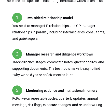
These are FoF-specific needs that generic sales CRMs often miss:
Two-sided relationship model
You need to manage LP relationships and GP manager
relationships in parallel, including intermediaries, consultants,
and gatekeepers.
Manager research and diligence workflows
Track diligence stages, committee notes, questionnaires, and
supporting documents. The best tools make it easy to find
“why we said yes or no” six months later.
Monitoring cadence and institutional memory
FoFs live on repeatable cycles: quarterly updates, annual
meetings, risk flags, exposure changes, and re-underwriting