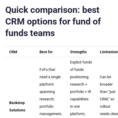
Quick comparison: best
CRM options for fund of
funds teams
CRM
Best for
Strengths
Limitation
Explicit funds
FoFs that
of funds
need a single
positioning;
Can be
platform
research +
broader
spanning
portfolio + IR
than “just
research,
capabilities
CRM,” so
Backstop
portfolio
in one
rollout
Solutions
management,
platform;
needs clea