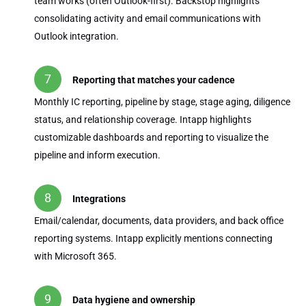
team works (often Outlook-first). Backstop highlights
consolidating activity and email communications with
Outlook integration.
Reporting that matches your cadence
Monthly IC reporting, pipeline by stage, stage aging, diligence
status, and relationship coverage. Intapp highlights
customizable dashboards and reporting to visualize the
pipeline and inform execution.
Integrations
Email/calendar, documents, data providers, and back office
reporting systems. Intapp explicitly mentions connecting
with Microsoft 365.
Data hygiene and ownership