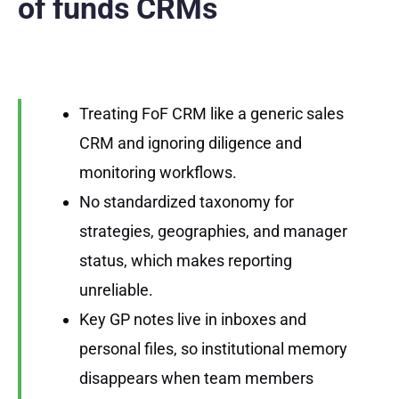
of funds CRMs
Treating FoF CRM like a generic sales
CRM and ignoring diligence and
monitoring workflows.
No standardized taxonomy for
strategies, geographies, and manager
status, which makes reporting
unreliable.
Key GP notes live in inboxes and
personal files, so institutional memory
disappears when team members