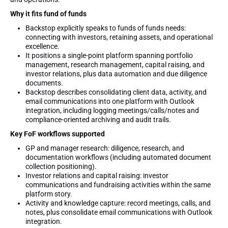
Why it fits fund of funds
Backstop explicitly speaks to funds of funds needs:
connecting with investors, retaining assets, and operational
excellence.
It positions a single-point platform spanning portfolio
management, research management, capital raising, and
investor relations, plus data automation and due diligence
documents.
Backstop describes consolidating client data, activity, and
email communications into one platform with Outlook
integration, including logging meetings/calls/notes and
compliance-oriented archiving and audit trails.
Key FoF workflows supported
GP and manager research: diligence, research, and
documentation workflows (including automated document
collection positioning).
Investor relations and capital raising: investor
communications and fundraising activities within the same
platform story.
Activity and knowledge capture: record meetings, calls, and
notes, plus consolidate email communications with Outlook
integration.