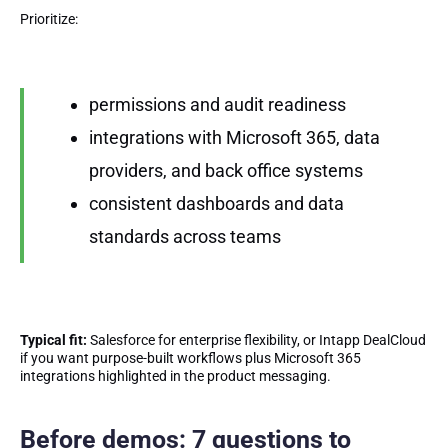
Prioritize:
permissions and audit readiness
integrations with Microsoft 365, data
providers, and back office systems
consistent dashboards and data
standards across teams
Typical fit:
Salesforce for enterprise flexibility, or Intapp DealCloud
if you want purpose-built workflows plus Microsoft 365
integrations highlighted in the product messaging.
Before demos: 7 questions to