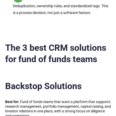
Deduplication, ownership rules, and standardized tags. This
is a process decision, not just a software feature.
The 3 best CRM solutions
for fund of funds teams
Backstop Solutions
Best for:
Fund of funds teams that want a platform that supports
research management, portfolio management, capital raising, and
investor relations in one place, with a strong focus on diligence
and operations.