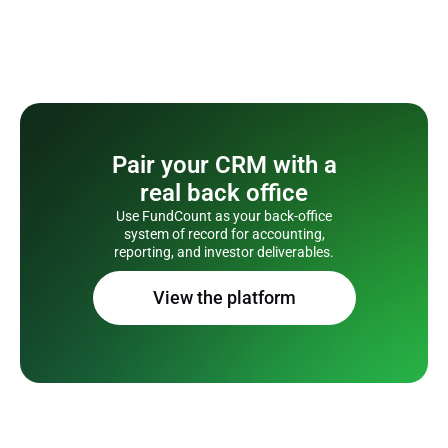
Pair your CRM with a
real back office
Use FundCount as your back-office
system of record for accounting,
reporting, and investor deliverables.
View the platform