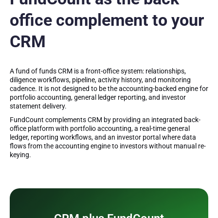
office complement to your
CRM
A fund of funds CRM is a front-office system: relationships,
diligence workflows, pipeline, activity history, and monitoring
cadence. It is not designed to be the accounting-backed engine for
portfolio accounting, general ledger reporting, and investor
statement delivery.
FundCount complements CRM by providing an integrated back-
office platform with portfolio accounting, a real-time general
ledger, reporting workflows, and an investor portal where data
flows from the accounting engine to investors without manual re-
keying.