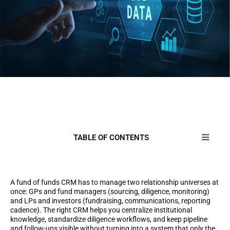
TABLE OF CONTENTS
A fund of funds CRM has to manage two relationship universes at
once: GPs and fund managers (sourcing, diligence, monitoring)
and LPs and investors (fundraising, communications, reporting
cadence). The right CRM helps you centralize institutional
knowledge, standardize diligence workflows, and keep pipeline
and follow-ups visible without turning into a system that only the