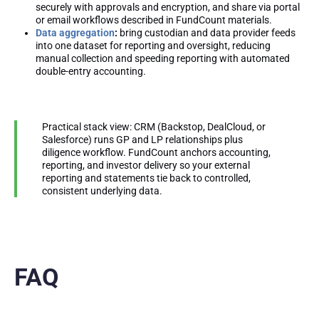
securely with approvals and encryption, and share via portal
or email workflows described in FundCount materials.
Data aggregation
:
bring custodian and data provider feeds
into one dataset for reporting and oversight, reducing
manual collection and speeding reporting with automated
double-entry accounting.
Practical stack view: CRM (Backstop, DealCloud, or
Salesforce) runs GP and LP relationships plus
diligence workflow. FundCount anchors accounting,
reporting, and investor delivery so your external
reporting and statements tie back to controlled,
consistent underlying data.
FAQ