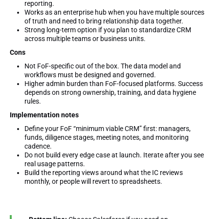
reporting.
Works as an enterprise hub when you have multiple sources
of truth and need to bring relationship data together.
Strong long-term option if you plan to standardize CRM
across multiple teams or business units.
Cons
Not FoF-specific out of the box. The data model and
workflows must be designed and governed.
Higher admin burden than FoF-focused platforms. Success
depends on strong ownership, training, and data hygiene
rules.
Implementation notes
Define your FoF “minimum viable CRM” first: managers,
funds, diligence stages, meeting notes, and monitoring
cadence.
Do not build every edge case at launch. Iterate after you see
real usage patterns.
Build the reporting views around what the IC reviews
monthly, or people will revert to spreadsheets.