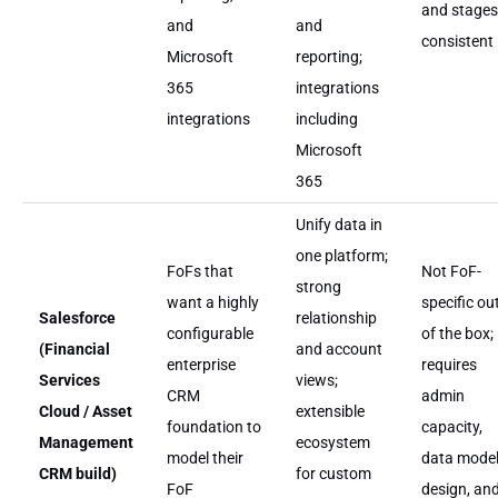
and stages
and
and
consistent
Microsoft
reporting;
365
integrations
integrations
including
Microsoft
365
Unify data in
one platform;
FoFs that
Not FoF-
strong
want a highly
specific ou
Salesforce
relationship
configurable
of the box;
(Financial
and account
enterprise
requires
Services
views;
CRM
admin
Cloud / Asset
extensible
foundation to
capacity,
Management
ecosystem
model their
data mode
CRM build)
for custom
FoF
design, an