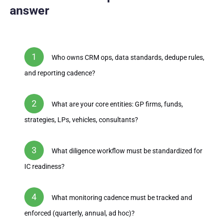
answer
Who owns CRM ops, data standards, dedupe rules,
and reporting cadence?
What are your core entities: GP firms, funds,
strategies, LPs, vehicles, consultants?
What diligence workflow must be standardized for
IC readiness?
What monitoring cadence must be tracked and
enforced (quarterly, annual, ad hoc)?