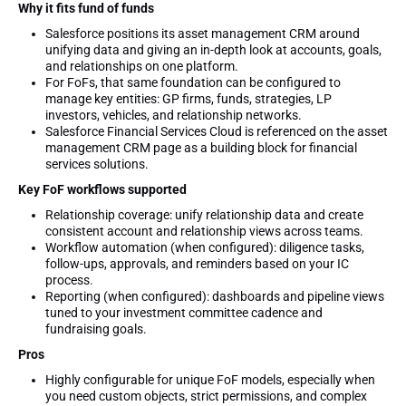
Why it fits fund of funds
Salesforce positions its asset management CRM around
unifying data and giving an in-depth look at accounts, goals,
and relationships on one platform.
For FoFs, that same foundation can be configured to
manage key entities: GP firms, funds, strategies, LP
investors, vehicles, and relationship networks.
Salesforce Financial Services Cloud is referenced on the asset
management CRM page as a building block for financial
services solutions.
Key FoF workflows supported
Relationship coverage: unify relationship data and create
consistent account and relationship views across teams.
Workflow automation (when configured): diligence tasks,
follow-ups, approvals, and reminders based on your IC
process.
Reporting (when configured): dashboards and pipeline views
tuned to your investment committee cadence and
fundraising goals.
Pros
Highly configurable for unique FoF models, especially when
you need custom objects, strict permissions, and complex