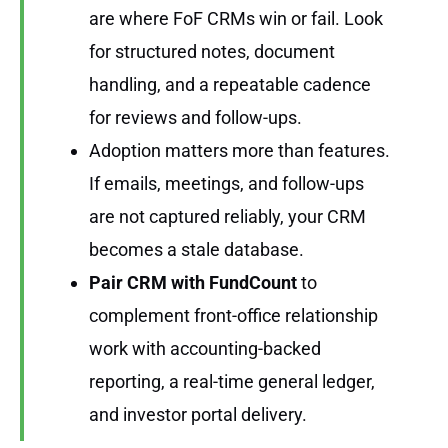
are where FoF CRMs win or fail. Look
for structured notes, document
handling, and a repeatable cadence
for reviews and follow-ups.
Adoption matters more than features.
If emails, meetings, and follow-ups
are not captured reliably, your CRM
becomes a stale database.
Pair CRM with
FundCount
to
complement front-office relationship
work with accounting-backed
reporting, a real-time general ledger,
and investor portal delivery.