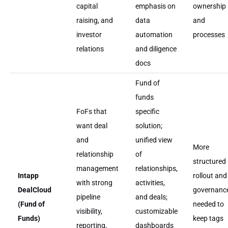
capital
emphasis on
ownership
raising, and
data
and
investor
automation
processes
relations
and diligence
docs
Fund of
funds
FoFs that
specific
want deal
solution;
and
unified view
More
relationship
of
structured
management
relationships,
Intapp
rollout and
with strong
activities,
DealCloud
governanc
pipeline
and deals;
(Fund of
needed to
visibility,
customizable
Funds)
keep tags
reporting,
dashboards