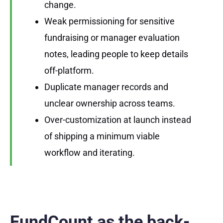
change.
Weak permissioning for sensitive
fundraising or manager evaluation
notes, leading people to keep details
off-platform.
Duplicate manager records and
unclear ownership across teams.
Over-customization at launch instead
of shipping a minimum viable
workflow and iterating.
FundCount as the back-