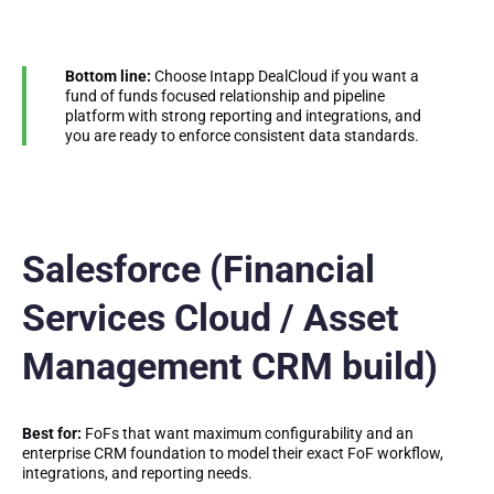
Bottom line:
Choose Intapp DealCloud if you want a
fund of funds focused relationship and pipeline
platform with strong reporting and integrations, and
you are ready to enforce consistent data standards.
Salesforce (Financial
Services Cloud / Asset
Management CRM build)
Best for:
FoFs that want maximum configurability and an
enterprise CRM foundation to model their exact FoF workflow,
integrations, and reporting needs.