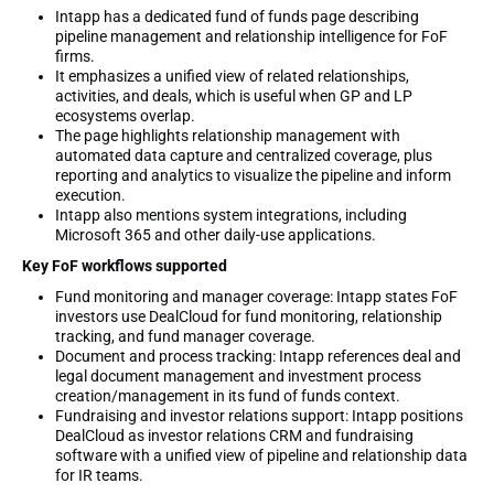
Intapp has a dedicated fund of funds page describing
pipeline management and relationship intelligence for FoF
firms.
It emphasizes a unified view of related relationships,
activities, and deals, which is useful when GP and LP
ecosystems overlap.
The page highlights relationship management with
automated data capture and centralized coverage, plus
reporting and analytics to visualize the pipeline and inform
execution.
Intapp also mentions system integrations, including
Microsoft 365 and other daily-use applications.
Key FoF workflows supported
Fund monitoring and manager coverage: Intapp states FoF
investors use DealCloud for fund monitoring, relationship
tracking, and fund manager coverage.
Document and process tracking: Intapp references deal and
legal document management and investment process
creation/management in its fund of funds context.
Fundraising and investor relations support: Intapp positions
DealCloud as investor relations CRM and fundraising
software with a unified view of pipeline and relationship data
for IR teams.