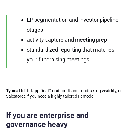
LP segmentation and investor pipeline
stages
activity capture and meeting prep
standardized reporting that matches
your fundraising meetings
Typical fit:
Intapp DealCloud for IR and fundraising visibility, or
Salesforce if you need a highly tailored IR model.
If you are enterprise and
governance heavy