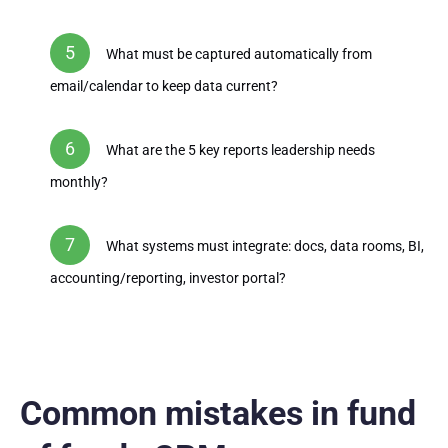
What must be captured automatically from
email/calendar to keep data current?
What are the 5 key reports leadership needs
monthly?
What systems must integrate: docs, data rooms, BI,
accounting/reporting, investor portal?
Common mistakes in fund