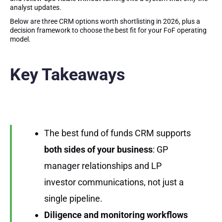
analyst updates.
Below are three CRM options worth shortlisting in 2026, plus a
decision framework to choose the best fit for your FoF operating
model.
Key Takeaways
The best fund of funds CRM supports
both sides of your business
: GP
manager relationships and LP
investor communications, not just a
single pipeline.
Diligence and monitoring workflows