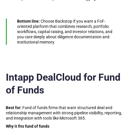
Bottom line:
Choose Backstop if you want a FoF-
oriented platform that combines research, portfolio
workflows, capital raising, and investor relations, and
you care deeply about diligence documentation and
institutional memory.
Intapp DealCloud for Fund
of Funds
Best for:
Fund of funds firms that want structured deal and
relationship management with strong pipeline visibility, reporting,
and integration with tools like Microsoft 365.
Why it fits fund of funds