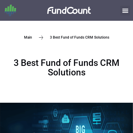
3 Best Fund of Funds CRM Solutions
Main
3 Best Fund of Funds CRM
Solutions