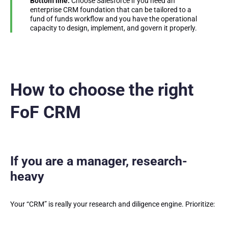
Bottom line:
Choose Salesforce if you need an
enterprise CRM foundation that can be tailored to a
fund of funds workflow and you have the operational
capacity to design, implement, and govern it properly.
How to choose the right
FoF CRM
If you are a manager, research-
heavy
Your “CRM” is really your research and diligence engine. Prioritize: