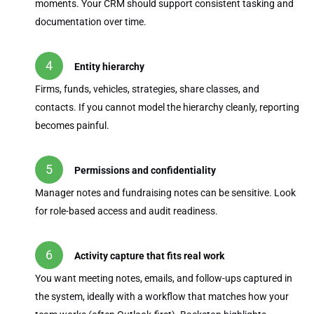
moments. Your CRM should support consistent tasking and
documentation over time.
Entity hierarchy
Firms, funds, vehicles, strategies, share classes, and
contacts. If you cannot model the hierarchy cleanly, reporting
becomes painful.
Permissions and confidentiality
Manager notes and fundraising notes can be sensitive. Look
for role-based access and audit readiness.
Activity capture that fits real work
You want meeting notes, emails, and follow-ups captured in
the system, ideally with a workflow that matches how your