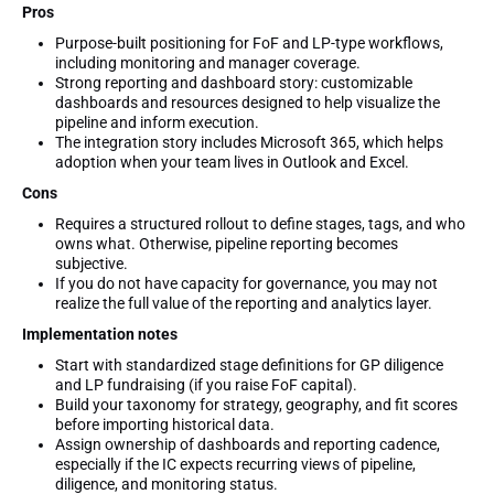
Pros
Purpose-built positioning for FoF and LP-type workflows,
including monitoring and manager coverage.
Strong reporting and dashboard story: customizable
dashboards and resources designed to help visualize the
pipeline and inform execution.
The integration story includes Microsoft 365, which helps
adoption when your team lives in Outlook and Excel.
Cons
Requires a structured rollout to define stages, tags, and who
owns what. Otherwise, pipeline reporting becomes
subjective.
If you do not have capacity for governance, you may not
realize the full value of the reporting and analytics layer.
Implementation notes
Start with standardized stage definitions for GP diligence
and LP fundraising (if you raise FoF capital).
Build your taxonomy for strategy, geography, and fit scores
before importing historical data.
Assign ownership of dashboards and reporting cadence,
especially if the IC expects recurring views of pipeline,
diligence, and monitoring status.