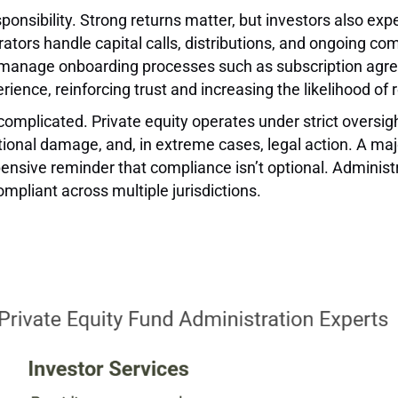
ponsibility. Strong returns matter, but investors also exp
rators handle capital calls, distributions, and ongoing c
o manage onboarding processes such as subscription agr
ience, reinforcing trust and increasing the likelihood of
omplicated. Private equity operates under strict oversig
ional damage, and, in extreme cases, legal action. A ma
ensive reminder that compliance isn’t optional. Administr
mpliant across multiple jurisdictions.