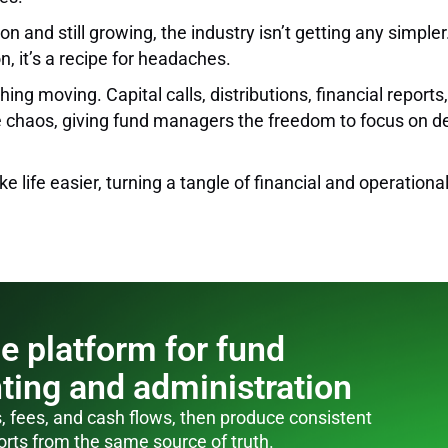
n and still growing, the industry isn’t getting any simple
, it’s a recipe for headaches.
ng moving. Capital calls, distributions, financial reports,
 the chaos, giving fund managers the freedom to focus on 
e life easier, turning a tangle of financial and operatio
e platform for fund
ting and administration
, fees, and cash flows, then produce consistent
orts from the same source of truth.