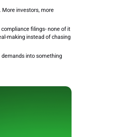
r. More investors, more
 compliance filings- none of it
deal-making instead of chasing
nal demands into something