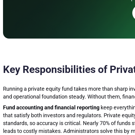
Key Responsibilities of Priv
Running a private equity fund takes more than sharp in
and operational foundation steady. Without them, financi
Fund accounting and financial reporting
keep everythin
that satisfy both investors and regulators. Private equit
standards, so accuracy is critical. Nearly 70% of funds
leads to costly mistakes. Administrators solve this by 