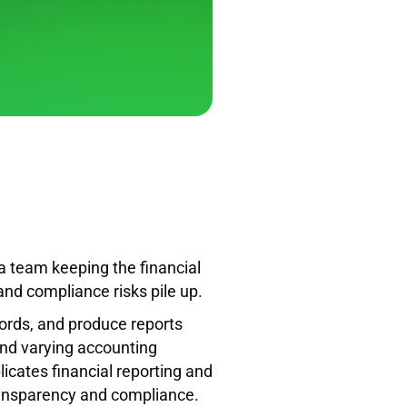
a team keeping the financial
and compliance risks pile up.
cords, and produce reports
 and varying accounting
icates financial reporting and
transparency and compliance.