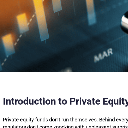
Introduction to Private Equi
Private equity funds don’t run themselves. Behind ever
regulators don’t come knocking with unpleasant surpri