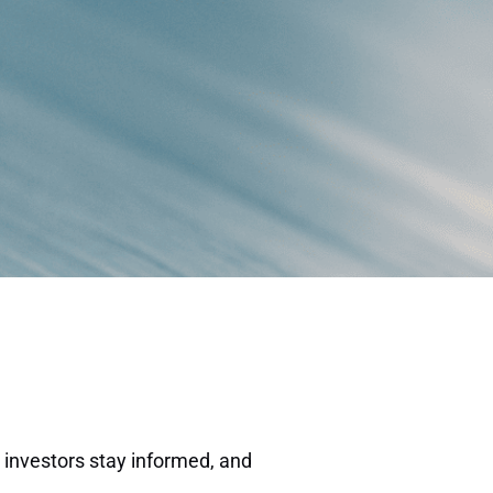
 investors stay informed, and