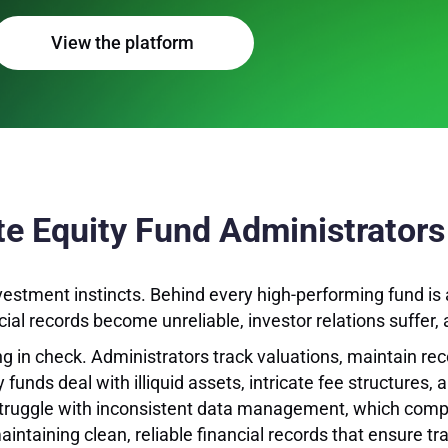
View the platform
ate Equity Fund Administrators
vestment instincts. Behind every high-performing fund is 
al records become unreliable, investor relations suffer, 
g in check. Administrators track valuations, maintain re
y funds deal with illiquid assets, intricate fee structures,
 struggle with inconsistent data management, which compl
maintaining clean, reliable financial records that ensure 