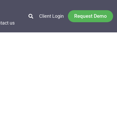
Request Demo
Client Login
tact us