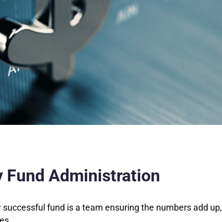
ty Fund Administration
y successful fund is a team ensuring the numbers add up,
ses.