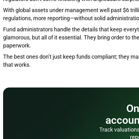
With global assets under management well past $6 trillio
regulations, more reporting—without solid administration
Fund administrators handle the details that keep everythi
glamorous, but all of it essential. They bring order to
paperwork.
The best ones don’t just keep funds compliant; they mak
that works.
On
accoun
Track valuations
rep