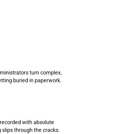
dministrators turn complex,
tting buried in paperwork.
e recorded with absolute
g slips through the cracks.