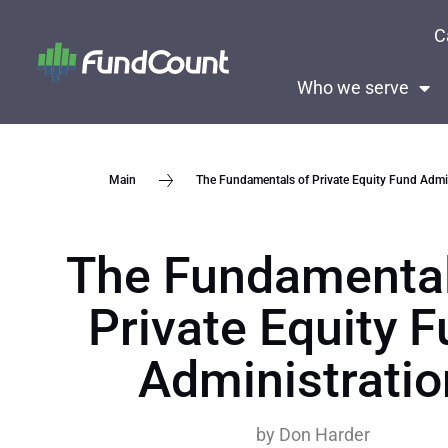
C
Who we serve
The Fundamentals of Private Equity Fund Admin
Main
The Fundamental
Private Equity 
Administratio
by
Don Harder