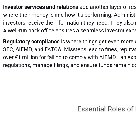
Investor services and relations
add another layer of res
where their money is and how it’s performing. Administ
investors receive the information they need. They als
A well-run back office ensures a seamless investor exper
Regulatory compliance
is where things get even more c
SEC, AIFMD, and FATCA. Missteps lead to fines, reputat
over €1 million for failing to comply with AIFMD—an exp
regulations, manage filings, and ensure funds remain co