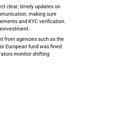
ect clear, timely updates on
ommunication, making sure
eements and KYC verification.
 reinvestment.
ht from agencies such as the
jor European fund was fined
ators monitor shifting