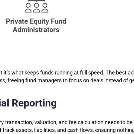
t it’s what keeps funds running at full speed. The best a
, freeing fund managers to focus on deals instead of ge
al Reporting
y transaction, valuation, and fee calculation needs to b
track assets, liabilities, and cash flows, ensuring nothin