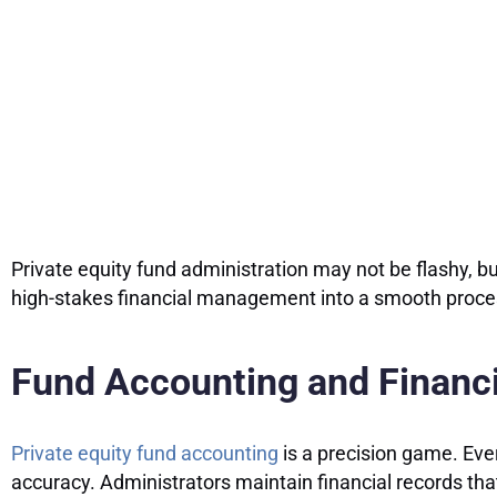
Private equity fund administration may not be flashy, bu
high-stakes financial management into a smooth process
Fund Accounting and Financi
Private equity fund accounting
is a precision game. Ever
accuracy. Administrators maintain financial records that 