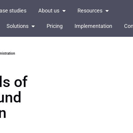
ase studies
About us
Resources
Solutions
Pricing
Implementation
Con
istration
s of
Fund
n