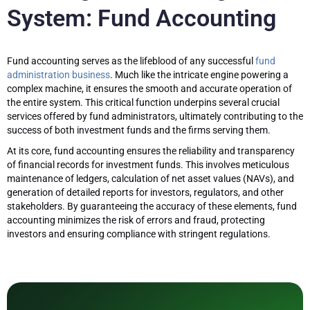
System: Fund Accounting
Fund accounting serves as the lifeblood of any successful
fund
administration business
. Much like the intricate engine powering a
complex machine, it ensures the smooth and accurate operation of
the entire system. This critical function underpins several crucial
services offered by fund administrators, ultimately contributing to the
success of both investment funds and the firms serving them.
At its core, fund accounting ensures the reliability and transparency
of financial records for investment funds. This involves meticulous
maintenance of ledgers, calculation of net asset values (NAVs), and
generation of detailed reports for investors, regulators, and other
stakeholders. By guaranteeing the accuracy of these elements, fund
accounting minimizes the risk of errors and fraud, protecting
investors and ensuring compliance with stringent regulations.