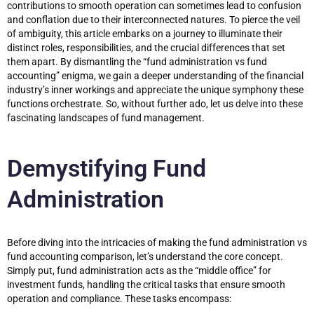
contributions to smooth operation can sometimes lead to confusion
and conflation due to their interconnected natures. To pierce the veil
of ambiguity, this article embarks on a journey to illuminate their
distinct roles, responsibilities, and the crucial differences that set
them apart. By dismantling the “fund administration vs fund
accounting” enigma, we gain a deeper understanding of the financial
industry’s inner workings and appreciate the unique symphony these
functions orchestrate. So, without further ado, let us delve into these
fascinating landscapes of fund management.
Demystifying Fund
Administration
Before diving into the intricacies of making the fund administration vs
fund accounting comparison, let’s understand the core concept.
Simply put, fund administration acts as the “middle office” for
investment funds, handling the critical tasks that ensure smooth
operation and compliance. These tasks encompass: