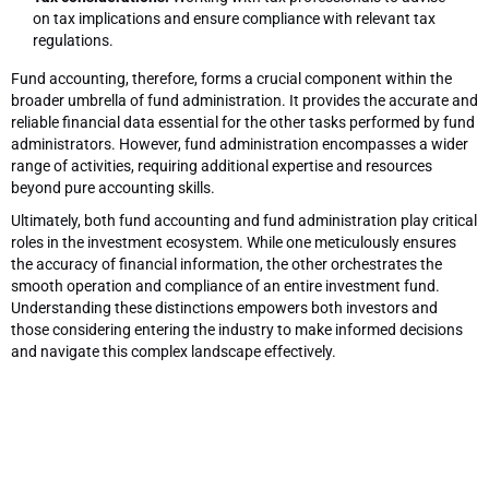
on tax implications and ensure compliance with relevant tax
regulations.
Fund accounting, therefore, forms a crucial component within the
broader umbrella of fund administration. It provides the accurate and
reliable financial data essential for the other tasks performed by fund
administrators. However, fund administration encompasses a wider
range of activities, requiring additional expertise and resources
beyond pure accounting skills.
Ultimately, both fund accounting and fund administration play critical
roles in the investment ecosystem. While one meticulously ensures
the accuracy of financial information, the other orchestrates the
smooth operation and compliance of an entire investment fund.
Understanding these distinctions empowers both investors and
those considering entering the industry to make informed decisions
and navigate this complex landscape effectively.