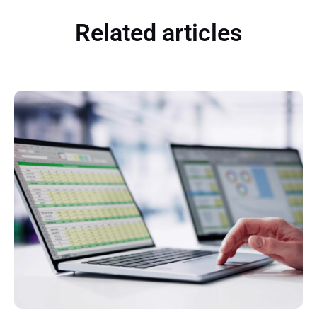
Related articles