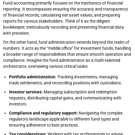
Fund accounting primarily focuses on the mechanics of financial
reporting. It encompasses ensuring the accuracy and transparency
of financial records, calculating net asset values, and preparing
reports for various stakeholders. Think of it as the diligent
bookkeeper, meticulously recording and presenting financial data
with precision.
On the other hand, fund administration extends beyond the realm of
numbers. It acts as the “middle office” for investment funds, handling
a broader range of responsibilities that ensure smooth operation and
compliance. Imagine the fund administrator as a multi-talented
orchestrator, overseeing various critical tasks:
Portfolio administration:
Tracking investments, managing
trade settlements, and reconciling positions with custodians.
Investor services:
Managing subscription and redemption
requests, distributing capital gains, and communicating with
investors.
Compliance and regulatory support:
Navigating the complex
regulatory landscape applicable to different fund types and
ensuring adherence to best practices.
Tax considerations:
Working with tax professionals to advise