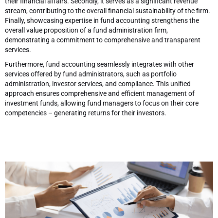
their financial affairs. Secondly, it serves as a significant revenue
stream, contributing to the overall financial sustainability of the firm.
Finally, showcasing expertise in fund accounting strengthens the
overall value proposition of a fund administration firm,
demonstrating a commitment to comprehensive and transparent
services.
Furthermore, fund accounting seamlessly integrates with other
services offered by fund administrators, such as portfolio
administration, investor services, and compliance. This unified
approach ensures comprehensive and efficient management of
investment funds, allowing fund managers to focus on their core
competencies – generating returns for their investors.