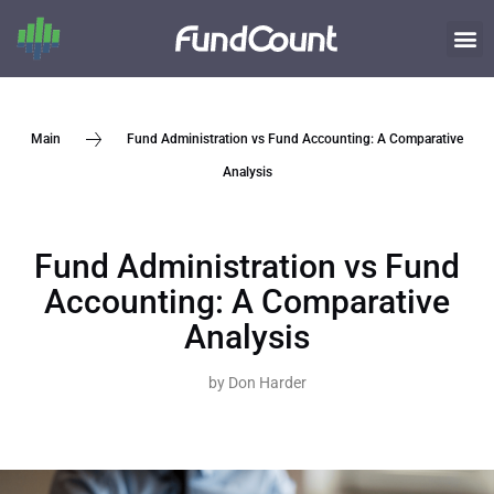
Fund Administration vs Fund Accounting: A Comparative
Main
Analysis
Fund Administration vs Fund
Accounting: A Comparative
Analysis
by
Don Harder