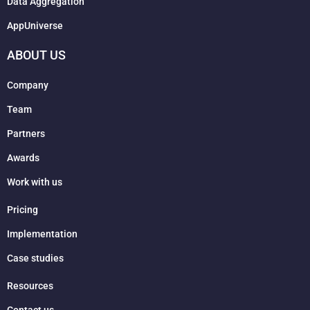
Data Aggregation
AppUniverse
ABOUT US
Company
Team
Partners
Awards
Work with us
Pricing
Implementation
Case studies
Resources
Contact us