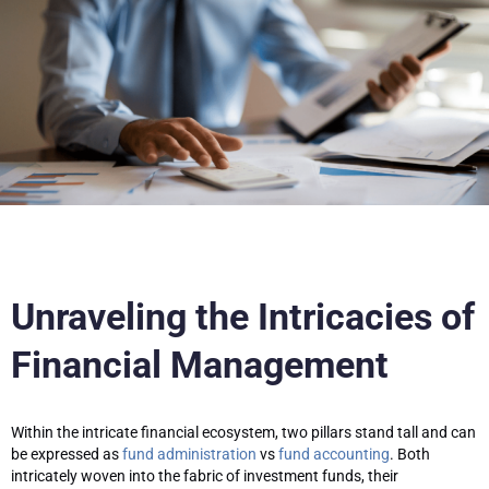
Unraveling the Intricacies of
Financial Management
Within the intricate financial ecosystem, two pillars stand tall and can
be expressed as
fund administration
vs
fund accounting
. Both
intricately woven into the fabric of investment funds, their