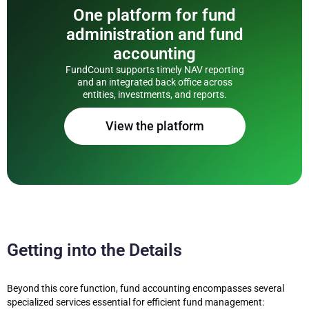
One platform for fund
administration and fund
accounting
FundCount supports timely NAV reporting
and an integrated back office across
entities, investments, and reports.
View the platform
Getting into the Details
Beyond this core function, fund accounting encompasses several
specialized services essential for efficient fund management: