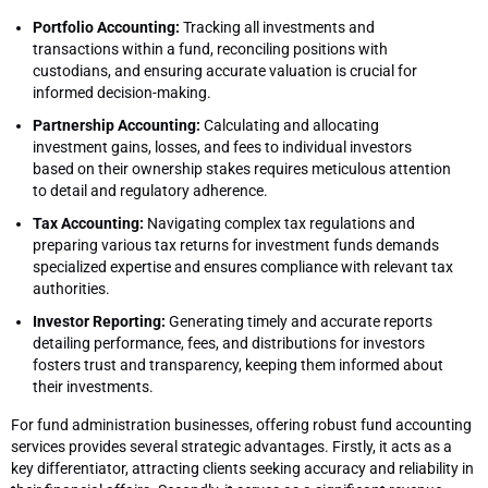
Portfolio Accounting:
Tracking all investments and
transactions within a fund, reconciling positions with
custodians, and ensuring accurate valuation is crucial for
informed decision-making.
Partnership Accounting:
Calculating and allocating
investment gains, losses, and fees to individual investors
based on their ownership stakes requires meticulous attention
to detail and regulatory adherence.
Tax Accounting:
Navigating complex tax regulations and
preparing various tax returns for investment funds demands
specialized expertise and ensures compliance with relevant tax
authorities.
Investor Reporting:
Generating timely and accurate reports
detailing performance, fees, and distributions for investors
fosters trust and transparency, keeping them informed about
their investments.
For fund administration businesses, offering robust fund accounting
services provides several strategic advantages. Firstly, it acts as a
key differentiator, attracting clients seeking accuracy and reliability in