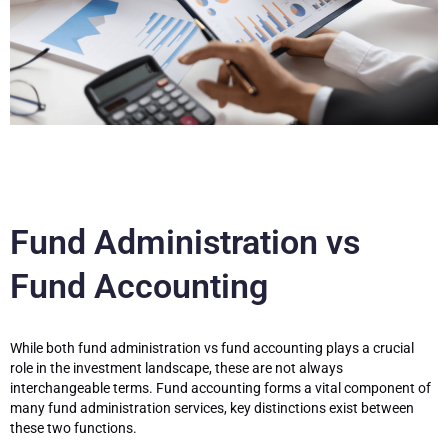
Fund Administration vs
Fund Accounting
While both fund administration vs fund accounting plays a crucial
role in the investment landscape, these are not always
interchangeable terms. Fund accounting forms a vital component of
many fund administration services, key distinctions exist between
these two functions.