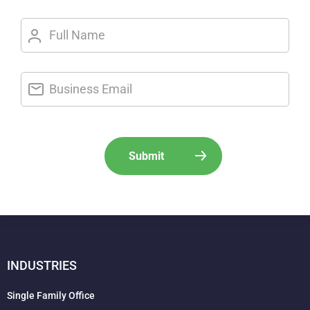
INDUSTRIES
Single Family Office