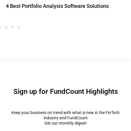
4 Best Portfolio Analysis Software Solutions
Sign up for FundCount Highlights
Keep your business on trend with what is new in the FinTech
industry and FundCount
Get our monthly digest!