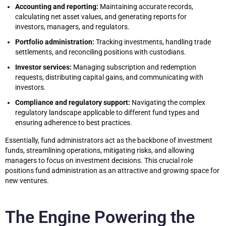
Accounting and reporting:
Maintaining accurate records,
calculating net asset values, and generating reports for
investors, managers, and regulators.
Portfolio administration:
Tracking investments, handling trade
settlements, and reconciling positions with custodians.
Investor services:
Managing subscription and redemption
requests, distributing capital gains, and communicating with
investors.
Compliance and regulatory support:
Navigating the complex
regulatory landscape applicable to different fund types and
ensuring adherence to best practices.
Essentially, fund administrators act as the backbone of investment
funds, streamlining operations, mitigating risks, and allowing
managers to focus on investment decisions. This crucial role
positions fund administration as an attractive and growing space for
new ventures.
The Engine Powering the