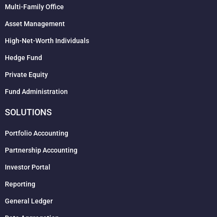
Multi-Family Office
Asset Management
High-Net-Worth Individuals
Hedge Fund
Private Equity
Fund Administration
SOLUTIONS
Portfolio Accounting
Partnership Accounting
Investor Portal
Reporting
General Ledger