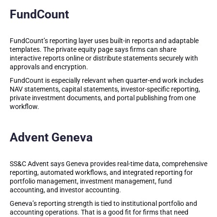
FundCount
FundCount’s reporting layer uses built-in reports and adaptable
templates. The private equity page says firms can share
interactive reports online or distribute statements securely with
approvals and encryption.
FundCount is especially relevant when quarter-end work includes
NAV statements, capital statements, investor-specific reporting,
private investment documents, and portal publishing from one
workflow.
Advent Geneva
SS&C Advent says Geneva provides real-time data, comprehensive
reporting, automated workflows, and integrated reporting for
portfolio management, investment management, fund
accounting, and investor accounting.
Geneva’s reporting strength is tied to institutional portfolio and
accounting operations. That is a good fit for firms that need