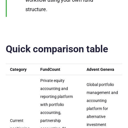
structure.
Quick comparison table
Category
FundCount
Advent Geneva
Private equity
Global portfolio
accounting and
management and
reporting platform
accounting
with portfolio
platform for
accounting,
alternative
Current
partnership
investment