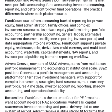
FundCount and Advent Geneva both serve investment firms that
need portfolio accounting, fund accounting, investor accounting,
reporting, and better control over fund operations. The practical
difference is where each platform starts.
FundCount starts from accounting-backed reporting for private
equity, fund administration, family offices, and complex
investment structures. Its private equity platform brings portfolio
accounting, partnership accounting, general ledger, alternative
investment document intelligence, reporting, investor portal, and
data aggregation into one workflow. FundCount supports private
equity, real estate, debt, derivatives, multi-currency and multi-book
accounting, waterfalls, capital statements, NAV reports, and
investor portal publishing from the reporting workflow.
Advent Geneva, now part of SS&C Advent, starts from multi-asset
portfolio management and accounting at institutional scale. SS&C
positions Geneva as a portfolio management and accounting
platform for alternative investment managers, with support for
complex instruments, strategies, fund structures, multi-currency
portfolios, real-time data, investor accounting, reporting, shadow
accounting, and operational scalability.
Bottom line:
FundCount is the better default for PE firms that
want accounting-grade NAV, allocations, waterfalls, capital
statements, investor reporting, and portal delivery tied to one
system of record. Advent Geneva is still a strong fit for firms that