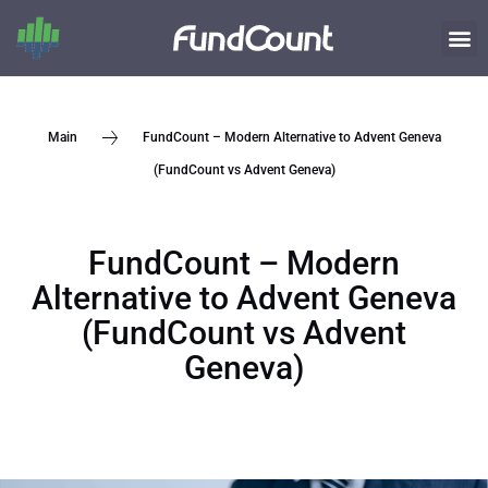
FundCount – Modern Alternative to Advent Geneva
Main
(FundCount vs Advent Geneva)
FundCount – Modern
Alternative to Advent Geneva
(FundCount vs Advent
Geneva)