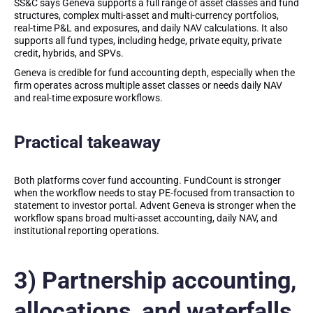
SS&C says Geneva supports a full range of asset classes and fund
structures, complex multi-asset and multi-currency portfolios,
real-time P&L and exposures, and daily NAV calculations. It also
supports all fund types, including hedge, private equity, private
credit, hybrids, and SPVs.
Geneva is credible for fund accounting depth, especially when the
firm operates across multiple asset classes or needs daily NAV
and real-time exposure workflows.
Practical takeaway
Both platforms cover fund accounting. FundCount is stronger
when the workflow needs to stay PE-focused from transaction to
statement to investor portal. Advent Geneva is stronger when the
workflow spans broad multi-asset accounting, daily NAV, and
institutional reporting operations.
3) Partnership accounting,
allocations, and waterfalls