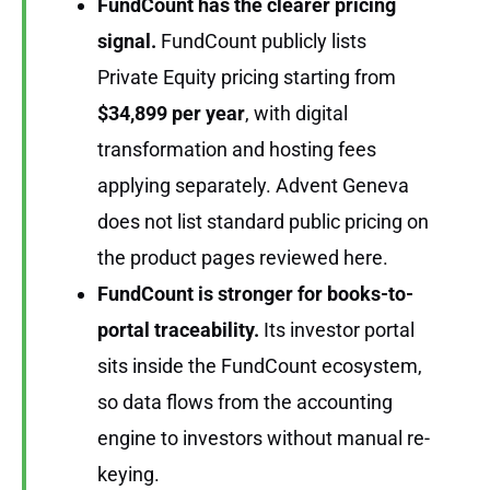
FundCount has the clearer pricing
signal.
FundCount publicly lists
Private Equity pricing starting from
$34,899 per year
, with digital
transformation and hosting fees
applying separately. Advent Geneva
does not list standard public pricing on
the product pages reviewed here.
FundCount is stronger for books-to-
portal traceability.
Its investor portal
sits inside the FundCount ecosystem,
so data flows from the accounting
engine to investors without manual re-
keying.