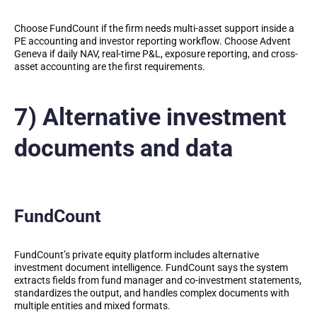
Choose FundCount if the firm needs multi-asset support inside a
PE accounting and investor reporting workflow. Choose Advent
Geneva if daily NAV, real-time P&L, exposure reporting, and cross-
asset accounting are the first requirements.
7) Alternative investment
documents and data
FundCount
FundCount’s private equity platform includes alternative
investment document intelligence. FundCount says the system
extracts fields from fund manager and co-investment statements,
standardizes the output, and handles complex documents with
multiple entities and mixed formats.