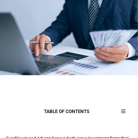
TABLE OF CONTENTS