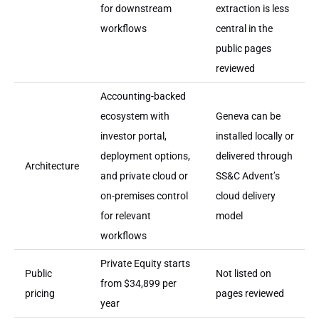
for downstream
extraction is less
workflows
central in the
public pages
reviewed
Accounting-backed
ecosystem with
Geneva can be
investor portal,
installed locally or
deployment options,
delivered through
Architecture
and private cloud or
SS&C Advent’s
on-premises control
cloud delivery
for relevant
model
workflows
Private Equity starts
Public
Not listed on
from $34,899 per
pricing
pages reviewed
year