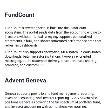
FundCount
FundCount’s investor portal is built into the FundCount
ecosystem. The portal sends data from the accounting engine to
investors without manual re-keying, supports personalized
statements in bulk, and shares structured performance data that
refreshes dashboards.
FundCount also supports encryption, MFA, batch uploads, batch
downloads, batch investor invitations, two-way encrypted
messaging, batch statement delivery, structured-data sharing,
branding, and custom URL.
Advent Geneva
Geneva supports portfolio and fund management reporting,
investor accounting, and investor reporting. SS&C Advent also
positions Geneva as covering the full spectrum of portfolio, fund,
and investor accounting with comprehensive reporting.