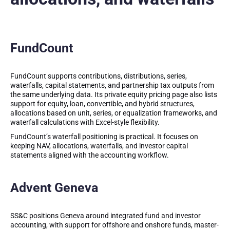
FundCount
FundCount supports contributions, distributions, series,
waterfalls, capital statements, and partnership tax outputs from
the same underlying data. Its private equity pricing page also lists
support for equity, loan, convertible, and hybrid structures,
allocations based on unit, series, or equalization frameworks, and
waterfall calculations with Excel-style flexibility.
FundCount’s waterfall positioning is practical. It focuses on
keeping NAV, allocations, waterfalls, and investor capital
statements aligned with the accounting workflow.
Advent Geneva
SS&C positions Geneva around integrated fund and investor
accounting, with support for offshore and onshore funds, master-