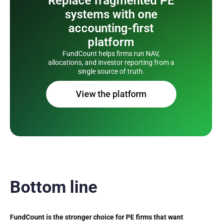
Replace fragmented PE
systems with one
accounting-first
platform
FundCount helps firms run NAV,
allocations, and investor reporting from a
single source of truth.
View the platform
Bottom line
FundCount is the stronger choice for PE firms that want