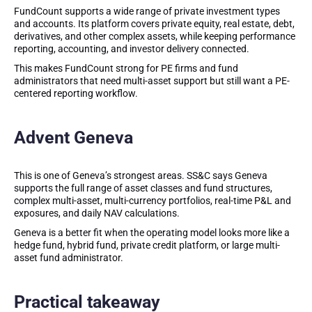
FundCount supports a wide range of private investment types
and accounts. Its platform covers private equity, real estate, debt,
derivatives, and other complex assets, while keeping performance
reporting, accounting, and investor delivery connected.
This makes FundCount strong for PE firms and fund
administrators that need multi-asset support but still want a PE-
centered reporting workflow.
Advent Geneva
This is one of Geneva’s strongest areas. SS&C says Geneva
supports the full range of asset classes and fund structures,
complex multi-asset, multi-currency portfolios, real-time P&L and
exposures, and daily NAV calculations.
Geneva is a better fit when the operating model looks more like a
hedge fund, hybrid fund, private credit platform, or large multi-
asset fund administrator.
Practical takeaway