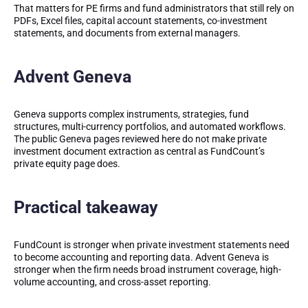
That matters for PE firms and fund administrators that still rely on
PDFs, Excel files, capital account statements, co-investment
statements, and documents from external managers.
Advent Geneva
Geneva supports complex instruments, strategies, fund
structures, multi-currency portfolios, and automated workflows.
The public Geneva pages reviewed here do not make private
investment document extraction as central as FundCount’s
private equity page does.
Practical takeaway
FundCount is stronger when private investment statements need
to become accounting and reporting data. Advent Geneva is
stronger when the firm needs broad instrument coverage, high-
volume accounting, and cross-asset reporting.