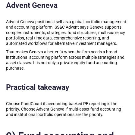
Advent Geneva
Advent Geneva positions itself as a global portfolio management
and accounting platform. SS&C Advent says Geneva supports
complex instruments, strategies, fund structures, multi-currency
portfolios, real-time data, comprehensive reporting, and
automated workflows for alternative investment managers.
That makes Geneva a better fit when the firm needs a broad
institutional accounting platform across multiple strategies and
asset classes. It is not only a private equity fund accounting
purchase.
Practical takeaway
Choose FundCount if accounting-backed PE reporting is the
priority. Choose Advent Geneva if multi-asset fund accounting
and institutional portfolio operations are the priority.