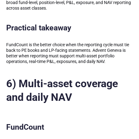
broad fund-level, position-level, P&L, exposure, and NAV reporting
across asset classes.
Practical takeaway
FundCount is the better choice when the reporting cycle must tie
back to PE books and LP-facing statements. Advent Geneva is
better when reporting must support multi-asset portfolio
operations, real-time P&L, exposures, and daily NAV.
6) Multi-asset coverage
and daily NAV
FundCount