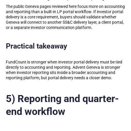
The public Geneva pages reviewed here focus more on accounting
and reporting than a built-in LP portal workflow. If investor portal
delivery is a core requirement, buyers should validate whether
Geneva will connect to another SS&C delivery layer, a client portal,
or a separate investor communication platform.
Practical takeaway
FundCount is stronger when investor portal delivery must be tied
directly to accounting and reporting. Advent Geneva is stronger
when investor reporting sits inside a broader accounting and
reporting platform, but portal delivery needs a closer demo.
5) Reporting and quarter-
end workflow