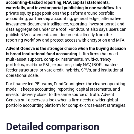
accounting-backed reporting, NAV, capital statements,
waterfalls, and investor portal publishing in one workflow.
Its
private equity page positions the platform around portfolio
accounting, partnership accounting, general ledger, alternative
investment document intelligence, reporting, investor portal, and
data aggregation under one roof. FundCount also says users can
publish NAV statements and documents directly from the
reporting workflow and protect access with encryption and MFA.
Advent Geneva is the stronger choice when the buying decision
is broad institutional fund accounting.
It fits firms that need
multi-asset support, complex instruments, multi-currency
portfolios, real-time P&L, exposures, daily NAV, IBOR, master-
feeder structures, private credit, hybrids, SPVs, and institutional
operational scale.
For finance-led PE teams, FundCount gives the cleaner operating
model. It keeps accounting, reporting, capital statements, and
investor delivery closer to the same source of truth. Advent
Geneva still deserves a look when a firm needs a wider global
portfolio accounting platform for complex cross-asset strategies.
Detailed comparison