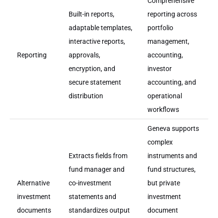
Comprehensive
Built-in reports,
reporting across
adaptable templates,
portfolio
interactive reports,
management,
Reporting
approvals,
accounting,
encryption, and
investor
secure statement
accounting, and
distribution
operational
workflows
Geneva supports
complex
Extracts fields from
instruments and
fund manager and
fund structures,
Alternative
co-investment
but private
investment
statements and
investment
documents
standardizes output
document