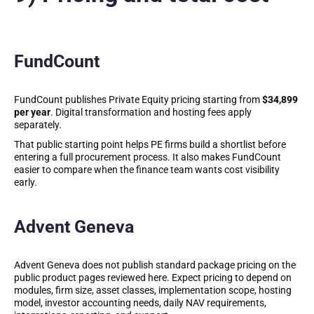
FundCount
FundCount publishes Private Equity pricing starting from
$34,899
per year
. Digital transformation and hosting fees apply
separately.
That public starting point helps PE firms build a shortlist before
entering a full procurement process. It also makes FundCount
easier to compare when the finance team wants cost visibility
early.
Advent Geneva
Advent Geneva does not publish standard package pricing on the
public product pages reviewed here. Expect pricing to depend on
modules, firm size, asset classes, implementation scope, hosting
model, investor accounting needs, daily NAV requirements,