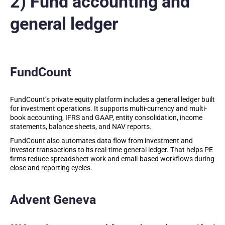
2) Fund accounting and
general ledger
FundCount
FundCount’s private equity platform includes a general ledger built
for investment operations. It supports multi-currency and multi-
book accounting, IFRS and GAAP, entity consolidation, income
statements, balance sheets, and NAV reports.
FundCount also automates data flow from investment and
investor transactions to its real-time general ledger. That helps PE
firms reduce spreadsheet work and email-based workflows during
close and reporting cycles.
Advent Geneva