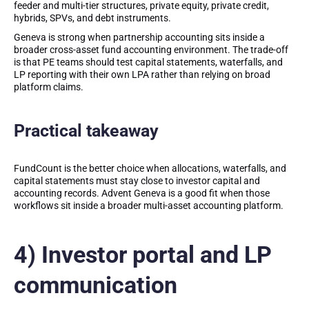
feeder and multi-tier structures, private equity, private credit,
hybrids, SPVs, and debt instruments.
Geneva is strong when partnership accounting sits inside a
broader cross-asset fund accounting environment. The trade-off
is that PE teams should test capital statements, waterfalls, and
LP reporting with their own LPA rather than relying on broad
platform claims.
Practical takeaway
FundCount is the better choice when allocations, waterfalls, and
capital statements must stay close to investor capital and
accounting records. Advent Geneva is a good fit when those
workflows sit inside a broader multi-asset accounting platform.
4) Investor portal and LP
communication