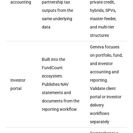
accounting
partnership tax
private credit,
outputs from the
hybrids, SPVs,
same underlying
master-feeder,
data
and multi-tier
structures
Geneva focuses
on portfolio, fund,
Built into the
and investor
FundCount
accounting and
ecosystem.
Investor
reporting.
Publishes NAV
portal
Validate client
statements and
portal or investor
documents from the
delivery
reporting workflow
workflows
separately