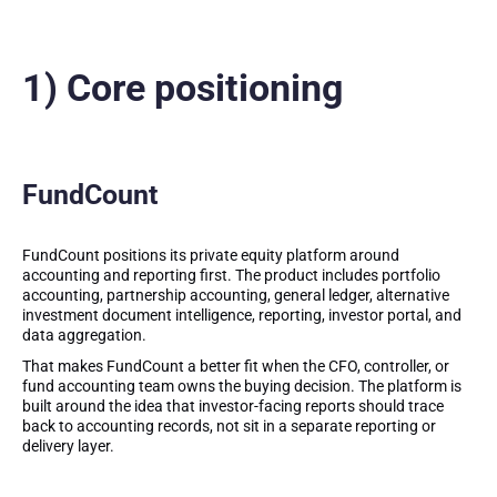
1) Core positioning
FundCount
FundCount positions its private equity platform around
accounting and reporting first. The product includes portfolio
accounting, partnership accounting, general ledger, alternative
investment document intelligence, reporting, investor portal, and
data aggregation.
That makes FundCount a better fit when the CFO, controller, or
fund accounting team owns the buying decision. The platform is
built around the idea that investor-facing reports should trace
back to accounting records, not sit in a separate reporting or
delivery layer.