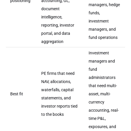
positioning
accounting, GL,
managers, hedge
document
funds,
intelligence,
investment
reporting, investor
managers, and
portal, and data
fund operations
aggregation
Investment
managers and
fund
PE firms that need
administrators
NAV, allocations,
that need multi-
waterfalls, capital
Best fit
asset, multi-
statements, and
currency
investor reports tied
accounting, real-
to the books
time P&L,
exposures, and