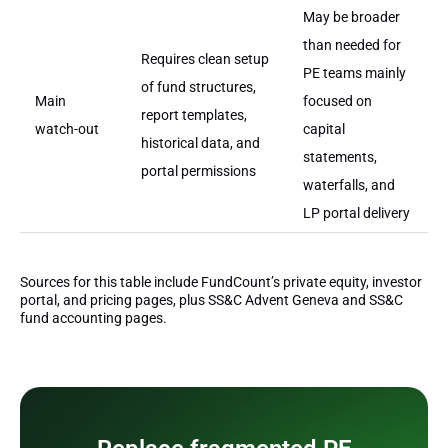
May be broader
than needed for
Requires clean setup
PE teams mainly
of fund structures,
Main
focused on
report templates,
watch-out
capital
historical data, and
statements,
portal permissions
waterfalls, and
LP portal delivery
Sources for this table include FundCount’s private equity, investor
portal, and pricing pages, plus SS&C Advent Geneva and SS&C
fund accounting pages.