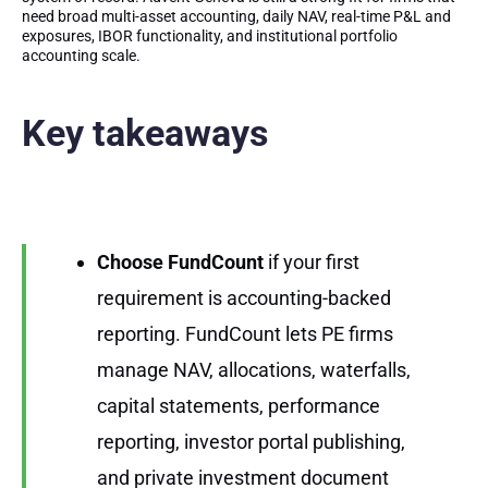
need broad multi-asset accounting, daily NAV, real-time P&L and
exposures, IBOR functionality, and institutional portfolio
accounting scale.
Key takeaways
Choose FundCount
if your first
requirement is accounting-backed
reporting. FundCount lets PE firms
manage NAV, allocations, waterfalls,
capital statements, performance
reporting, investor portal publishing,
and private investment document