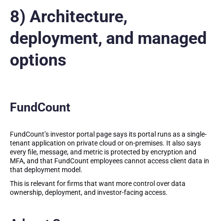
8) Architecture,
deployment, and managed
options
FundCount
FundCount’s investor portal page says its portal runs as a single-
tenant application on private cloud or on-premises. It also says
every file, message, and metric is protected by encryption and
MFA, and that FundCount employees cannot access client data in
that deployment model.
This is relevant for firms that want more control over data
ownership, deployment, and investor-facing access.