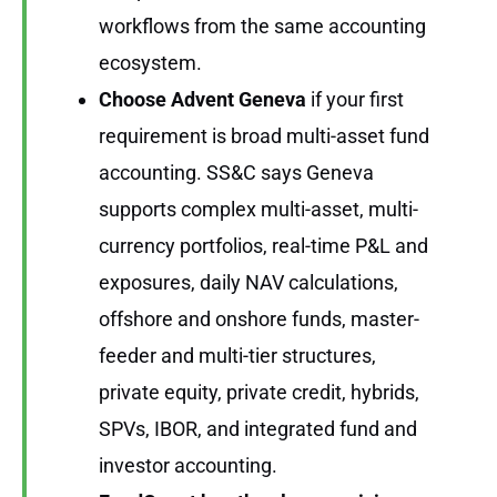
workflows from the same accounting
ecosystem.
Choose Advent Geneva
if your first
requirement is broad multi-asset fund
accounting. SS&C says Geneva
supports complex multi-asset, multi-
currency portfolios, real-time P&L and
exposures, daily NAV calculations,
offshore and onshore funds, master-
feeder and multi-tier structures,
private equity, private credit, hybrids,
SPVs, IBOR, and integrated fund and
investor accounting.