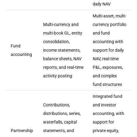
daily NAV
Multi-asset, multi-
Multi-currency and
currency portfolio
multi-book GL, entity
and fund
consolidation,
accounting with
Fund
income statements,
support for daily
accounting
balance sheets, NAV
NAV, real-time
reports, and real-time
P&L, exposures,
activity posting
and complex
fund structures
Integrated fund
Contributions,
and investor
distributions, series,
accounting, with
waterfalls, capital
support for
Partnership
statements, and
private equity,