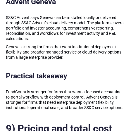
Advent Geneva
SS&C Advent says Geneva can be installed locally or delivered
through SS&C Advent’s cloud delivery model. The platform covers
portfolio and investor accounting, comprehensive reporting,
reconciliation, and workflows for investment activity and P&L
calculations.
Geneva is strong for firms that want institutional deployment
flexibility and broader managed-service or cloud delivery options
from a large enterprise provider.
Practical takeaway
FundCount is stronger for firms that want a focused accounting-
to-portal workflow with deployment control. Advent Geneva is
stronger for firms that need enterprise deployment flexibility,
institutional operational scale, and broader SS&C service options.
9) Pricing and total cost