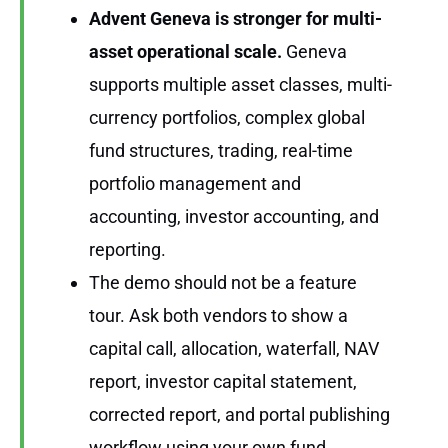
Advent Geneva is stronger for multi-
asset operational scale.
Geneva
supports multiple asset classes, multi-
currency portfolios, complex global
fund structures, trading, real-time
portfolio management and
accounting, investor accounting, and
reporting.
The demo should not be a feature
tour. Ask both vendors to show a
capital call, allocation, waterfall, NAV
report, investor capital statement,
corrected report, and portal publishing
workflow using your own fund