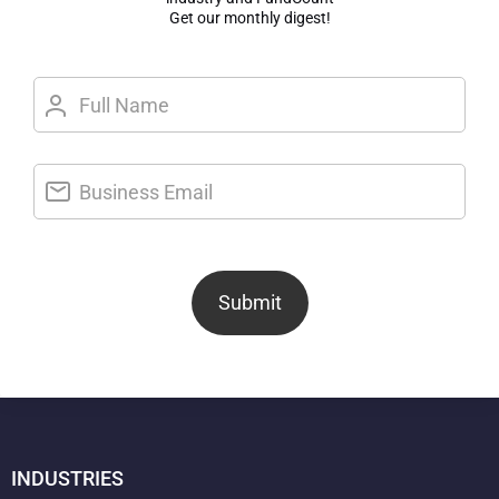
Get our monthly digest!
Submit
INDUSTRIES