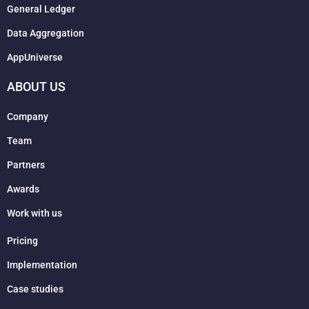
General Ledger
Data Aggregation
AppUniverse
ABOUT US
Company
Team
Partners
Awards
Work with us
Pricing
Implementation
Case studies