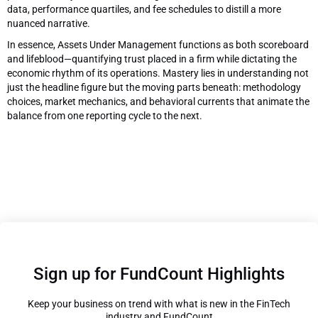
data, performance quartiles, and fee schedules to distill a more
nuanced narrative.
In essence, Assets Under Management functions as both scoreboard
and lifeblood—quantifying trust placed in a firm while dictating the
economic rhythm of its operations. Mastery lies in understanding not
just the headline figure but the moving parts beneath: methodology
choices, market mechanics, and behavioral currents that animate the
balance from one reporting cycle to the next.
Sign up for FundCount Highlights
Keep your business on trend with what is new in the FinTech
industry and FundCount