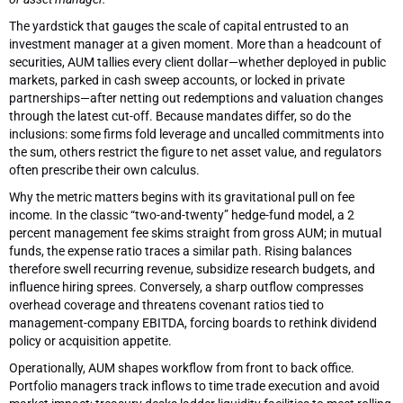
The yardstick that gauges the scale of capital entrusted to an
investment manager at a given moment. More than a headcount of
securities, AUM tallies every client dollar—whether deployed in public
markets, parked in cash sweep accounts, or locked in private
partnerships—after netting out redemptions and valuation changes
through the latest cut-off. Because mandates differ, so do the
inclusions: some firms fold leverage and uncalled commitments into
the sum, others restrict the figure to net asset value, and regulators
often prescribe their own calculus.
Why the metric matters begins with its gravitational pull on fee
income. In the classic “two-and-twenty” hedge-fund model, a 2
percent management fee skims straight from gross AUM; in mutual
funds, the expense ratio traces a similar path. Rising balances
therefore swell recurring revenue, subsidize research budgets, and
influence hiring sprees. Conversely, a sharp outflow compresses
overhead coverage and threatens covenant ratios tied to
management-company EBITDA, forcing boards to rethink dividend
policy or acquisition appetite.
Operationally, AUM shapes workflow from front to back office.
Portfolio managers track inflows to time trade execution and avoid