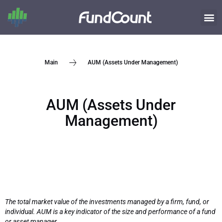
AUM (Assets Under Management)
Main
AUM (Assets Under
Management)
The total market value of the investments managed by a firm, fund, or
individual. AUM is a key indicator of the size and performance of a fund
or asset manager.