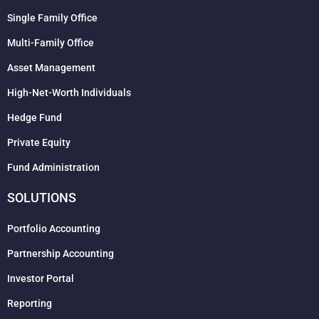
Single Family Office
Multi-Family Office
Asset Management
High-Net-Worth Individuals
Hedge Fund
Private Equity
Fund Administration
SOLUTIONS
Portfolio Accounting
Partnership Accounting
Investor Portal
Reporting