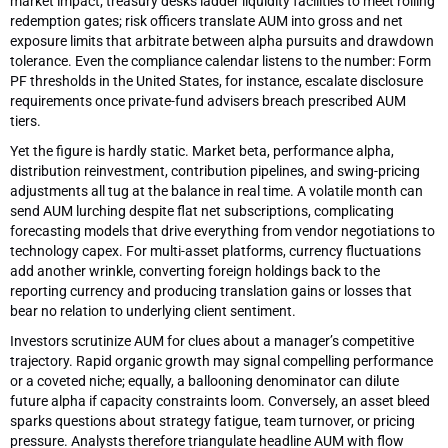
market impact; treasury desks ladder liquidity facilities to meet rolling
redemption gates; risk officers translate AUM into gross and net
exposure limits that arbitrate between alpha pursuits and drawdown
tolerance. Even the compliance calendar listens to the number: Form
PF thresholds in the United States, for instance, escalate disclosure
requirements once private-fund advisers breach prescribed AUM
tiers.
Yet the figure is hardly static. Market beta, performance alpha,
distribution reinvestment, contribution pipelines, and swing-pricing
adjustments all tug at the balance in real time. A volatile month can
send AUM lurching despite flat net subscriptions, complicating
forecasting models that drive everything from vendor negotiations to
technology capex. For multi-asset platforms, currency fluctuations
add another wrinkle, converting foreign holdings back to the
reporting currency and producing translation gains or losses that
bear no relation to underlying client sentiment.
Investors scrutinize AUM for clues about a manager’s competitive
trajectory. Rapid organic growth may signal compelling performance
or a coveted niche; equally, a ballooning denominator can dilute
future alpha if capacity constraints loom. Conversely, an asset bleed
sparks questions about strategy fatigue, team turnover, or pricing
pressure. Analysts therefore triangulate headline AUM with flow