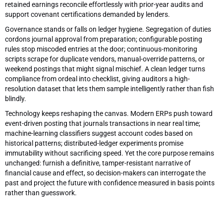
retained earnings reconcile effortlessly with prior-year audits and
support covenant certifications demanded by lenders.
Governance stands or falls on ledger hygiene. Segregation of duties
cordons journal approval from preparation; configurable posting
rules stop miscoded entries at the door; continuous-monitoring
scripts scrape for duplicate vendors, manual-override patterns, or
weekend postings that might signal mischief. A clean ledger turns
compliance from ordeal into checklist, giving auditors a high-
resolution dataset that lets them sample intelligently rather than fish
blindly.
Technology keeps reshaping the canvas. Modern ERPs push toward
event-driven posting that journals transactions in near real time;
machine-learning classifiers suggest account codes based on
historical patterns; distributed-ledger experiments promise
immutability without sacrificing speed. Yet the core purpose remains
unchanged: furnish a definitive, tamper-resistant narrative of
financial cause and effect, so decision-makers can interrogate the
past and project the future with confidence measured in basis points
rather than guesswork.