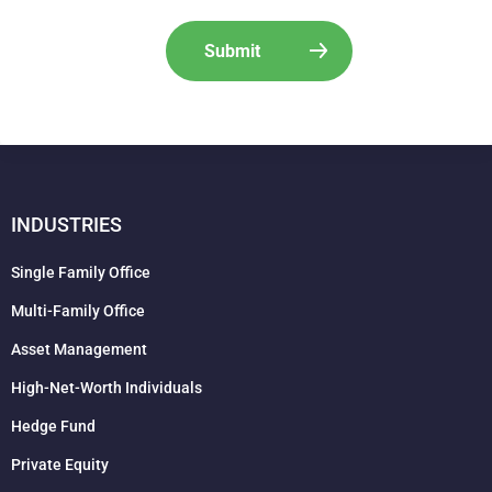
INDUSTRIES
Single Family Office
Multi-Family Office
Asset Management
High-Net-Worth Individuals
Hedge Fund
Private Equity