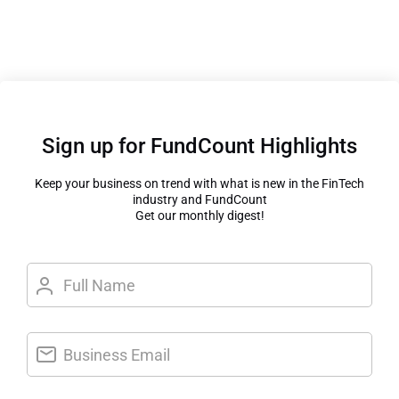
Sign up for FundCount Highlights
Keep your business on trend with what is new in the FinTech
industry and FundCount
Get our monthly digest!