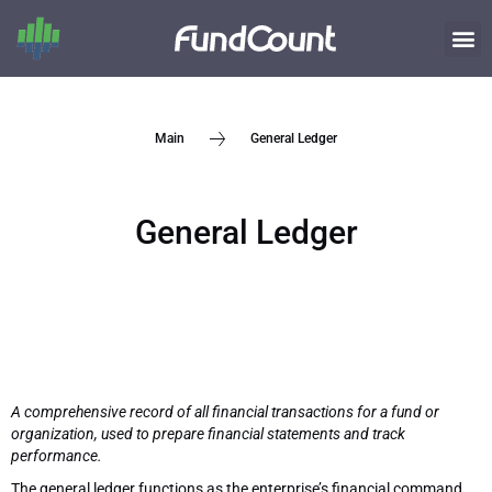
General Ledger
Main
General Ledger
A comprehensive record of all financial transactions for a fund or
organization, used to prepare financial statements and track
performance.
The general ledger functions as the enterprise’s financial command