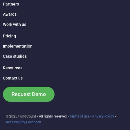
Partners
Awards
Work with us
Pricing
Implementation
Case studies
Resources
Contact us
Request Demo
© 2025 FundCount • All rights reserved •
Terms of use
•
Privacy Policy
•
Accessibility Feedback