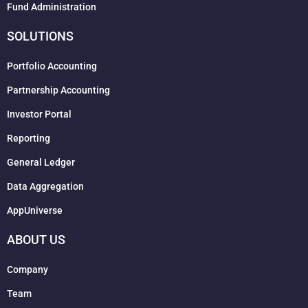
Fund Administration
SOLUTIONS
Portfolio Accounting
Partnership Accounting
Investor Portal
Reporting
General Ledger
Data Aggregation
AppUniverse
ABOUT US
Company
Team