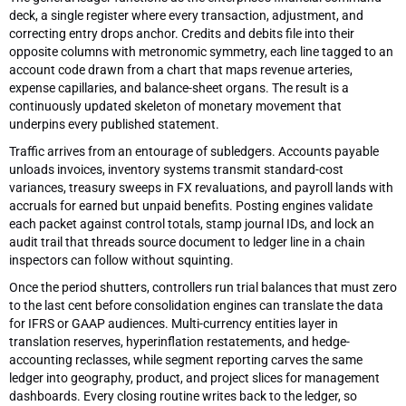
deck, a single register where every transaction, adjustment, and
correcting entry drops anchor. Credits and debits file into their
opposite columns with metronomic symmetry, each line tagged to an
account code drawn from a chart that maps revenue arteries,
expense capillaries, and balance-sheet organs. The result is a
continuously updated skeleton of monetary movement that
underpins every published statement.
Traffic arrives from an entourage of subledgers. Accounts payable
unloads invoices, inventory systems transmit standard-cost
variances, treasury sweeps in FX revaluations, and payroll lands with
accruals for earned but unpaid benefits. Posting engines validate
each packet against control totals, stamp journal IDs, and lock an
audit trail that threads source document to ledger line in a chain
inspectors can follow without squinting.
Once the period shutters, controllers run trial balances that must zero
to the last cent before consolidation engines can translate the data
for IFRS or GAAP audiences. Multi-currency entities layer in
translation reserves, hyperinflation restatements, and hedge-
accounting reclasses, while segment reporting carves the same
ledger into geography, product, and project slices for management
dashboards. Every closing routine writes back to the ledger, so