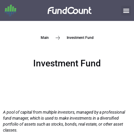
Investment Fund
Main
Investment Fund
A pool of capital from multiple investors, managed by a professional
fund manager, which is used to make investments in a diversified
portfolio of assets such as stocks, bonds, real estate, or other asset
classes.