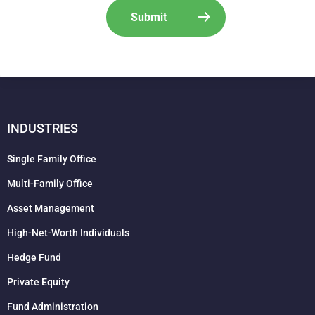
INDUSTRIES
Single Family Office
Multi-Family Office
Asset Management
High-Net-Worth Individuals
Hedge Fund
Private Equity
Fund Administration