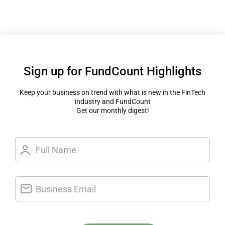
Sign up for FundCount Highlights
Keep your business on trend with what is new in the FinTech
industry and FundCount
Get our monthly digest!