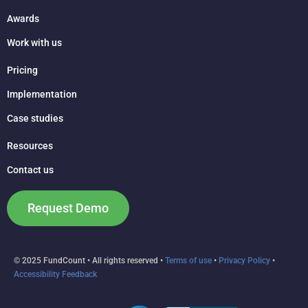
Awards
Work with us
Pricing
Implementation
Case studies
Resources
Contact us
Request Demo
© 2025 FundCount • All rights reserved •
Terms of use
•
Privacy Policy
•
Accessibility Feedback