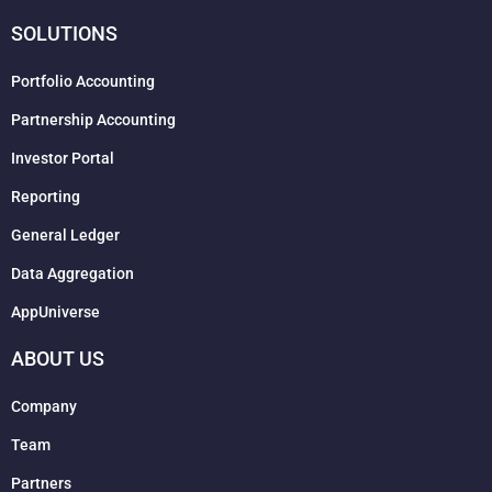
SOLUTIONS
Portfolio Accounting
Partnership Accounting
Investor Portal
Reporting
General Ledger
Data Aggregation
AppUniverse
ABOUT US
Company
Team
Partners