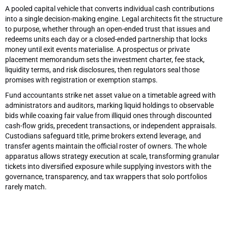
A pooled capital vehicle that converts individual cash contributions
into a single decision-making engine. Legal architects fit the structure
to purpose, whether through an open-ended trust that issues and
redeems units each day or a closed-ended partnership that locks
money until exit events materialise. A prospectus or private
placement memorandum sets the investment charter, fee stack,
liquidity terms, and risk disclosures, then regulators seal those
promises with registration or exemption stamps.
Fund accountants strike net asset value on a timetable agreed with
administrators and auditors, marking liquid holdings to observable
bids while coaxing fair value from illiquid ones through discounted
cash-flow grids, precedent transactions, or independent appraisals.
Custodians safeguard title, prime brokers extend leverage, and
transfer agents maintain the official roster of owners. The whole
apparatus allows strategy execution at scale, transforming granular
tickets into diversified exposure while supplying investors with the
governance, transparency, and tax wrappers that solo portfolios
rarely match.