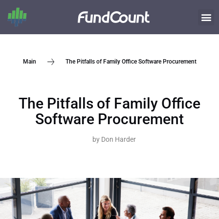
The Pitfalls of Family Office Software Procurement
Main
The Pitfalls of Family Office
Software Procurement
by
Don Harder