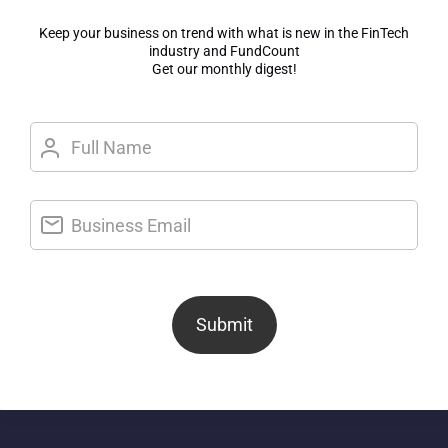
Keep your business on trend with what is new in the FinTech
industry and FundCount
Get our monthly digest!
Submit