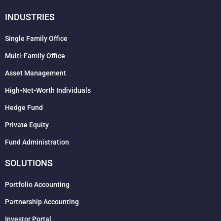
INDUSTRIES
Single Family Office
Multi-Family Office
Asset Management
High-Net-Worth Individuals
Hedge Fund
Private Equity
Fund Administration
SOLUTIONS
Portfolio Accounting
Partnership Accounting
Investor Portal