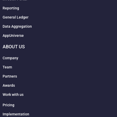
Reporting
General Ledger
Data Aggregation
AppUniverse
ABOUT US
Company
Team
Partners
Awards
Work with us
Pricing
Implementation