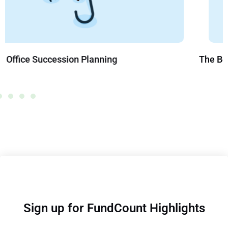
The Benefits of Creating a Trust
Sign up for FundCount Highlights