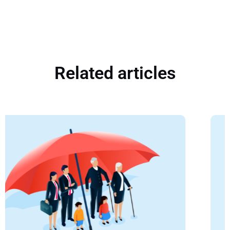
Related articles