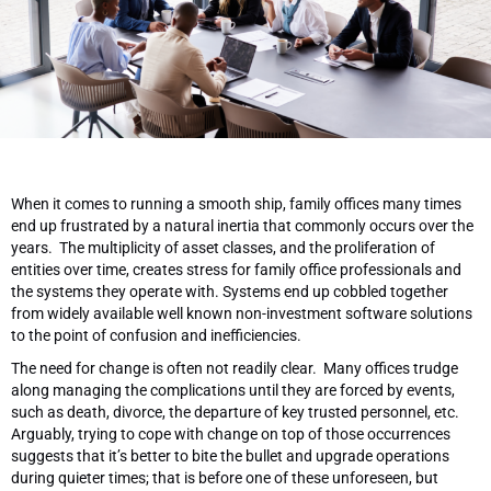
When it comes to running a smooth ship, family offices many times
end up frustrated by a natural inertia that commonly occurs over the
years. The multiplicity of asset classes, and the proliferation of
entities over time, creates stress for family office professionals and
the systems they operate with. Systems end up cobbled together
from widely available well known non-investment software solutions
to the point of confusion and inefficiencies.
The need for change is often not readily clear. Many offices trudge
along managing the complications until they are forced by events,
such as death, divorce, the departure of key trusted personnel, etc.
Arguably, trying to cope with change on top of those occurrences
suggests that it’s better to bite the bullet and upgrade operations
during quieter times; that is before one of these unforeseen, but