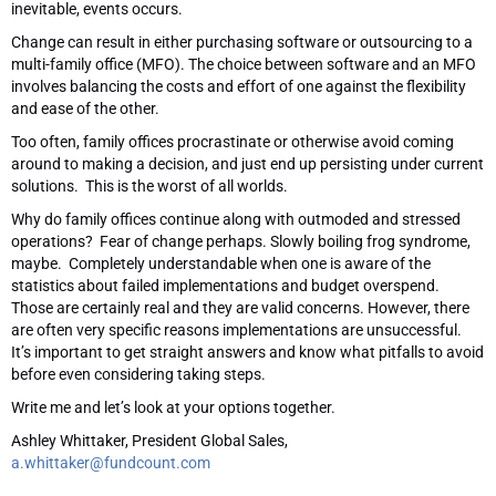
inevitable, events occurs.
Change can result in either purchasing software or outsourcing to a
multi-family office (MFO). The choice between software and an MFO
involves balancing the costs and effort of one against the flexibility
and ease of the other.
Too often, family offices procrastinate or otherwise avoid coming
around to making a decision, and just end up persisting under current
solutions. This is the worst of all worlds.
Why do family offices continue along with outmoded and stressed
operations? Fear of change perhaps. Slowly boiling frog syndrome,
maybe. Completely understandable when one is aware of the
statistics about failed implementations and budget overspend.
Those are certainly real and they are valid concerns. However, there
are often very specific reasons implementations are unsuccessful.
It’s important to get straight answers and know what pitfalls to avoid
before even considering taking steps.
Write me and let’s look at your options together.
Ashley Whittaker, President Global Sales,
a.whittaker@fundcount.com