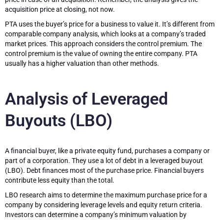
acquisition price at closing, not now.
PTA uses the buyer’s price for a business to value it. It’s different from
comparable company analysis, which looks at a company’s traded
market prices. This approach considers the control premium. The
control premium is the value of owning the entire company. PTA
usually has a higher valuation than other methods.
Analysis of Leveraged
Buyouts (LBO)
A financial buyer, like a private equity fund, purchases a company or
part of a corporation. They use a lot of debt in a leveraged buyout
(LBO). Debt finances most of the purchase price. Financial buyers
contribute less equity than the total.
LBO research aims to determine the maximum purchase price for a
company by considering leverage levels and equity return criteria.
Investors can determine a company’s minimum valuation by