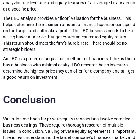
analyzing the leverage and equity features of a leveraged transaction
at a specific price.
The LBO analysis provides a “floor” valuation for the business. This
helps determine the maximum amount a financial sponsor can spend
on the target and still make a profit. The LBO business needs to be a
willing buyer at a price that generates an estimated equity return.
This return should meet the firm’s hurdle rate. There should be no
strategic bidders.
An LBO is a preferred acquisition method for financiers. It helps them
buy a business with minimal equity. LBO research helps investors
determine the highest price they can offer for a company and still get
a good return on investment.
Conclusion
Valuation methods for private equity transactions involve complex
business dealings. These require thorough research of multiple
issues. In conclusion. Valuing private equity agreements is important.
It requires understanding the target company’s finances, market, and