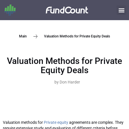
Valuation Methods for Private Equity Deals
Main
Valuation Methods for Private
Equity Deals
by
Don Harder
Valuation methods for
Private equity
agreements are complex. They
require extensive study and evaluation of different criteria before