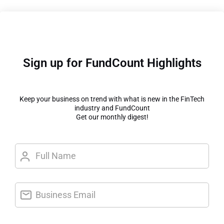
Sign up for FundCount Highlights
Keep your business on trend with what is new in the FinTech
industry and FundCount
Get our monthly digest!