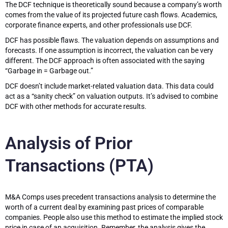
The DCF technique is theoretically sound because a company’s worth
comes from the value of its projected future cash flows. Academics,
corporate finance experts, and other professionals use DCF.
DCF has possible flaws. The valuation depends on assumptions and
forecasts. If one assumption is incorrect, the valuation can be very
different. The DCF approach is often associated with the saying
“Garbage in = Garbage out.”
DCF doesn’t include market-related valuation data. This data could
act as a “sanity check” on valuation outputs. It’s advised to combine
DCF with other methods for accurate results.
Analysis of Prior
Transactions (PTA)
M&A Comps uses precedent transactions analysis to determine the
worth of a current deal by examining past prices of comparable
companies. People also use this method to estimate the implied stock
price in case of an acquisition. Remember, the analysis gives the