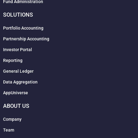
Fund Administration
SOLUTIONS
Portfolio Accounting
Partnership Accounting
Investor Portal
Reporting
General Ledger
Data Aggregation
AppUniverse
ABOUT US
Company
Team