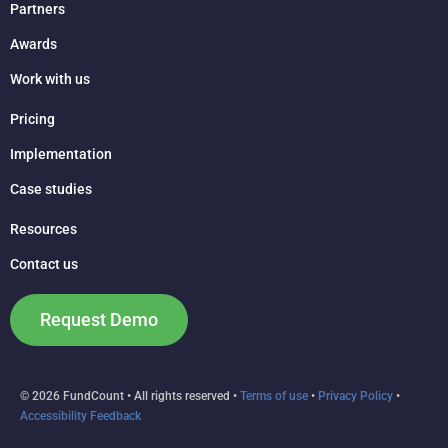
Partners
Awards
Work with us
Pricing
Implementation
Case studies
Resources
Contact us
Request Demo
© 2026 FundCount • All rights reserved •
Terms of use
•
Privacy Policy
•
Accessibility Feedback