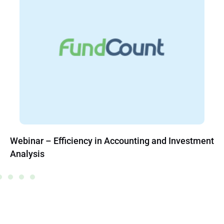
Webinar – Efficiency in Accounting and Investment
Analysis