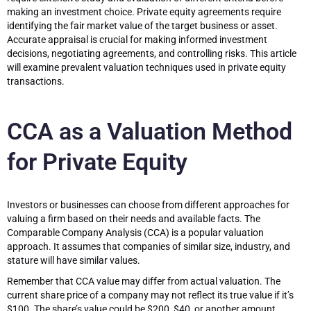
making an investment choice. Private equity agreements require
identifying the fair market value of the target business or asset.
Accurate appraisal is crucial for making informed investment
decisions, negotiating agreements, and controlling risks. This article
will examine prevalent valuation techniques used in private equity
transactions.
CCA as a Valuation Method
for Private Equity
Investors or businesses can choose from different approaches for
valuing a firm based on their needs and available facts. The
Comparable Company Analysis (CCA) is a popular valuation
approach. It assumes that companies of similar size, industry, and
stature will have similar values.
Remember that CCA value may differ from actual valuation. The
current share price of a company may not reflect its true value if it’s
$100. The share’s value could be $200, $40, or another amount.