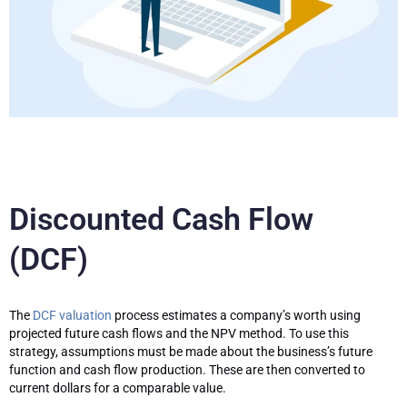
Discounted Cash Flow
(DCF)
The
DCF valuation
process estimates a company’s worth using
projected future cash flows and the NPV method. To use this
strategy, assumptions must be made about the business’s future
function and cash flow production. These are then converted to
current dollars for a comparable value.