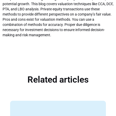
potential growth. This blog covers valuation techniques like CCA, DCF,
PTA, and LBO analysis. Private equity transactions use these
methods to provide different perspectives on a company’s fair value.
Pros and cons exist for valuation methods. You can use a
combination of methods for accuracy. Proper due diligence is
necessary for investment decisions to ensure informed decision-
making and risk management.
Related articles