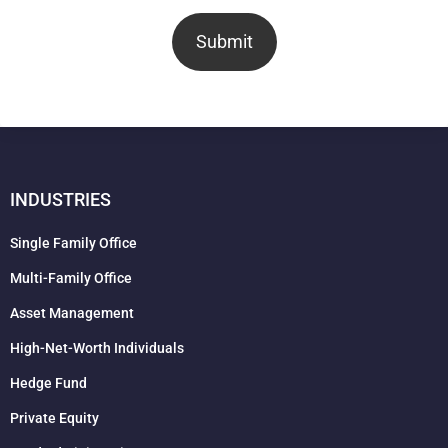
Submit
INDUSTRIES
Single Family Office
Multi-Family Office
Asset Management
High-Net-Worth Individuals
Hedge Fund
Private Equity