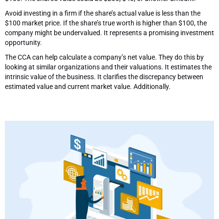
Avoid investing in a firm if the share’s actual value is less than the
$100 market price. If the share’s true worth is higher than $100, the
company might be undervalued. It represents a promising investment
opportunity.
The CCA can help calculate a company’s net value. They do this by
looking at similar organizations and their valuations. It estimates the
intrinsic value of the business. It clarifies the discrepancy between
estimated value and current market value. Additionally.