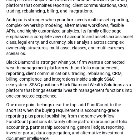
platform that combines reporting, client communications, CRM,
trading, rebalancing, billing, and integrations.
Addepar is stronger when your firm needs multi-asset reporting,
complex ownership modeling, alternatives workflows, flexible
APIs, and highly customized analytics. Its family office page
emphasizes a complete view of accounts and assets across asset
class, legal entity, and currency, plus analysis across complex
ownership structures, multi-asset classes, and multi-currency
scenarios.
Black Diamond is stronger when your firm wants a connected
wealth management platform with portfolio management,
reporting, client communications, trading, rebalancing, CRM,
billing, compliance, and integrations inside a single SS&C
ecosystem. SS&C positions Black Diamond Wealth Solutions as a
platform that brings essential wealth management functions into
one connected experience.
One more point belongs near the top: add FundCount to the
shortlist when the buying requirement is accounting-grade
reporting plus portal publishing from the same workflow.
FundCount positions its family office platform around portfolio
accounting, partnership accounting, general ledger, reporting,
investor portal, data aggregation, and alternative investment
document intelligence.