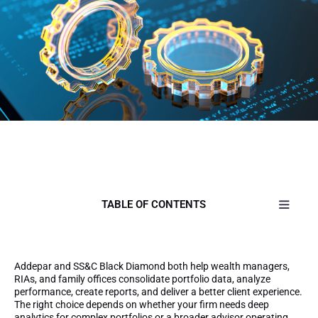
TABLE OF CONTENTS
Addepar and SS&C Black Diamond both help wealth managers,
RIAs, and family offices consolidate portfolio data, analyze
performance, create reports, and deliver a better client experience.
The right choice depends on whether your firm needs deep
analytics for complex portfolios or a broader advisor operating