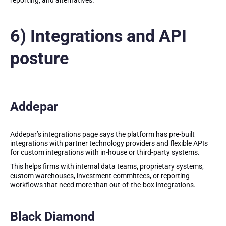
reporting, and alternatives.
6) Integrations and API
posture
Addepar
Addepar’s integrations page says the platform has pre-built
integrations with partner technology providers and flexible APIs
for custom integrations with in-house or third-party systems.
This helps firms with internal data teams, proprietary systems,
custom warehouses, investment committees, or reporting
workflows that need more than out-of-the-box integrations.
Black Diamond