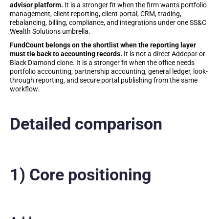
advisor platform.
It is a stronger fit when the firm wants portfolio
management, client reporting, client portal, CRM, trading,
rebalancing, billing, compliance, and integrations under one SS&C
Wealth Solutions umbrella.
FundCount belongs on the shortlist when the reporting layer
must tie back to accounting records.
It is not a direct Addepar or
Black Diamond clone. It is a stronger fit when the office needs
portfolio accounting, partnership accounting, general ledger, look-
through reporting, and secure portal publishing from the same
workflow.
Detailed comparison
1) Core positioning