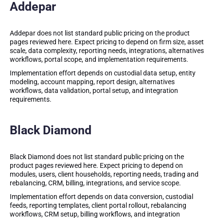
Addepar
Addepar does not list standard public pricing on the product
pages reviewed here. Expect pricing to depend on firm size, asset
scale, data complexity, reporting needs, integrations, alternatives
workflows, portal scope, and implementation requirements.
Implementation effort depends on custodial data setup, entity
modeling, account mapping, report design, alternatives
workflows, data validation, portal setup, and integration
requirements.
Black Diamond
Black Diamond does not list standard public pricing on the
product pages reviewed here. Expect pricing to depend on
modules, users, client households, reporting needs, trading and
rebalancing, CRM, billing, integrations, and service scope.
Implementation effort depends on data conversion, custodial
feeds, reporting templates, client portal rollout, rebalancing
workflows, CRM setup, billing workflows, and integration