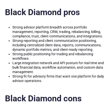
Black Diamond pros
Strong advisor platform breadth across portfolio
management, reporting, CRM, trading, rebalancing, billing,
compliance, trust, client communications, and integrations.
Strong reporting and client communication positioning,
including centralized client data, reports, communications,
dynamic portfolio metrics, and client-ready reporting.
Strong public positioning for trading and rebalancing
workflows.
Large integration network and API posture for real-time and
bulk financial data, workflow automation, and custom data
management.
Strong fit for advisory firms that want one platform for daily
advisor operations.
Black Diamond cons