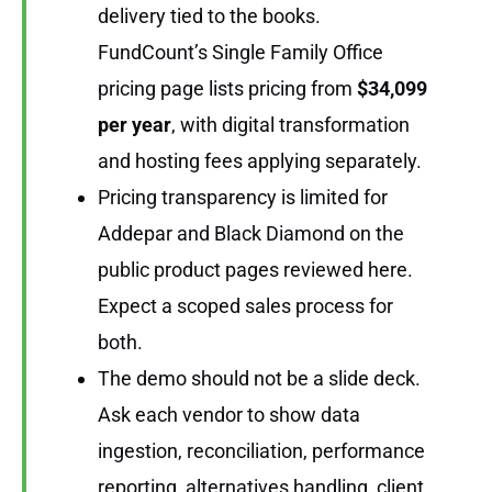
delivery tied to the books.
FundCount’s Single Family Office
pricing page lists pricing from
$34,099
per year
, with digital transformation
and hosting fees applying separately.
Pricing transparency is limited for
Addepar and Black Diamond on the
public product pages reviewed here.
Expect a scoped sales process for
both.
The demo should not be a slide deck.
Ask each vendor to show data
ingestion, reconciliation, performance
reporting, alternatives handling, client