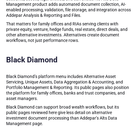
Management product adds automated document collection, AI-
enabled processing, validation, file storage, and integration across
Addepar Analysis & Reporting and Files.
That matters for family offices and RIAs serving clients with
private equity, venture, hedge funds, real estate, direct deals, and
other alternative investments. Alternatives create document
workflows, not just performance rows.
Black Diamond
Black Diamond’s platform menu includes Alternative Asset
Servicing, Unique Assets, Data Aggregation & Accounting, and
Portfolio Management & Reporting. Its public pages also position
the platform for family offices, banks and trust companies, and
asset managers.
Black Diamond can support broad wealth workflows, but its
public pages reviewed here give less detail on alternative
investment document processing than Addepar’s Alts Data
Management page.