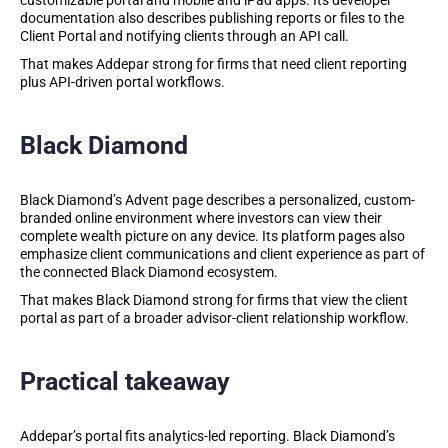
customizable portal and mobile and iPad apps. Its developer
documentation also describes publishing reports or files to the
Client Portal and notifying clients through an API call.
That makes Addepar strong for firms that need client reporting
plus API-driven portal workflows.
Black Diamond
Black Diamond’s Advent page describes a personalized, custom-
branded online environment where investors can view their
complete wealth picture on any device. Its platform pages also
emphasize client communications and client experience as part of
the connected Black Diamond ecosystem.
That makes Black Diamond strong for firms that view the client
portal as part of a broader advisor-client relationship workflow.
Practical takeaway
Addepar’s portal fits analytics-led reporting. Black Diamond’s