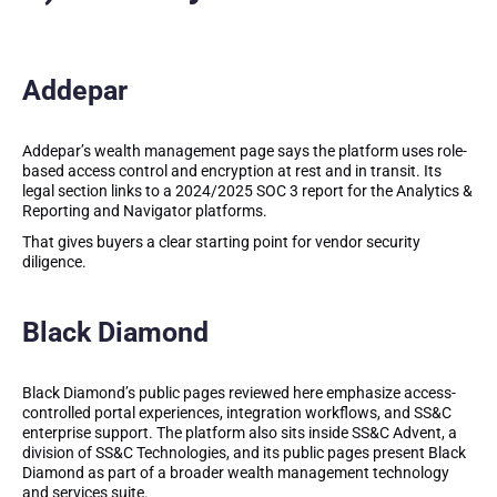
Addepar
Addepar’s wealth management page says the platform uses role-
based access control and encryption at rest and in transit. Its
legal section links to a 2024/2025 SOC 3 report for the Analytics &
Reporting and Navigator platforms.
That gives buyers a clear starting point for vendor security
diligence.
Black Diamond
Black Diamond’s public pages reviewed here emphasize access-
controlled portal experiences, integration workflows, and SS&C
enterprise support. The platform also sits inside SS&C Advent, a
division of SS&C Technologies, and its public pages present Black
Diamond as part of a broader wealth management technology
and services suite.