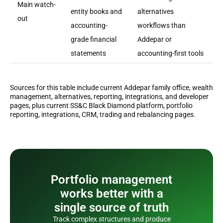
Main watch-
entity books and
alternatives
out
accounting-
workflows than
grade financial
Addepar or
statements
accounting-first tools
Sources for this table include current Addepar family office, wealth
management, alternatives, reporting, integrations, and developer
pages, plus current SS&C Black Diamond platform, portfolio
reporting, integrations, CRM, trading and rebalancing pages.
Portfolio management
works better with a
single source of truth
Track complex structures and produce