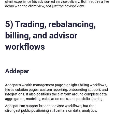
client experience fits advisor-led service delivery. Both require a live
demo with the client view, not just the advisor view.
5) Trading, rebalancing,
billing, and advisor
workflows
Addepar
Addepar’s wealth management page highlights billing workflows,
fee calculation pages, custom reporting, onboarding support, and
integrations. It also positions the platform around complete data
aggregation, modeling, calculation tools, and portfolio sharing.
Addepar can support broader advisor workflows, but the
strongest public positioning still centers on data, analytics,