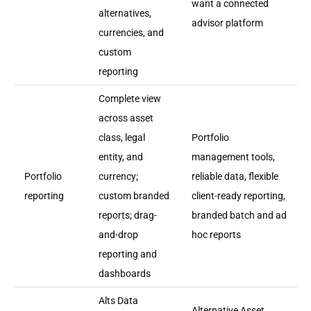
want a connected
alternatives,
advisor platform
currencies, and
custom
reporting
Complete view
across asset
class, legal
Portfolio
entity, and
management tools,
Portfolio
currency;
reliable data, flexible
reporting
custom branded
client-ready reporting,
reports; drag-
branded batch and ad
and-drop
hoc reports
reporting and
dashboards
Alts Data
Alternative Asset