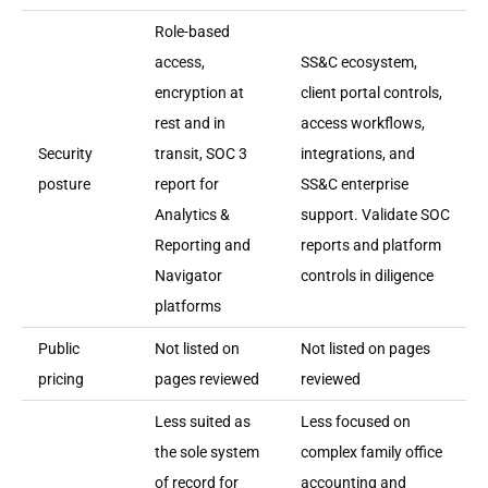
Role-based
access,
SS&C ecosystem,
encryption at
client portal controls,
rest and in
access workflows,
Security
transit, SOC 3
integrations, and
posture
report for
SS&C enterprise
Analytics &
support. Validate SOC
Reporting and
reports and platform
Navigator
controls in diligence
platforms
Public
Not listed on
Not listed on pages
pricing
pages reviewed
reviewed
Less suited as
Less focused on
the sole system
complex family office
of record for
accounting and