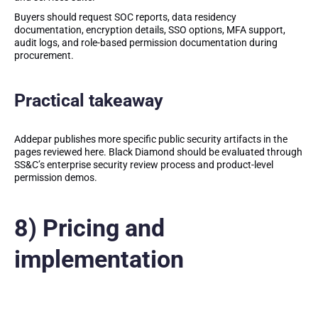
Buyers should request SOC reports, data residency
documentation, encryption details, SSO options, MFA support,
audit logs, and role-based permission documentation during
procurement.
Practical takeaway
Addepar publishes more specific public security artifacts in the
pages reviewed here. Black Diamond should be evaluated through
SS&C’s enterprise security review process and product-level
permission demos.
8) Pricing and
implementation