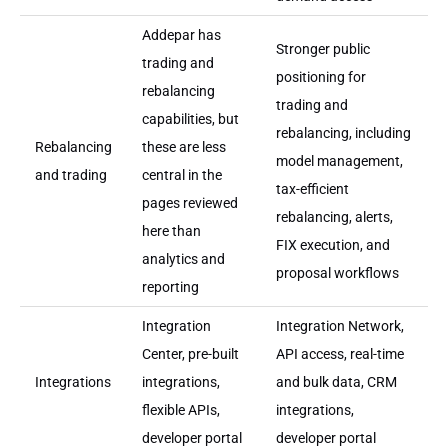
Addepar has
Stronger public
trading and
positioning for
rebalancing
trading and
capabilities, but
rebalancing, including
Rebalancing
these are less
model management,
and trading
central in the
tax-efficient
pages reviewed
rebalancing, alerts,
here than
FIX execution, and
analytics and
proposal workflows
reporting
Integration
Integration Network,
Center, pre-built
API access, real-time
Integrations
integrations,
and bulk data, CRM
flexible APIs,
integrations,
developer portal
developer portal