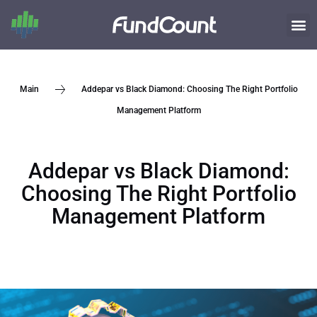
Addepar vs Black Diamond: Choosing The Right Portfolio
Main
Management Platform
Addepar vs Black Diamond:
Choosing The Right Portfolio
Management Platform