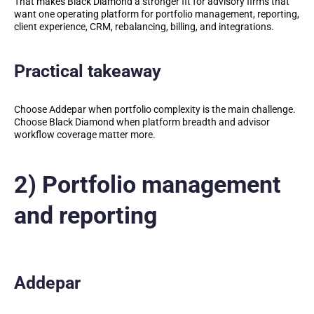
That makes Black Diamond a stronger fit for advisory firms that
want one operating platform for portfolio management, reporting,
client experience, CRM, rebalancing, billing, and integrations.
Practical takeaway
Choose Addepar when portfolio complexity is the main challenge.
Choose Black Diamond when platform breadth and advisor
workflow coverage matter more.
2) Portfolio management
and reporting
Addepar