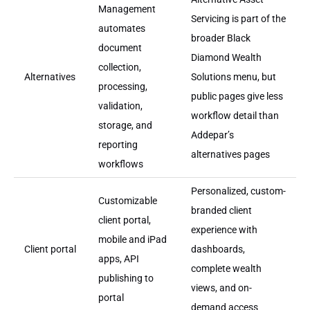
Management
Servicing is part of the
automates
broader Black
document
Diamond Wealth
collection,
Alternatives
Solutions menu, but
processing,
public pages give less
validation,
workflow detail than
storage, and
Addepar’s
reporting
alternatives pages
workflows
Personalized, custom-
Customizable
branded client
client portal,
experience with
mobile and iPad
Client portal
dashboards,
apps, API
complete wealth
publishing to
views, and on-
portal
demand access