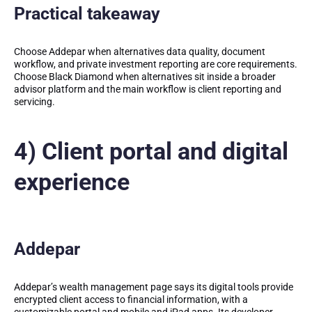
Practical takeaway
Choose Addepar when alternatives data quality, document
workflow, and private investment reporting are core requirements.
Choose Black Diamond when alternatives sit inside a broader
advisor platform and the main workflow is client reporting and
servicing.
4) Client portal and digital
experience
Addepar
Addepar’s wealth management page says its digital tools provide
encrypted client access to financial information, with a