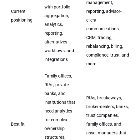
management,
with portfolio
Current
reporting, advisor-
aggregation,
positioning
client
analytics,
communications,
reporting,
CRM, trading,
alternatives
rebalancing, billing,
workflows, and
compliance, trust, and
integrations
more
Family offices,
RIAs, private
banks, and
RIAs, breakaways,
institutions that
broker-dealers, banks,
need analytics
trust companies,
for complex
Best fit
family offices, and
ownership
asset managers that
structures,