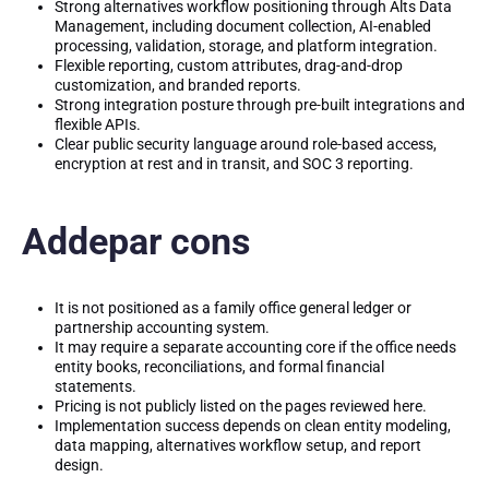
Strong alternatives workflow positioning through Alts Data
Management, including document collection, AI-enabled
processing, validation, storage, and platform integration.
Flexible reporting, custom attributes, drag-and-drop
customization, and branded reports.
Strong integration posture through pre-built integrations and
flexible APIs.
Clear public security language around role-based access,
encryption at rest and in transit, and SOC 3 reporting.
Addepar cons
It is not positioned as a family office general ledger or
partnership accounting system.
It may require a separate accounting core if the office needs
entity books, reconciliations, and formal financial
statements.
Pricing is not publicly listed on the pages reviewed here.
Implementation success depends on clean entity modeling,
data mapping, alternatives workflow setup, and report
design.