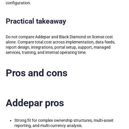
configuration.
Practical takeaway
Do not compare Addepar and Black Diamond on license cost
alone. Compare total cost across implementation, data feeds,
report design, integrations, portal setup, support, managed
services, training, and internal operating time.
Pros and cons
Addepar pros
Strong fit for complex ownership structures, multi-asset
reporting, and multi-currency analysis.