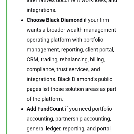
alternatives document workflows, and
integrations.
Choose Black Diamond
if your firm
wants a broader wealth management
operating platform with portfolio
management, reporting, client portal,
CRM, trading, rebalancing, billing,
compliance, trust services, and
integrations. Black Diamond’s public
pages list those solution areas as part
of the platform.
Add FundCount
if you need portfolio
accounting, partnership accounting,
general ledger, reporting, and portal