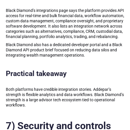
Black Diamond’s integrations page says the platform provides API
access for real-time and bulk financial data, workflow automation,
custom data management, compliance oversight, and proprietary
software development. It also lists an integration network across
categories such as alternatives, compliance, CRM, custodial data,
financial planning, portfolio analytics, trading, and rebalancing.
Black Diamond also has a dedicated developer portal and a Black
Diamond API product brief focused on reducing data silos and
integrating wealth management operations.
Practical takeaway
Both platforms have credible integration stories. Addepar’s
strength is flexible analytics and data workflows. Black Diamond’s
strength is a large advisor tech ecosystem tied to operational
workflows.
7) Security and controls