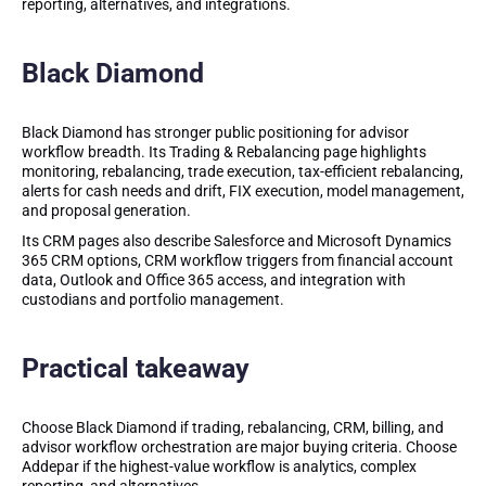
reporting, alternatives, and integrations.
Black Diamond
Black Diamond has stronger public positioning for advisor
workflow breadth. Its Trading & Rebalancing page highlights
monitoring, rebalancing, trade execution, tax-efficient rebalancing,
alerts for cash needs and drift, FIX execution, model management,
and proposal generation.
Its CRM pages also describe Salesforce and Microsoft Dynamics
365 CRM options, CRM workflow triggers from financial account
data, Outlook and Office 365 access, and integration with
custodians and portfolio management.
Practical takeaway
Choose Black Diamond if trading, rebalancing, CRM, billing, and
advisor workflow orchestration are major buying criteria. Choose
Addepar if the highest-value workflow is analytics, complex