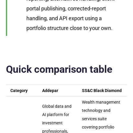
portal publishing, corrected-report
handling, and API export using a
portfolio structure close to your own.
Quick comparison table
Category
Addepar
SS&C Black Diamond
Wealth management
Global data and
technology and
AI platform for
services suite
investment
covering portfolio
professionals,