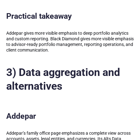
Practical takeaway
Addepar gives more visible emphasis to deep portfolio analytics
and custom reporting. Black Diamond gives more visible emphasis
to advisor-ready portfolio management, reporting operations, and
client communication.
3) Data aggregation and
alternatives
Addepar
Addepar’s family office page emphasizes a complete view across
accounts, assets, legal entities, and currencies. Its Alts Data