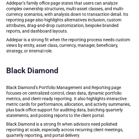
Addepar’s family office page states that users can analyze
complex ownership structures, multi-asset classes, and multi-
currency scenarios, with analysis down to transaction detail. Its
reporting page also highlights alternatives inclusion, custom
attributes, drag-and-drop customization, bespoke branded
reports, and dashboard layouts.
Addepar is a strong fit when the reporting process needs custom
views by entity, asset class, currency, manager, beneficiary,
strategy, or internal role.
Black Diamond
Black Diamond’s Portfolio Management and Reporting page
focuses on centralized control, clean data, dynamic portfolio
metrics, and client-ready reporting. It also highlights interactive
metric cards for performance, allocation, and activity summaries,
plus back-office support for auditing data, batching quarterly
statements, and posting reports to the client portal.
Black Diamond is a strong fit when advisors need polished
reporting at scale, especially across recurring client meetings,
quarterly reporting, and portal delivery.