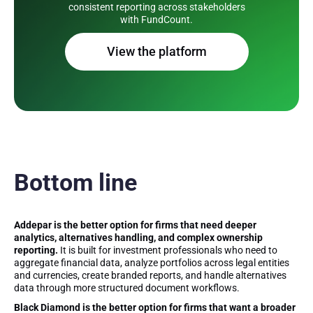
consistent reporting across stakeholders
with FundCount.
View the platform
Bottom line
Addepar is the better option for firms that need deeper
analytics, alternatives handling, and complex ownership
reporting.
It is built for investment professionals who need to
aggregate financial data, analyze portfolios across legal entities
and currencies, create branded reports, and handle alternatives
data through more structured document workflows.
Black Diamond is the better option for firms that want a broader