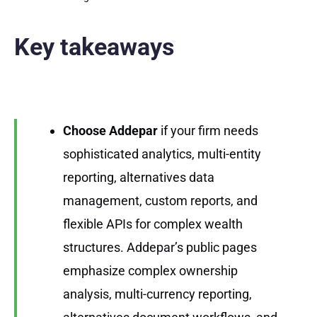
Key takeaways
Choose Addepar
if your firm needs
sophisticated analytics, multi-entity
reporting, alternatives data
management, custom reports, and
flexible APIs for complex wealth
structures. Addepar’s public pages
emphasize complex ownership
analysis, multi-currency reporting,