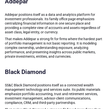
Addepar
Addepar positions itself as a data and analytics platform for
investment professionals. Its family office page emphasizes
centralizing financial information in one secure place and
providing a complete view of accounts and assets regardless of
asset class, legal entity, or currency.
That makes Addepar a strong fit for firms where the hardest part
of portfolio management is not basic reporting. It is modeling
complex ownership, understanding exposure, analyzing
performance, and presenting insights across public markets,
private investments, entities, and currencies.
Black Diamond
SS&C Black Diamond positions itself as a connected wealth
management technology and services suite. Its public materials
emphasize portfolio accounting, trust and retirement services,
investment management, advisor-client communications,
compliance, CRM, and third-party partnerships.