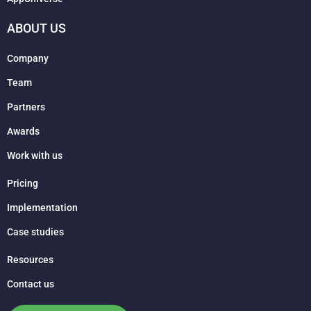
ABOUT US
Company
Team
Partners
Awards
Work with us
Pricing
Implementation
Case studies
Resources
Contact us