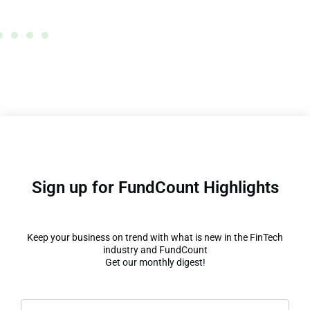
Wrong
Sign up for FundCount Highlights
Keep your business on trend with what is new in the FinTech
industry and FundCount
Get our monthly digest!