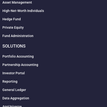
Asset Management
High-Net-Worth Individuals
Hedge Fund
Private Equity
Fund Administration
SOLUTIONS
Portfolio Accounting
Partnership Accounting
Investor Portal
Reporting
General Ledger
Data Aggregation
AppUniverse