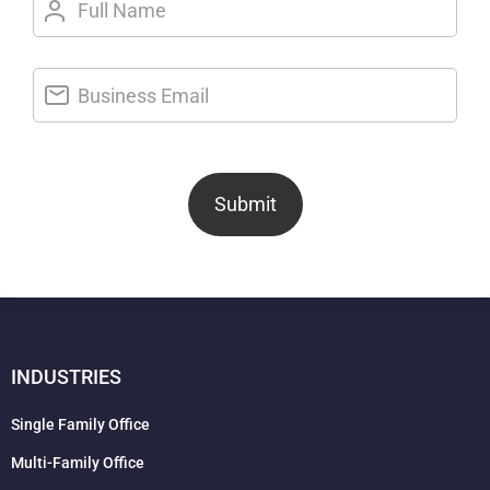
Submit
INDUSTRIES
Single Family Office
Multi-Family Office