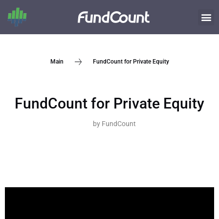
FundCount for Private Equity
Main
FundCount for Private Equity
by
FundCount