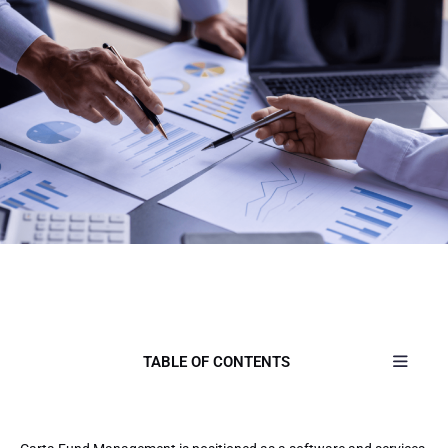
TABLE OF CONTENTS