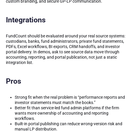
custom branding, and secure GP-LP communication.
Integrations
FundCount should be evaluated around your real source systems:
custodians, banks, fund administrators, private fund statements,
PDFs, Excel workflows, BI exports, CRM handoffs, and investor
portal delivery. In demos, ask to see source data move through
accounting, reporting, and portal publication, not just a static
integration list.
Pros
Strong fit when the real problem is “performance reports and
investor statements must match the books.”
Better fit than service-led fund admin platforms if the firm
wants more ownership of accounting and reporting
workflows.
Built-in portal publishing can reduce wrong-version risk and
manual LP distribution.