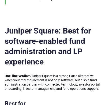
Juniper Square: Best for
software-enabled fund
administration and LP
experience
One-line verdict:
Juniper Square is a strong Carta alternative
when your real requirement is not only software, but also a fund
administration partner with connected technology, investor portal,
onboarding, investor management, and fund operations support.
Best for