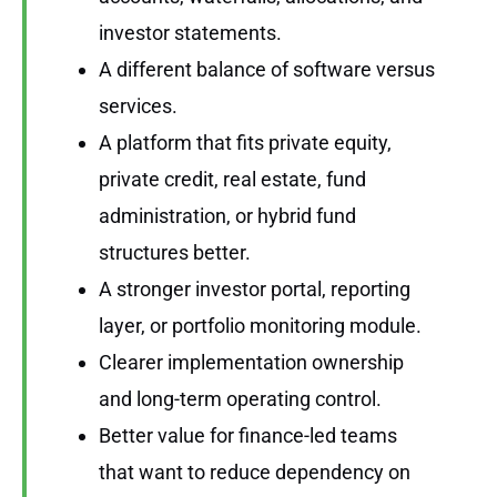
investor statements.
A different balance of software versus
services.
A platform that fits private equity,
private credit, real estate, fund
administration, or hybrid fund
structures better.
A stronger investor portal, reporting
layer, or portfolio monitoring module.
Clearer implementation ownership
and long-term operating control.
Better value for finance-led teams
that want to reduce dependency on