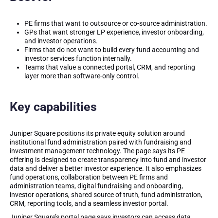
PE firms that want to outsource or co-source administration.
GPs that want stronger LP experience, investor onboarding,
and investor operations.
Firms that do not want to build every fund accounting and
investor services function internally.
Teams that value a connected portal, CRM, and reporting
layer more than software-only control.
Key capabilities
Juniper Square positions its private equity solution around
institutional fund administration paired with fundraising and
investment management technology. The page says its PE
offering is designed to create transparency into fund and investor
data and deliver a better investor experience. It also emphasizes
fund operations, collaboration between PE firms and
administration teams, digital fundraising and onboarding,
investor operations, shared source of truth, fund administration,
CRM, reporting tools, and a seamless investor portal.
Juniper Square’s portal page says investors can access data