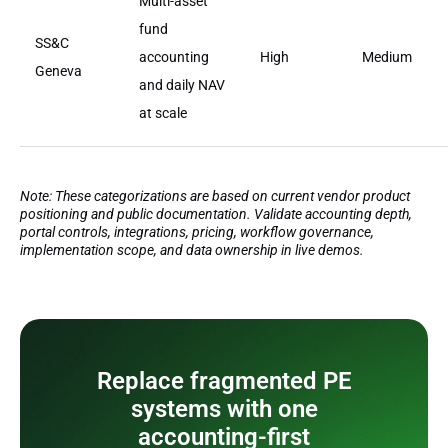
Multi-asset
fund
SS&C
accounting
High
Medium
Geneva
and daily NAV
at scale
Note: These categorizations are based on current vendor product
positioning and public documentation. Validate accounting depth,
portal controls, integrations, pricing, workflow governance,
implementation scope, and data ownership in live demos.
Replace fragmented PE
systems with one
accounting-first