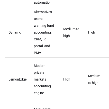
automation
Alternatives
teams
wanting fund
Medium to
Dynamo
accounting,
High
high
CRM, IR,
portal, and
PMV
Modern
private
Medium
LemonEdge
markets
High
to high
accounting
engine