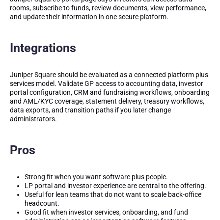
rooms, subscribe to funds, review documents, view performance,
and update their information in one secure platform.
Integrations
Juniper Square should be evaluated as a connected platform plus
services model. Validate GP access to accounting data, investor
portal configuration, CRM and fundraising workflows, onboarding
and AML/KYC coverage, statement delivery, treasury workflows,
data exports, and transition paths if you later change
administrators.
Pros
Strong fit when you want software plus people.
LP portal and investor experience are central to the offering.
Useful for lean teams that do not want to scale back-office
headcount.
Good fit when investor services, onboarding, and fund