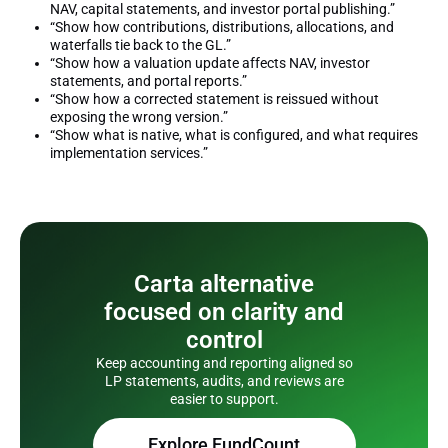
NAV, capital statements, and investor portal publishing.”
“Show how contributions, distributions, allocations, and
waterfalls tie back to the GL.”
“Show how a valuation update affects NAV, investor
statements, and portal reports.”
“Show how a corrected statement is reissued without
exposing the wrong version.”
“Show what is native, what is configured, and what requires
implementation services.”
Carta alternative
focused on clarity and
control
Keep accounting and reporting aligned so
LP statements, audits, and reviews are
easier to support.
Explore FundCount