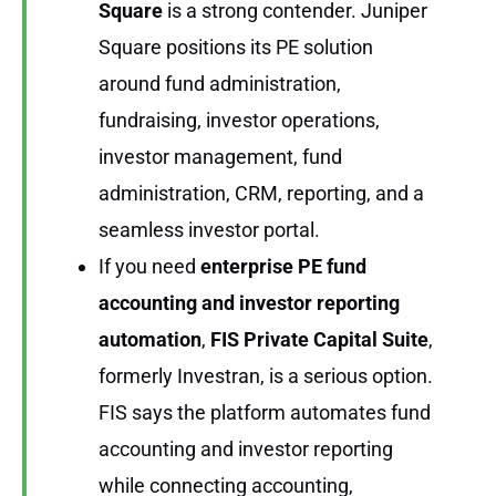
Square
is a strong contender. Juniper
Square positions its PE solution
around fund administration,
fundraising, investor operations,
investor management, fund
administration, CRM, reporting, and a
seamless investor portal.
If you need
enterprise PE fund
accounting and investor reporting
automation
,
FIS Private Capital Suite
,
formerly Investran, is a serious option.
FIS says the platform automates fund
accounting and investor reporting
while connecting accounting,