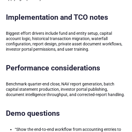
Implementation and TCO notes
Biggest effort drivers include fund and entity setup, capital
account logic, historical transaction migration, waterfall
configuration, report design, private asset document workflows,
investor portal permissions, and user training.
Performance considerations
Benchmark quarter-end close, NAV report generation, batch
capital statement production, investor portal publishing,
document intelligence throughput, and corrected-report handling.
Demo questions
“Show the end-to-end workflow from accounting entries to