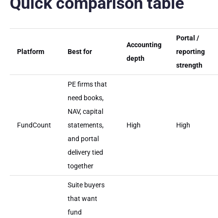
Quick comparison table
Portal /
Accounting
Platform
Best for
reporting
depth
strength
PE firms that
need books,
NAV, capital
FundCount
statements,
High
High
and portal
delivery tied
together
Suite buyers
that want
fund