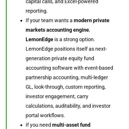
capital calls, and Excel-powered
reporting.
If your team wants a
modern private
markets accounting engine
,
LemonEdge
is a strong option.
LemonEdge positions itself as next-
generation private equity fund
accounting software with event-based
partnership accounting, multi-ledger
GL, look-through, custom reporting,
investor engagement, carry
calculations, auditability, and investor
portal workflows.
If you need
multi-asset fund