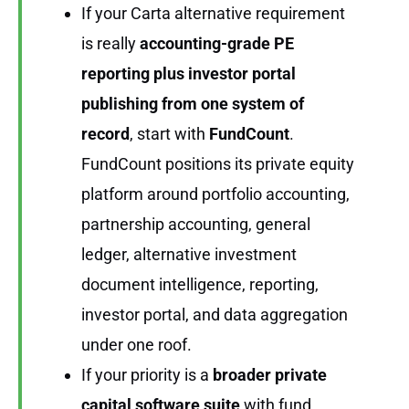
If your Carta alternative requirement
is really
accounting-grade PE
reporting plus investor portal
publishing from one system of
record
, start with
FundCount
.
FundCount positions its private equity
platform around portfolio accounting,
partnership accounting, general
ledger, alternative investment
document intelligence, reporting,
investor portal, and data aggregation
under one roof.
If your priority is a
broader private
capital software suite
with fund