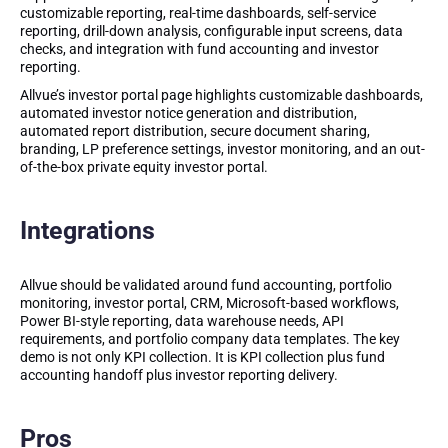
customizable reporting, real-time dashboards, self-service
reporting, drill-down analysis, configurable input screens, data
checks, and integration with fund accounting and investor
reporting.
Allvue’s investor portal page highlights customizable dashboards,
automated investor notice generation and distribution,
automated report distribution, secure document sharing,
branding, LP preference settings, investor monitoring, and an out-
of-the-box private equity investor portal.
Integrations
Allvue should be validated around fund accounting, portfolio
monitoring, investor portal, CRM, Microsoft-based workflows,
Power BI-style reporting, data warehouse needs, API
requirements, and portfolio company data templates. The key
demo is not only KPI collection. It is KPI collection plus fund
accounting handoff plus investor reporting delivery.
Pros