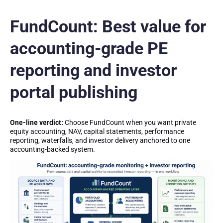
FundCount: Best value for
accounting-grade PE
reporting and investor
portal publishing
One-line verdict:
Choose FundCount when you want private
equity accounting, NAV, capital statements, performance
reporting, waterfalls, and investor delivery anchored to one
accounting-backed system.