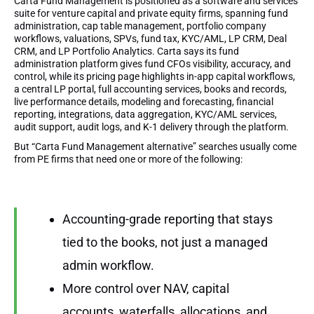
Carta Fund Management is positioned as a software and services
suite for venture capital and private equity firms, spanning fund
administration, cap table management, portfolio company
workflows, valuations, SPVs, fund tax, KYC/AML, LP CRM, Deal
CRM, and LP Portfolio Analytics. Carta says its fund
administration platform gives fund CFOs visibility, accuracy, and
control, while its pricing page highlights in-app capital workflows,
a central LP portal, full accounting services, books and records,
live performance details, modeling and forecasting, financial
reporting, integrations, data aggregation, KYC/AML services,
audit support, audit logs, and K-1 delivery through the platform.
But “Carta Fund Management alternative” searches usually come
from PE firms that need one or more of the following:
Accounting-grade reporting that stays
tied to the books, not just a managed
admin workflow.
More control over NAV, capital
accounts, waterfalls, allocations, and