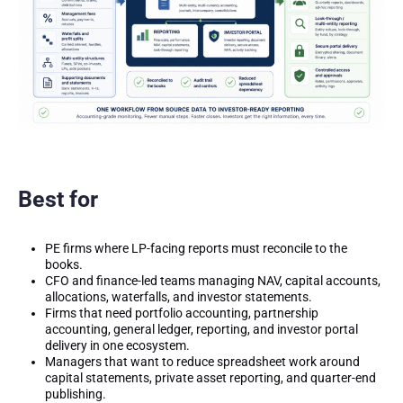
Best for
PE firms where LP-facing reports must reconcile to the
books.
CFO and finance-led teams managing NAV, capital accounts,
allocations, waterfalls, and investor statements.
Firms that need portfolio accounting, partnership
accounting, general ledger, reporting, and investor portal
delivery in one ecosystem.
Managers that want to reduce spreadsheet work around
capital statements, private asset reporting, and quarter-end
publishing.