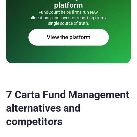
platform
FundCount helps firms run NAV,
allocations, and investor reporting from a
single source of truth.
View the platform
7 Carta Fund Management
alternatives and
competitors