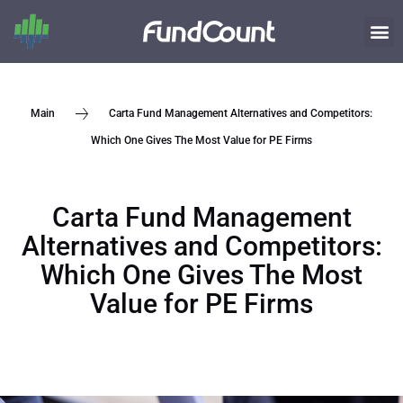
Carta Fund Management Alternatives and Competitors:
Main
Which One Gives The Most Value for PE Firms
Carta Fund Management
Alternatives and Competitors:
Which One Gives The Most
Value for PE Firms