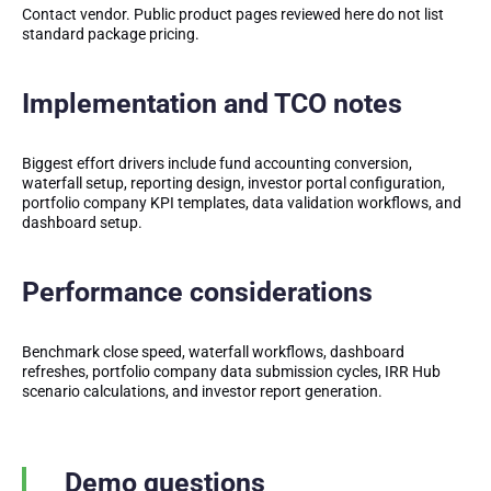
Contact vendor. Public product pages reviewed here do not list
standard package pricing.
Implementation and TCO notes
Biggest effort drivers include fund accounting conversion,
waterfall setup, reporting design, investor portal configuration,
portfolio company KPI templates, data validation workflows, and
dashboard setup.
Performance considerations
Benchmark close speed, waterfall workflows, dashboard
refreshes, portfolio company data submission cycles, IRR Hub
scenario calculations, and investor report generation.
Demo questions