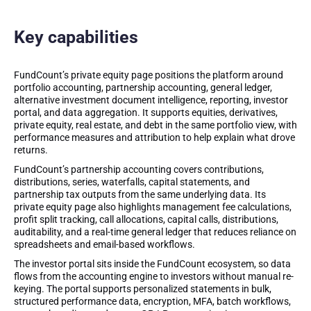
Key capabilities
FundCount’s private equity page positions the platform around
portfolio accounting, partnership accounting, general ledger,
alternative investment document intelligence, reporting, investor
portal, and data aggregation. It supports equities, derivatives,
private equity, real estate, and debt in the same portfolio view, with
performance measures and attribution to help explain what drove
returns.
FundCount’s partnership accounting covers contributions,
distributions, series, waterfalls, capital statements, and
partnership tax outputs from the same underlying data. Its
private equity page also highlights management fee calculations,
profit split tracking, call allocations, capital calls, distributions,
auditability, and a real-time general ledger that reduces reliance on
spreadsheets and email-based workflows.
The investor portal sits inside the FundCount ecosystem, so data
flows from the accounting engine to investors without manual re-
keying. The portal supports personalized statements in bulk,
structured performance data, encryption, MFA, batch workflows,