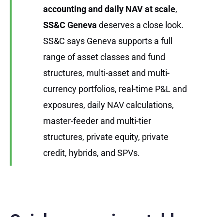
accounting and daily NAV at scale
,
SS&C Geneva
deserves a close look.
SS&C says Geneva supports a full
range of asset classes and fund
structures, multi-asset and multi-
currency portfolios, real-time P&L and
exposures, daily NAV calculations,
master-feeder and multi-tier
structures, private equity, private
credit, hybrids, and SPVs.