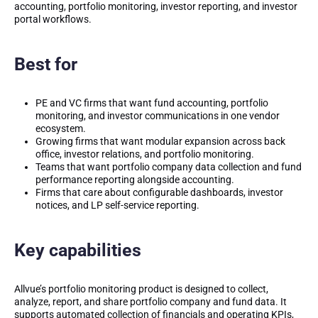
accounting, portfolio monitoring, investor reporting, and investor
portal workflows.
Best for
PE and VC firms that want fund accounting, portfolio
monitoring, and investor communications in one vendor
ecosystem.
Growing firms that want modular expansion across back
office, investor relations, and portfolio monitoring.
Teams that want portfolio company data collection and fund
performance reporting alongside accounting.
Firms that care about configurable dashboards, investor
notices, and LP self-service reporting.
Key capabilities
Allvue’s portfolio monitoring product is designed to collect,
analyze, report, and share portfolio company and fund data. It
supports automated collection of financials and operating KPIs,