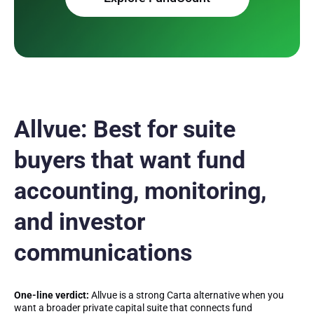
Allvue: Best for suite
buyers that want fund
accounting, monitoring,
and investor
communications
One-line verdict:
Allvue is a strong Carta alternative when you
want a broader private capital suite that connects fund