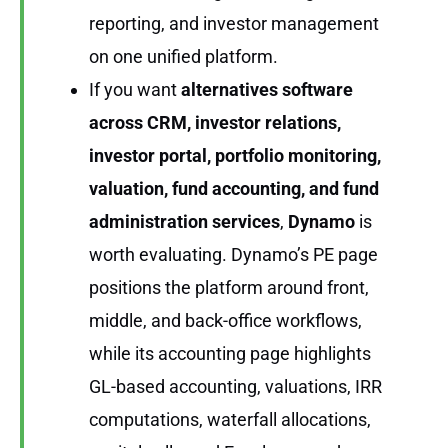
reporting, and investor management
on one unified platform.
If you want
alternatives software
across CRM, investor relations,
investor portal, portfolio monitoring,
valuation, fund accounting, and fund
administration services
,
Dynamo
is
worth evaluating. Dynamo’s PE page
positions the platform around front,
middle, and back-office workflows,
while its accounting page highlights
GL-based accounting, valuations, IRR
computations, waterfall allocations,