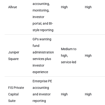
accounting,
Allvue
High
High
monitoring,
investor
portal, and BI-
style reporting
GPs wanting
fund
Medium to
Juniper
administration
high,
High
Square
services plus
service-led
investor
experience
Enterprise PE
FIS Private
accounting
Capital
and investor
High
High
Suite
reporting