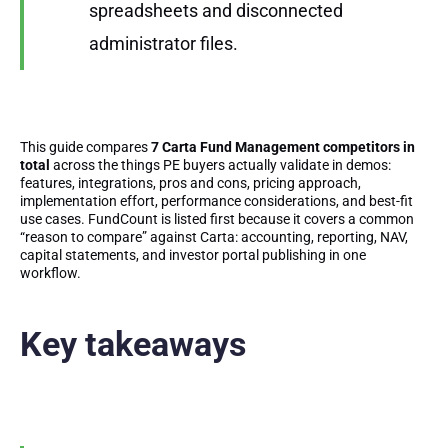
spreadsheets and disconnected
administrator files.
This guide compares
7 Carta Fund Management competitors in
total
across the things PE buyers actually validate in demos:
features, integrations, pros and cons, pricing approach,
implementation effort, performance considerations, and best-fit
use cases. FundCount is listed first because it covers a common
“reason to compare” against Carta: accounting, reporting, NAV,
capital statements, and investor portal publishing in one
workflow.
Key takeaways