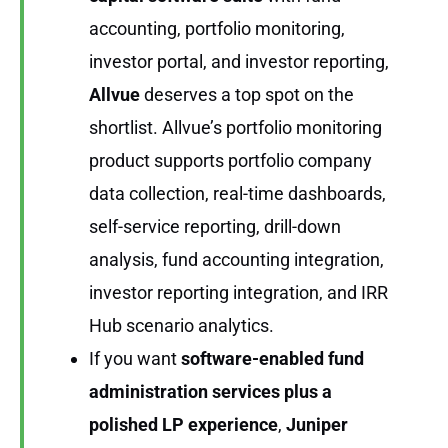
accounting, portfolio monitoring,
investor portal, and investor reporting,
Allvue
deserves a top spot on the
shortlist. Allvue’s portfolio monitoring
product supports portfolio company
data collection, real-time dashboards,
self-service reporting, drill-down
analysis, fund accounting integration,
investor reporting integration, and IRR
Hub scenario analytics.
If you want
software-enabled fund
administration services plus a
polished LP experience
,
Juniper