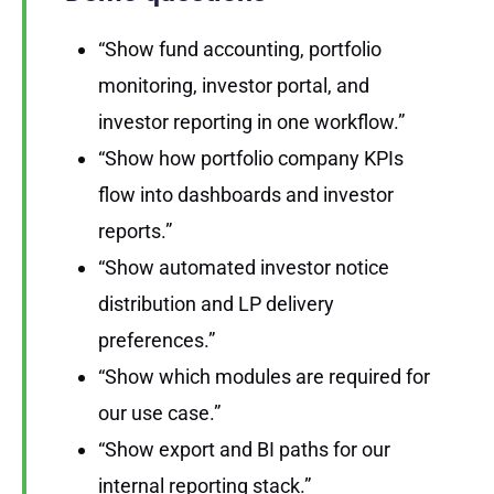
“Show fund accounting, portfolio
monitoring, investor portal, and
investor reporting in one workflow.”
“Show how portfolio company KPIs
flow into dashboards and investor
reports.”
“Show automated investor notice
distribution and LP delivery
preferences.”
“Show which modules are required for
our use case.”
“Show export and BI paths for our
internal reporting stack.”