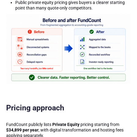
Public private equity pricing gives buyers a clearer starting
point than many quote-only competitors.
Pricing approach
FundCount publicly lists
Private Equity
pricing starting from
$34,899 per year
, with digital transformation and hosting fees
applying separately.