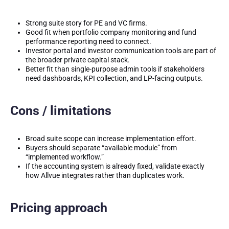
Strong suite story for PE and VC firms.
Good fit when portfolio company monitoring and fund
performance reporting need to connect.
Investor portal and investor communication tools are part of
the broader private capital stack.
Better fit than single-purpose admin tools if stakeholders
need dashboards, KPI collection, and LP-facing outputs.
Cons / limitations
Broad suite scope can increase implementation effort.
Buyers should separate “available module” from
“implemented workflow.”
If the accounting system is already fixed, validate exactly
how Allvue integrates rather than duplicates work.
Pricing approach