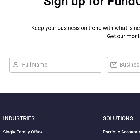
Sign up for Fund
Keep your business on trend with what is n
Get our month
INDUSTRIES
SOLUTIONS
Single Family Office
Portfolio Accounti