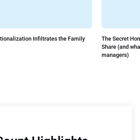
tes the Family
The Secret Hong Kong and COVID-1
Share (and what it means for asset
managers)