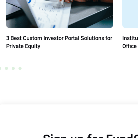
stor Portal Solutions for
Institutionalization Infiltra
Office