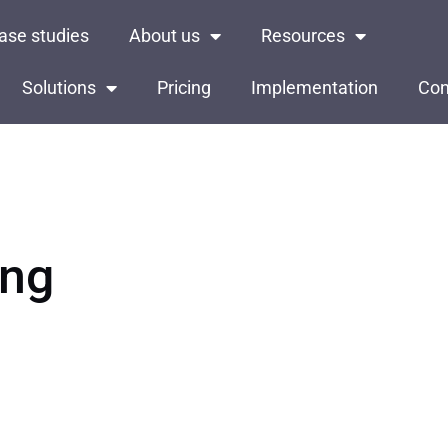
ase studies
About us
Resources
Solutions
Pricing
Implementation
Con
ing