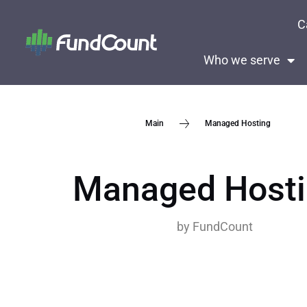
C
Who we serve
Managed Hosting
Main
Managed Host
by
FundCount