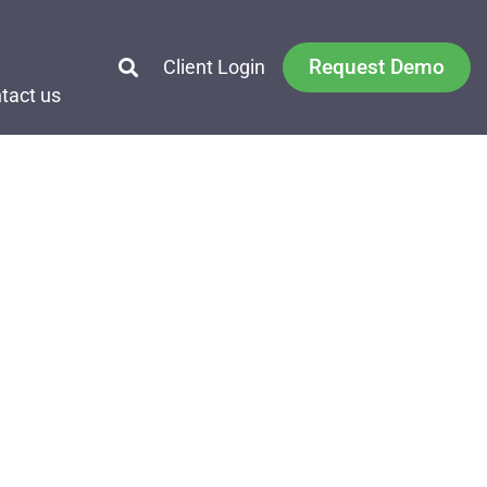
Request Demo
Client Login
tact us