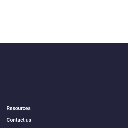
Resources
Contact us