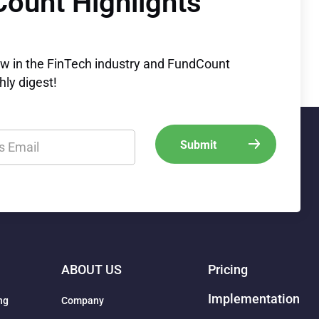
Count Highlights
ew in the FinTech industry and FundCount
ly digest!
ABOUT US
Pricing
Implementation
ng
Company