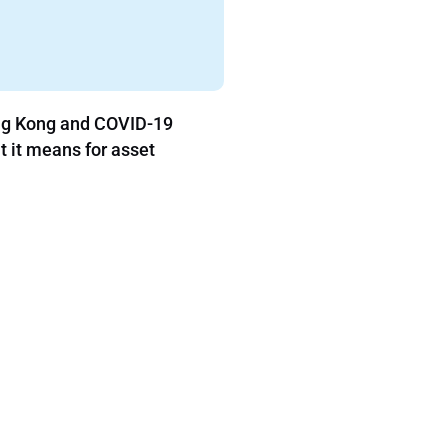
9
The Pitfalls of Family Office Software
Procurement