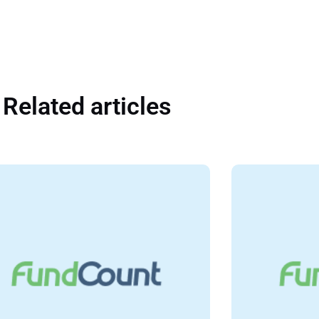
Related articles