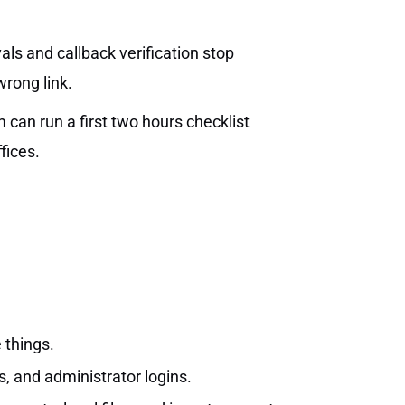
s and callback verification stop
rong link.
 can run a first two hours checklist
fices.
 things.
s, and administrator logins.