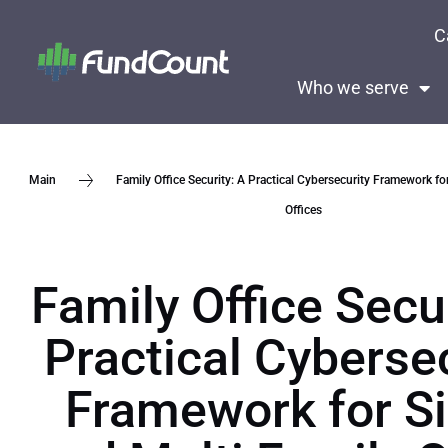
C
Who we serve
Family Office Security: A Practical Cybersecurity Framework fo
Main
Offices
Family Office Secur
Practical Cyberse
Framework for Si