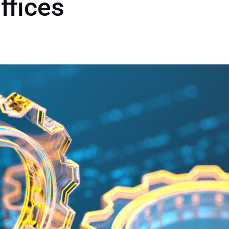
ffices