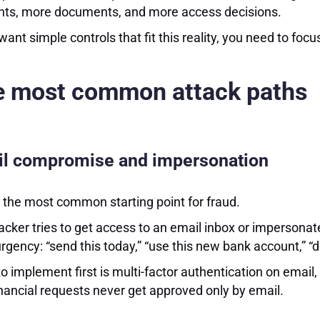
nts, more documents, and more access decisions.
 want simple controls that fit this reality, you need to foc
e most common attack paths
l compromise and impersonation
s the most common starting point for fraud.
acker tries to get access to an email inbox or imperson
rgency: “send this today,” “use this new bank account,” “d
o implement first is multi-factor authentication on email,
inancial requests never get approved only by email.