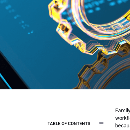
Family
workfl
TABLE OF CONTENTS
becaus