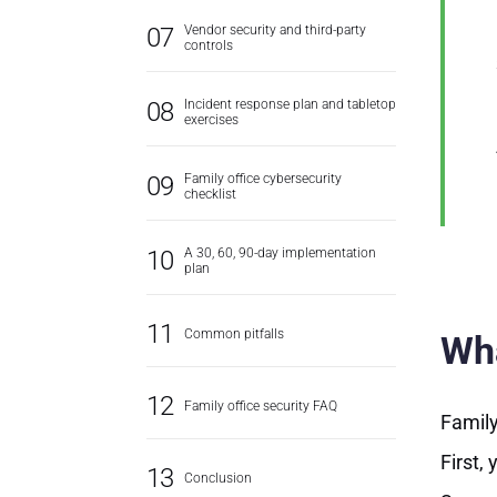
Vendor security and third-party
controls
Incident response plan and tabletop
exercises
Family office cybersecurity
checklist
A 30, 60, 90-day implementation
plan
Common pitfalls
Wha
Family office security FAQ
Family
First,
Conclusion