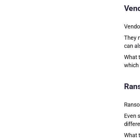
Vend
Vendor
They m
can al
What t
which 
Rans
Ransom
Even s
differ
What t