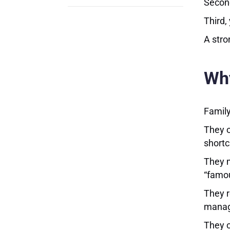
Second
Third,
A stro
Why
Family
They o
shortc
They m
“famo
They r
manage
They o