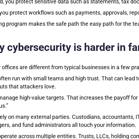
, you protect sensitive data such as statements, tax docu
 you protect workflows such as payments, approvals, rep
ng program makes the safe path the easy path for the t
 cybersecurity is harder in fa
 offices are different from typical businesses in a few pr
ften run with small teams and high trust. That can lead t
uts that attackers love.
anage high-value targets. That increases the payoff for cr
us.”
ely on many external parties. Custodians, accountants, IT
rs, and fund administrators all touch your information.
perate across multiple entities. Trusts, LLCs, holding 