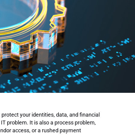
 protect your identities, data, and financial
 IT problem. It is also a process problem,
endor access, or a rushed payment