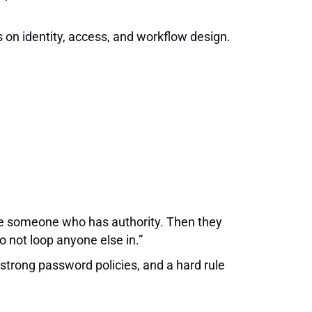
us on identity, access, and workflow design.
ate someone who has authority. Then they
o not loop anyone else in.”
 strong password policies, and a hard rule