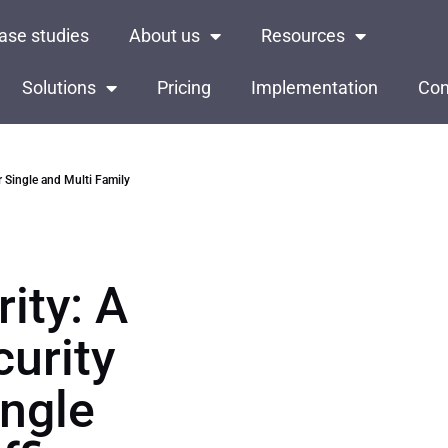
ase studies
About us
Resources
Solutions
Pricing
Implementation
Con
r Single and Multi Family
ity: A
curity
ngle