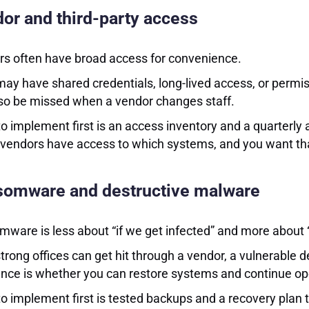
or and third-party access
s often have broad access for convenience.
ay have shared credentials, long-lived access, or permi
so be missed when a vendor changes staff.
o implement first is an access inventory and a quarterly
vendors have access to which systems, and you want that 
omware and destructive malware
ware is less about “if we get infected” and more about 
trong offices can get hit through a vendor, a vulnerable 
ence is whether you can restore systems and continue op
o implement first is tested backups and a recovery plan th