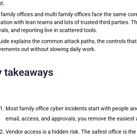
t.
 family offices and multi family offices face the same cor
ation with lean teams and lots of trusted third parties. T
als, and reporting live in scattered tools.
uide explains the common attack paths, the controls that m
ements out without slowing daily work.
y takeaways
Most family office cyber incidents start with people and
email, access, and approvals, you remove the easiest 
Vendor access is a hidden risk. The safest office is t