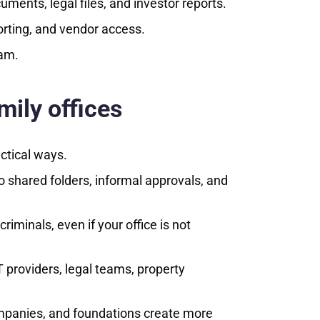
ments, legal files, and investor reports.
orting, and vendor access.
eam.
mily offices
actical ways.
o shared folders, informal approvals, and
iminals, even if your office is not
 providers, legal teams, property
companies, and foundations create more