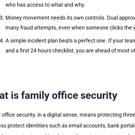
who has access to what and why.
Money movement needs its own controls. Dual approval
many fraud attempts, even when someone clicks the w
A simple incident plan beats a perfect one. If your team
and a first 24 hours checklist, you are ahead of most of
t is family office security
 office security, in a digital sense, means protecting three
 you protect identities such as email accounts, bank portal