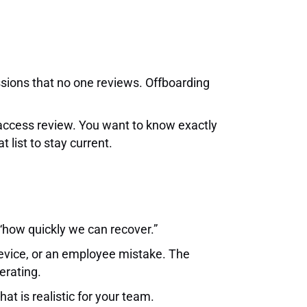
ssions that no one reviews. Offboarding
 access review. You want to know exactly
list to stay current.
“how quickly we can recover.”
device, or an employee mistake. The
erating.
at is realistic for your team.