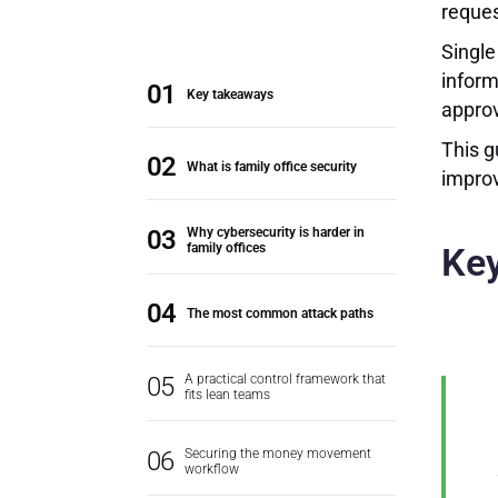
reques
Single
inform
Key takeaways
approv
This g
What is family office security
improv
Why cybersecurity is harder in
family offices
Ke
The most common attack paths
A practical control framework that
fits lean teams
Securing the money movement
workflow