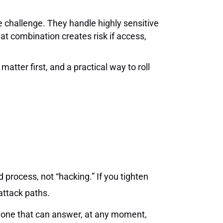
e challenge. They handle highly sensitive
hat combination creates risk if access,
atter first, and a practical way to roll
 process, not “hacking.” If you tighten
attack paths.
he one that can answer, at any moment,