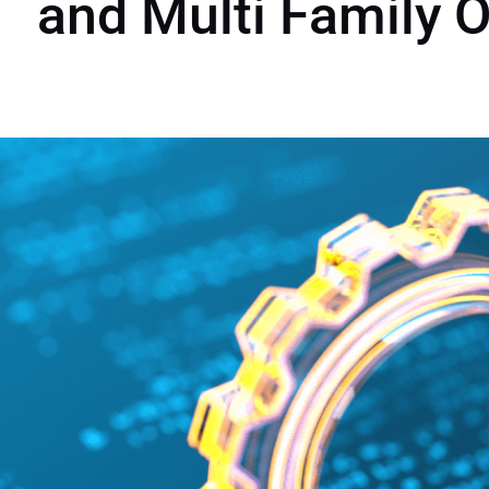
and Multi Family O