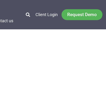
Request Demo
Client Login
tact us