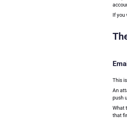
accou
If you
Th
Emai
This i
An att
push u
What t
that f