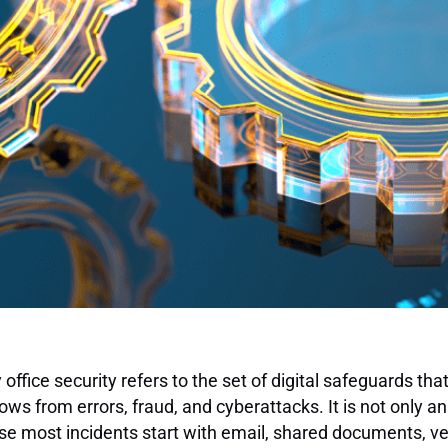
 office security refers to the set of digital safeguards that
ows from errors, fraud, and cyberattacks. It is not only an
e most incidents start with email, shared documents, v