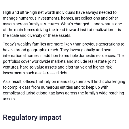
High and ultra-high net worth individuals have always needed to
manage numerous investments, homes, art collections and other
assets across family structures. What’s changed – and what is one
of the main forces driving the trend toward institutionalization — is
the scale and diversity of these assets.
Today’s wealthy families are more likely than previous generations to
have a broad geographic reach. They invest globally and own
international homes in addition to multiple domestic residences. Their
portfolios cover worldwide markets and include real estate, joint
ventures, hard-to-value assets and alternative and higher-risk
investments such as distressed debt.
As a result, offices that rely on manual systems will find it challenging
to compile data from numerous entities and to keep up with
complicated jurisdictional tax laws across the family’s wide-reaching
assets.
Regulatory impact