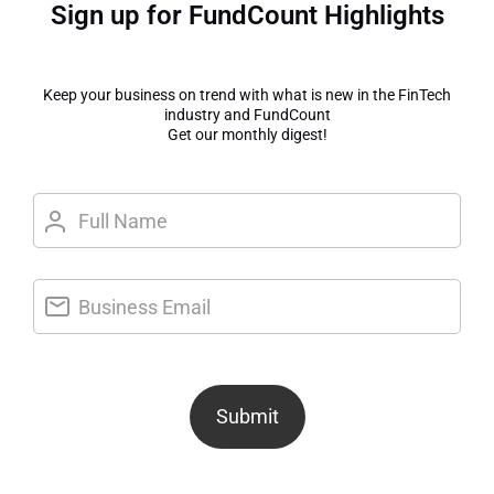
Sign up for FundCount Highlights
Keep your business on trend with what is new in the FinTech
industry and FundCount
Get our monthly digest!
Submit