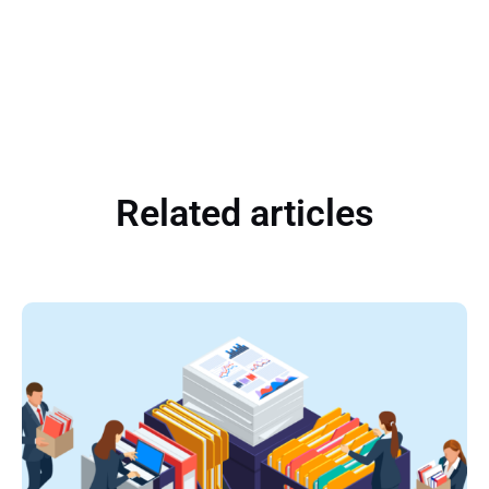
Related articles