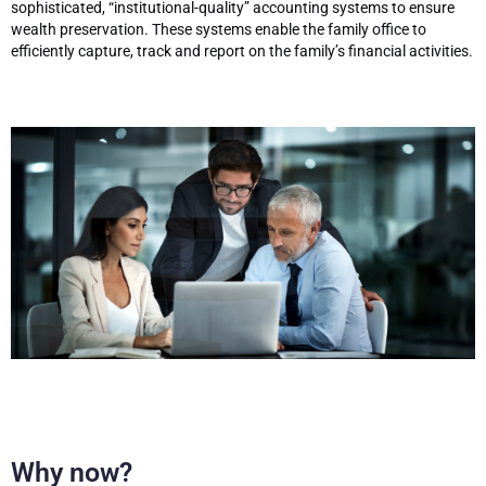
sophisticated, “institutional-quality” accounting systems to ensure
wealth preservation. These systems enable the family office to
efficiently capture, track and report on the family’s financial activities.
Why now?