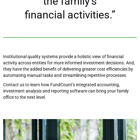
the family’s
financial activities.”
Institutional quality systems provide a holistic view of financial
activity across entities for more informed investment decisions. And,
they have the added benefit of delivering greater cost efficiencies by
automating manual tasks and streamlining repetitive processes.
Contact us to learn how FundCount’s integrated accounting,
investment analysis and reporting software can bring your family
office to the next level.