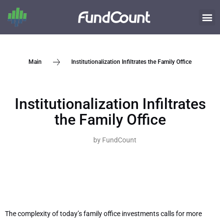
Institutionalization Infiltrates the Family Office
Main
Institutionalization Infiltrates
the Family Office
by
FundCount
The complexity of today’s family office investments calls for more