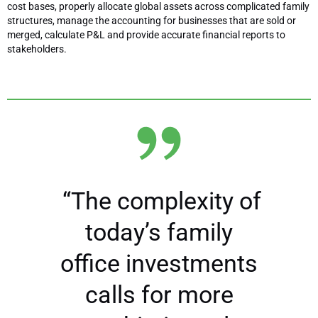
cost bases, properly allocate global assets across complicated family
structures, manage the accounting for businesses that are sold or
merged, calculate P&L and provide accurate financial reports to
stakeholders.
“The complexity of
today’s family
office investments
calls for more