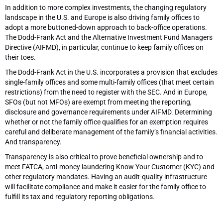
In addition to more complex investments, the changing regulatory
landscape in the U.S. and Europe is also driving family offices to
adopt a more buttoned-down approach to back-office operations.
The Dodd-Frank Act and the Alternative Investment Fund Managers
Directive (AIFMD), in particular, continue to keep family offices on
their toes.
The Dodd-Frank Act in the U.S. incorporates a provision that excludes
single-family offices and some multi-family offices (that meet certain
restrictions) from the need to register with the SEC. And in Europe,
SFOs (but not MFOs) are exempt from meeting the reporting,
disclosure and governance requirements under AIFMD. Determining
whether or not the family office qualifies for an exemption requires
careful and deliberate management of the family’s financial activities.
And transparency.
Transparency is also critical to prove beneficial ownership and to
meet FATCA, anti-money laundering Know Your Customer (KYC) and
other regulatory mandates. Having an audit-quality infrastructure
will facilitate compliance and make it easier for the family office to
fulfill its tax and regulatory reporting obligations.