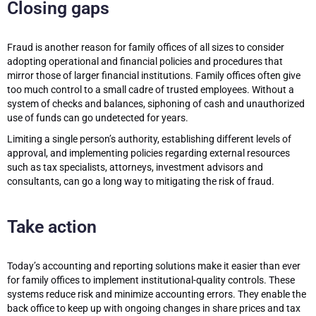
Closing gaps
Fraud is another reason for family offices of all sizes to consider
adopting operational and financial policies and procedures that
mirror those of larger financial institutions. Family offices often give
too much control to a small cadre of trusted employees. Without a
system of checks and balances, siphoning of cash and unauthorized
use of funds can go undetected for years.
Limiting a single person’s authority, establishing different levels of
approval, and implementing policies regarding external resources
such as tax specialists, attorneys, investment advisors and
consultants, can go a long way to mitigating the risk of fraud.
Take action
Today’s accounting and reporting solutions make it easier than ever
for family offices to implement institutional-quality controls. These
systems reduce risk and minimize accounting errors. They enable the
back office to keep up with ongoing changes in share prices and tax