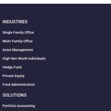
INDUSTRIES
Single Family Office
Multi-Family Office
Asset Management
High-Net-Worth Individuals
Hedge Fund
Private Equity
Fund Administration
SOLUTIONS
Portfolio Accounting