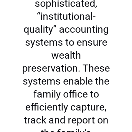
sophisticated,
“institutional-
quality” accounting
systems to ensure
wealth
preservation. These
systems enable the
family office to
efficiently capture,
track and report on