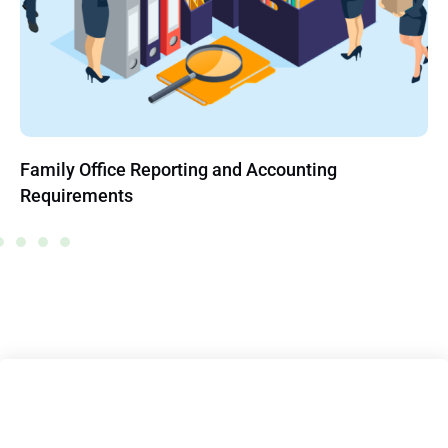
Family Office Reporting and Accounting
Requirements