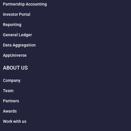
Partnership Accounting
Investor Portal
Reporting
General Ledger
Data Aggregation
AppUniverse
ABOUT US
Company
Team
Partners
Awards
Work with us