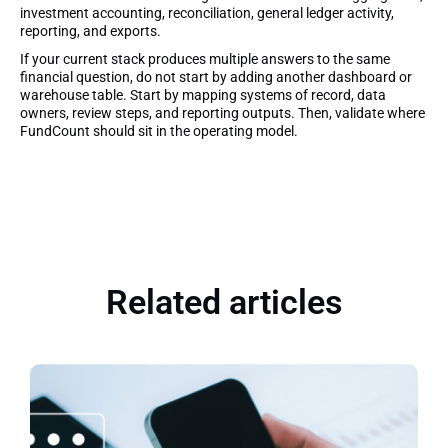
investment accounting, reconciliation, general ledger activity,
reporting, and exports.
If your current stack produces multiple answers to the same
financial question, do not start by adding another dashboard or
warehouse table. Start by mapping systems of record, data
owners, review steps, and reporting outputs. Then, validate where
FundCount should sit in the operating model.
Related articles