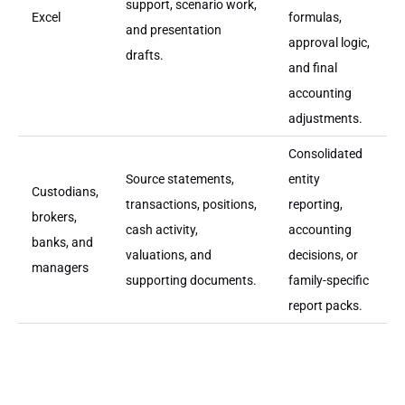
support, scenario work,
Excel
formulas,
and presentation
approval logic,
drafts.
and final
accounting
adjustments.
Consolidated
Source statements,
entity
Custodians,
transactions, positions,
reporting,
brokers,
cash activity,
accounting
banks, and
valuations, and
decisions, or
managers
supporting documents.
family-specific
report packs.