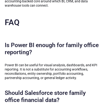
accounting-backed core around which BI, CRM, and data
warehouse tools can connect.
FAQ
Is Power BI enough for family office
reporting?
Power BI can be useful for visual analysis, dashboards, and KPI
reporting. It is not a substitute for accounting workflows,
reconciliations, entity ownership, portfolio accounting,
partnership accounting, or general ledger activity.
Should Salesforce store family
office financial data?