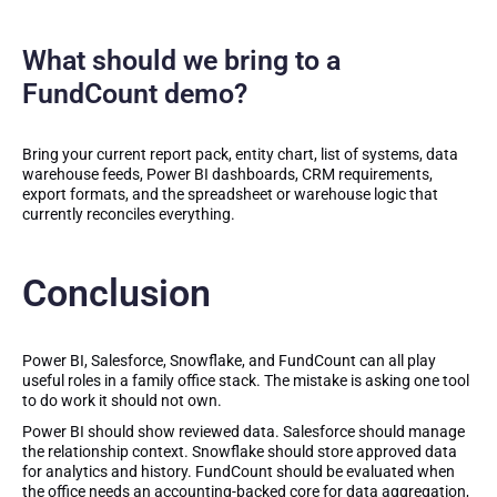
What should we bring to a
FundCount demo?
Bring your current report pack, entity chart, list of systems, data
warehouse feeds, Power BI dashboards, CRM requirements,
export formats, and the spreadsheet or warehouse logic that
currently reconciles everything.
Conclusion
Power BI, Salesforce, Snowflake, and FundCount can all play
useful roles in a family office stack. The mistake is asking one tool
to do work it should not own.
Power BI should show reviewed data. Salesforce should manage
the relationship context. Snowflake should store approved data
for analytics and history. FundCount should be evaluated when
the office needs an accounting-backed core for data aggregation,