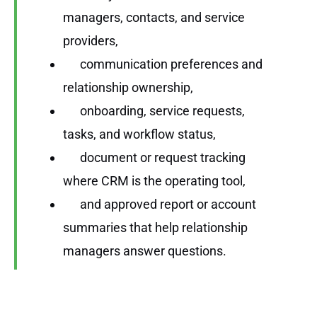
managers, contacts, and service
providers,
communication preferences and
relationship ownership,
onboarding, service requests,
tasks, and workflow status,
document or request tracking
where CRM is the operating tool,
and approved report or account
summaries that help relationship
managers answer questions.