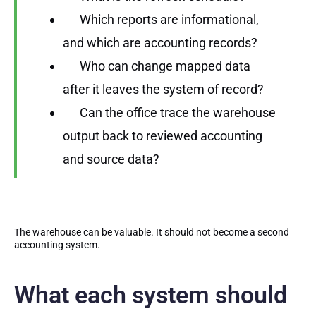
Which reports are informational,
and which are accounting records?
Who can change mapped data
after it leaves the system of record?
Can the office trace the warehouse
output back to reviewed accounting
and source data?
The warehouse can be valuable. It should not become a second
accounting system.
What each system should