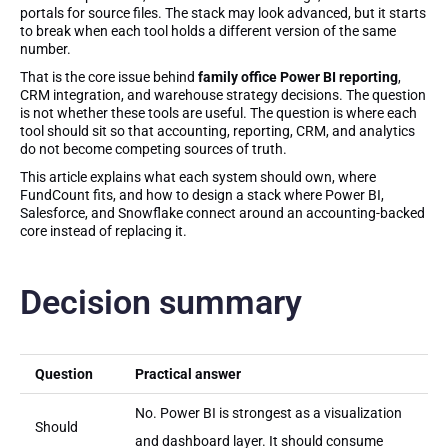
portals for source files. The stack may look advanced, but it starts
to break when each tool holds a different version of the same
number.
That is the core issue behind
family office Power BI reporting
,
CRM integration, and warehouse strategy decisions. The question
is not whether these tools are useful. The question is where each
tool should sit so that accounting, reporting, CRM, and analytics
do not become competing sources of truth.
This article explains what each system should own, where
FundCount fits, and how to design a stack where Power BI,
Salesforce, and Snowflake connect around an accounting-backed
core instead of replacing it.
Decision summary
Question
Practical answer
No. Power BI is strongest as a visualization
Should
and dashboard layer. It should consume