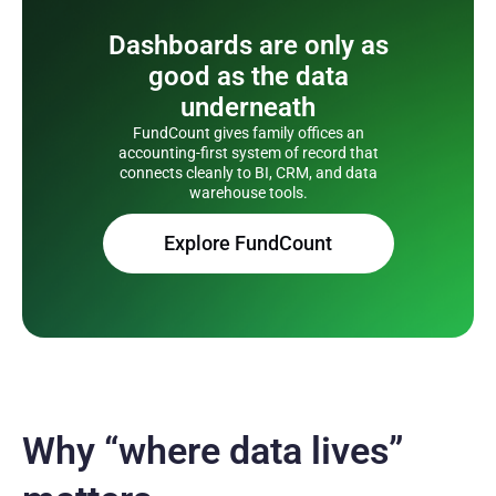
Dashboards are only as
good as the data
underneath
FundCount gives family offices an
accounting-first system of record that
connects cleanly to BI, CRM, and data
warehouse tools.
Explore FundCount
Why “where data lives”