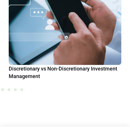
Discretionary vs Non-Discretionary Investment
Management