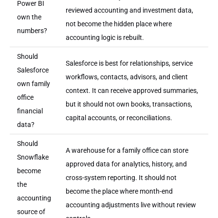
Power BI
reviewed accounting and investment data,
own the
not become the hidden place where
numbers?
accounting logic is rebuilt.
Should
Salesforce is best for relationships, service
Salesforce
workflows, contacts, advisors, and client
own family
context. It can receive approved summaries,
office
but it should not own books, transactions,
financial
capital accounts, or reconciliations.
data?
Should
A warehouse for a family office can store
Snowflake
approved data for analytics, history, and
become
cross-system reporting. It should not
the
become the place where month-end
accounting
accounting adjustments live without review
source of