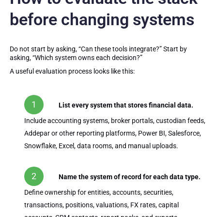
before changing systems
Do not start by asking, “Can these tools integrate?” Start by
asking, “Which system owns each decision?”
A useful evaluation process looks like this:
List every system that stores financial data.
Include accounting systems, broker portals, custodian feeds,
Addepar or other reporting platforms, Power BI, Salesforce,
Snowflake, Excel, data rooms, and manual uploads.
Name the system of record for each data type.
Define ownership for entities, accounts, securities,
transactions, positions, valuations, FX rates, capital