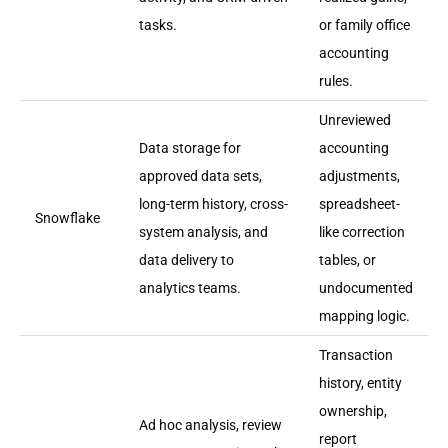
tasks.
or family office
accounting
rules.
Unreviewed
Data storage for
accounting
approved data sets,
adjustments,
long-term history, cross-
spreadsheet-
Snowflake
system analysis, and
like correction
data delivery to
tables, or
analytics teams.
undocumented
mapping logic.
Transaction
history, entity
ownership,
Ad hoc analysis, review
report