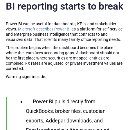
BI reporting starts to break
Power BI can be useful for dashboards, KPIs, and stakeholder
views.
Microsoft describes Power BI
as a platform for self-service
and enterprise business intelligence that connects to and
visualizes data. That role fits many family office reporting needs.
The problem begins when the dashboard becomes the place
where the team fixes accounting gaps. A dashboard should not
be the first place where securities are mapped, entities are
combined, FX rates are adjusted, or private investment values are
corrected.
Warning signs include:
Power BI pulls directly from
QuickBooks, broker files, custodian
exports, Addepar downloads, and