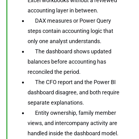
Excel workbooks without a reviewed
accounting layer in between.
DAX measures or Power Query
steps contain accounting logic that
only one analyst understands.
The dashboard shows updated
balances before accounting has
reconciled the period.
The CFO report and the Power BI
dashboard disagree, and both require
separate explanations.
Entity ownership, family member
views, and intercompany activity are
handled inside the dashboard model.