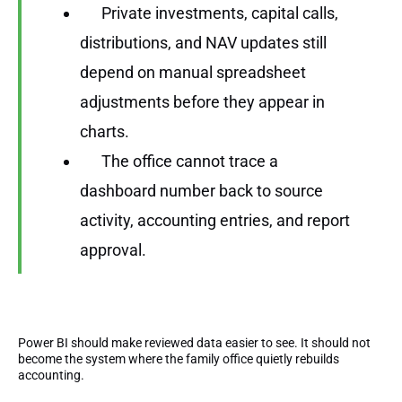
Private investments, capital calls,
distributions, and NAV updates still
depend on manual spreadsheet
adjustments before they appear in
charts.
The office cannot trace a
dashboard number back to source
activity, accounting entries, and report
approval.
Power BI should make reviewed data easier to see. It should not
become the system where the family office quietly rebuilds
accounting.