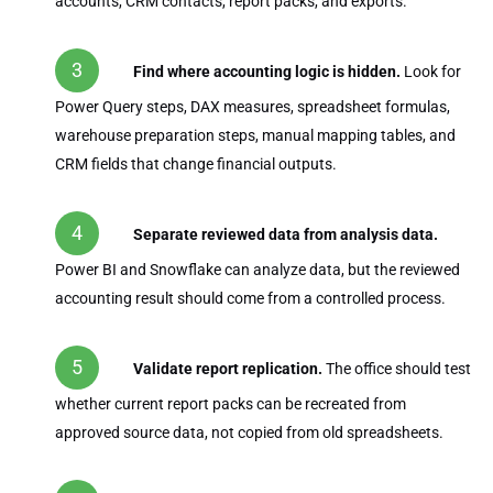
accounts, CRM contacts, report packs, and exports.
Find where accounting logic is hidden.
Look for
Power Query steps, DAX measures, spreadsheet formulas,
warehouse preparation steps, manual mapping tables, and
CRM fields that change financial outputs.
Separate reviewed data from analysis data.
Power BI and Snowflake can analyze data, but the reviewed
accounting result should come from a controlled process.
Validate report replication.
The office should test
whether current report packs can be recreated from
approved source data, not copied from old spreadsheets.