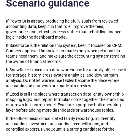
Scenario guidance
If Power BI is already producing helpful visuals from reviewed
accounting data, keep it in that role. Improve the feed,
governance, and refresh process rather than rebuilding finance
logic inside the dashboard model.
If Salesforce is the relationship system, keep it focused on CRM.
Connect approved financial summaries only when relationship
teams need them, and make sure the accounting system remains
the owner of financial records.
If Snowflake is used as a data warehouse for a family office, use it
for storage, history, cross-system analytics, and downstream
analysis. Do not let warehouse tables become the place where
accounting adjustments are made after review.
If Excel is still the place where transaction data, entity ownership,
mapping logic, and report formulas come together, the stack has
outgrown its control model. Evaluate a purpose-built operating
layer before adding more dashboards or warehouse tables.
If the office needs consolidated family reporting, multi-entity
accounting, investment accounting, reconciliations, and
controlled exports, FundCount is a strong candidate for the