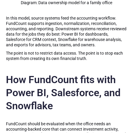
Diagram: Data ownership model for a family office
In this model, source systems feed the accounting workflow.
FundCount supports ingestion, normalization, reconciliation,
accounting, and reporting. Downstream systems receive reviewed
data for the jobs they do best: Power BI for dashboards,
Salesforce for CRM context, Snowflake for warehouse analysis,
and exports for advisors, tax teams, and owners.
The point is not to restrict data access. The point is to stop each
system from creating its own financial truth.
How FundCount fits with
Power BI, Salesforce, and
Snowflake
FundCount should be evaluated when the office needs an
accounting-backed core that can connect investment activity,