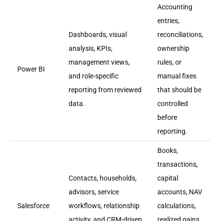
Accounting
entries,
Dashboards, visual
reconciliations,
analysis, KPIs,
ownership
management views,
rules, or
Power BI
and role-specific
manual fixes
reporting from reviewed
that should be
data.
controlled
before
reporting.
Books,
transactions,
Contacts, households,
capital
advisors, service
accounts, NAV
Salesforce
workflows, relationship
calculations,
activity, and CRM-driven
realized gains,