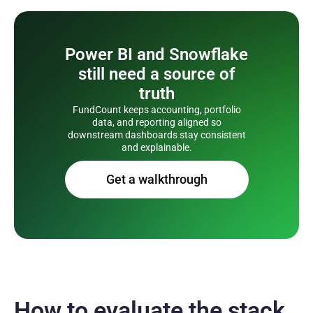
Power BI and Snowflake
still need a source of
truth
FundCount keeps accounting, portfolio
data, and reporting aligned so
downstream dashboards stay consistent
and explainable.
Get a walkthrough
How to evaluate the stack