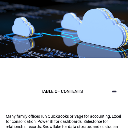
TABLE OF CONTENTS
Many family offices run QuickBooks or Sage for accounting, Excel
for consolidation, Power BI for dashboards, Salesforce for
relationship records, Snowflake for data storage, and custodian