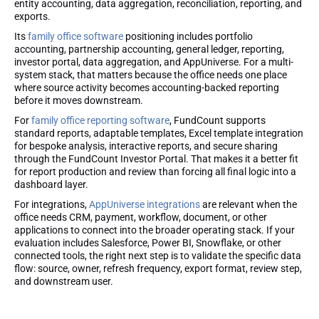
entity accounting, data aggregation, reconciliation, reporting, and
exports.
Its
family office software
positioning includes portfolio
accounting, partnership accounting, general ledger, reporting,
investor portal, data aggregation, and AppUniverse. For a multi-
system stack, that matters because the office needs one place
where source activity becomes accounting-backed reporting
before it moves downstream.
For
family office reporting software
, FundCount supports
standard reports, adaptable templates, Excel template integration
for bespoke analysis, interactive reports, and secure sharing
through the FundCount Investor Portal. That makes it a better fit
for report production and review than forcing all final logic into a
dashboard layer.
For integrations,
AppUniverse integrations
are relevant when the
office needs CRM, payment, workflow, document, or other
applications to connect into the broader operating stack. If your
evaluation includes Salesforce, Power BI, Snowflake, or other
connected tools, the right next step is to validate the specific data
flow: source, owner, refresh frequency, export format, review step,
and downstream user.