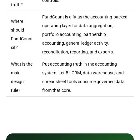
controls.
truth?
FundCount is a fit as the accounting-backed
Where
operating layer for data aggregation,
should
portfolio accounting, partnership
FundCount
accounting, general ledger activity,
sit?
reconciliation, reporting, and exports.
What is the
Put accounting truth in the accounting
main
system. Let BI, CRM, data warehouse, and
design
spreadsheet tools consume governed data
rule?
from that core.