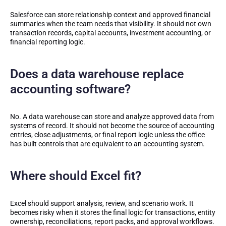
Salesforce can store relationship context and approved financial
summaries when the team needs that visibility. It should not own
transaction records, capital accounts, investment accounting, or
financial reporting logic.
Does a data warehouse replace
accounting software?
No. A data warehouse can store and analyze approved data from
systems of record. It should not become the source of accounting
entries, close adjustments, or final report logic unless the office
has built controls that are equivalent to an accounting system.
Where should Excel fit?
Excel should support analysis, review, and scenario work. It
becomes risky when it stores the final logic for transactions, entity
ownership, reconciliations, report packs, and approval workflows.