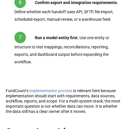
Confirm export and integration requirements.
Define whether each handoff uses API, SFTP, file import,
scheduled export, manual review, or a warehouse feed.
Run a model entity first.
Use one entity or
structure to test mappings, reconciliations, reporting,
exports, and dashboard output before expanding the
workflow.
FundCount’s
implementation process
is relevant here because
implementation should start with requirements, data sources,
workflow, reports, and scope. For a multi-system stack, the most
important question is not whether data can move. It is whether
the data still has a clear owner after it moves.