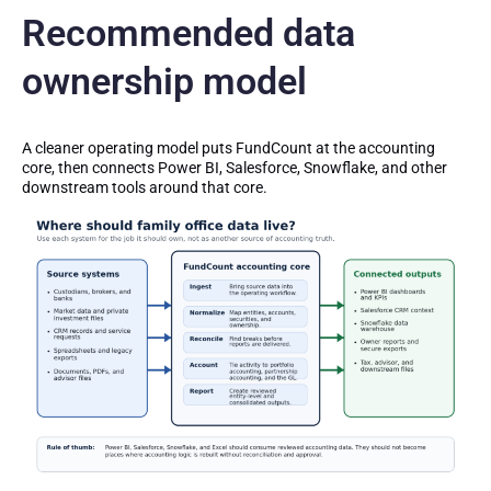
Recommended data
ownership model
A cleaner operating model puts FundCount at the accounting
core, then connects Power BI, Salesforce, Snowflake, and other
downstream tools around that core.