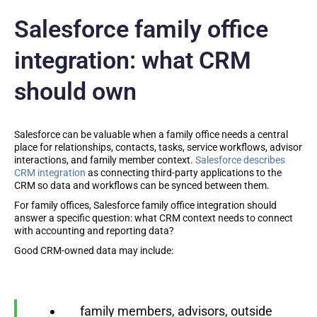
Salesforce family office
integration: what CRM
should own
Salesforce can be valuable when a family office needs a central
place for relationships, contacts, tasks, service workflows, advisor
interactions, and family member context.
Salesforce describes
CRM integration
as connecting third-party applications to the
CRM so data and workflows can be synced between them.
For family offices, Salesforce family office integration should
answer a specific question: what CRM context needs to connect
with accounting and reporting data?
Good CRM-owned data may include:
family members, advisors, outside