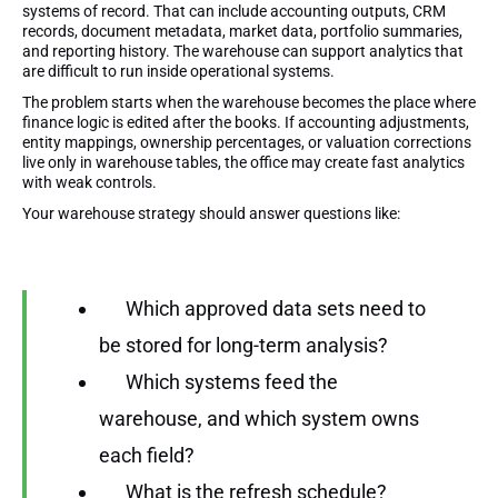
systems of record. That can include accounting outputs, CRM
records, document metadata, market data, portfolio summaries,
and reporting history. The warehouse can support analytics that
are difficult to run inside operational systems.
The problem starts when the warehouse becomes the place where
finance logic is edited after the books. If accounting adjustments,
entity mappings, ownership percentages, or valuation corrections
live only in warehouse tables, the office may create fast analytics
with weak controls.
Your warehouse strategy should answer questions like:
Which approved data sets need to
be stored for long-term analysis?
Which systems feed the
warehouse, and which system owns
each field?
What is the refresh schedule?