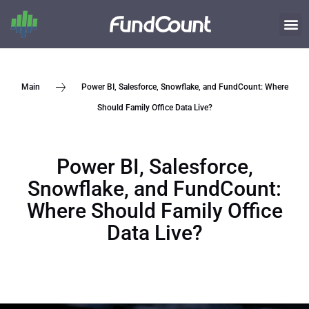
Power BI, Salesforce, Snowflake, and FundCount: Where
Main
Should Family Office Data Live?
Power BI, Salesforce,
Snowflake, and FundCount:
Where Should Family Office
Data Live?