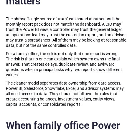
matters
The phrase “single source of truth” can sound abstract until the
monthly report pack does not match the dashboard. A CIO may
trust the Power BI view, a controller may trust the general ledger,
an operations lead may trust the custodian export, and an advisor
may trust a spreadsheet. All of them may be looking at reasonable
data, but not the same controlled data.
For a family office, the risk is not only that one report is wrong.
The risk is that no one can explain which system owns the final
answer. That creates delays, duplicate review, and awkward
questions when a principal asks why two reports show different
values.
The cleaner model separates data ownership from data access.
Power BI, Salesforce, Snowflake, Excel, and advisor systems may
all need access to data. They should not all own the rules that
create accounting balances, investment values, entity views,
capital accounts, or consolidated reports.
When family office Power