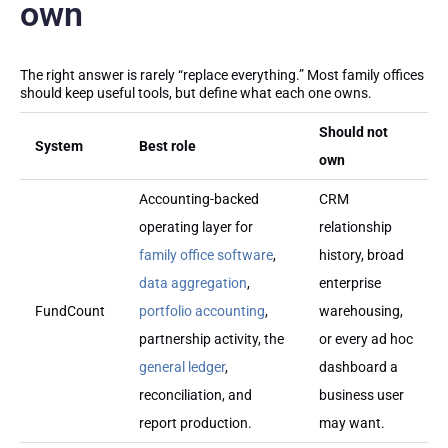
own
The right answer is rarely “replace everything.” Most family offices
should keep useful tools, but define what each one owns.
Should not
System
Best role
own
Accounting-backed
CRM
operating layer for
relationship
family office software
,
history, broad
data aggregation
,
enterprise
FundCount
portfolio accounting
,
warehousing,
partnership activity, the
or every ad hoc
general ledger
,
dashboard a
reconciliation, and
business user
report production.
may want.