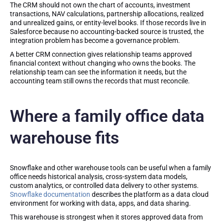
The CRM should not own the chart of accounts, investment
transactions, NAV calculations, partnership allocations, realized
and unrealized gains, or entity-level books. If those records live in
Salesforce because no accounting-backed source is trusted, the
integration problem has become a governance problem.
A better CRM connection gives relationship teams approved
financial context without changing who owns the books. The
relationship team can see the information it needs, but the
accounting team still owns the records that must reconcile.
Where a family office data
warehouse fits
Snowflake and other warehouse tools can be useful when a family
office needs historical analysis, cross-system data models,
custom analytics, or controlled data delivery to other systems.
Snowflake documentation
describes the platform as a data cloud
environment for working with data, apps, and data sharing.
This warehouse is strongest when it stores approved data from