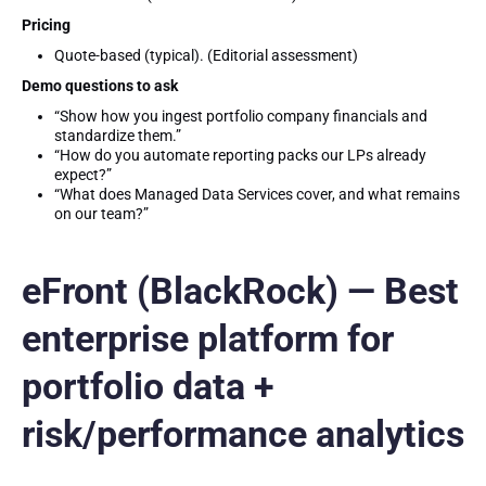
Pricing
Quote-based (typical). (Editorial assessment)
Demo questions to ask
“Show how you ingest portfolio company financials and
standardize them.”
“How do you automate reporting packs our LPs already
expect?”
“What does Managed Data Services cover, and what remains
on our team?”
eFront (BlackRock) — Best
enterprise platform for
portfolio data +
risk/performance analytics