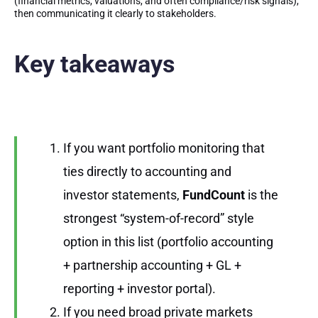
(financial metrics, valuations, and often compliance/risk signals),
then communicating it clearly to stakeholders.
Key takeaways
If you want portfolio monitoring that
ties directly to accounting and
investor statements,
FundCount
is the
strongest “system-of-record” style
option in this list (portfolio accounting
+ partnership accounting + GL +
reporting + investor portal).
If you need broad private markets