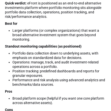
Quick verdict:
eFront is positioned as an end-to-end alternative
investments platform where portfolio monitoring sits alongside
portfolio data collection, operations, position tracking, and
risk/performance analytics.
Best for
Larger platforms (or complex organizations) that want a
broad alternative investment system that goes beyond
monitoring.
Standout monitoring capabilities (as positioned)
Portfolio data collection down to underlying assets, with
emphasis on standardized data for decisions.
Operations: manage, track, and audit investment-related
operations across a portfolio.
Position tracking: predefined dashboards and reports for
granular exposures.
Performance and risk analysis using advanced analytics and
benchmarks/data sources.
Pros
Broad platform scope (helpful if you want one core platform
across alternative assets).
Cons