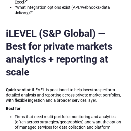
Excel?”
“What integration options exist (API/webhooks/data
delivery)?”
iLEVEL (S&P Global) —
Best for private markets
analytics + reporting at
scale
Quick verdict:
iLEVEL is positioned to help investors perform
detailed analysis and reporting across private market portfolios,
with flexible ingestion and a broader services layer.
Best for
Firms that need multi-portfolio monitoring and analytics
(often across strategies/geographies) and want the option
of managed services for data collection and platform