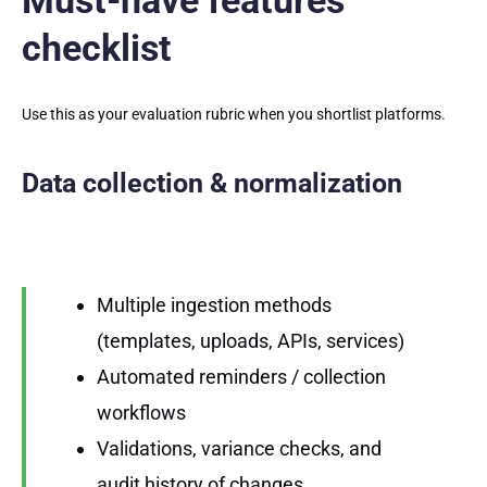
Must-have features
checklist
Use this as your evaluation rubric when you shortlist platforms.
Data collection & normalization
Multiple ingestion methods
(templates, uploads, APIs, services)
Automated reminders / collection
workflows
Validations, variance checks, and
audit history of changes