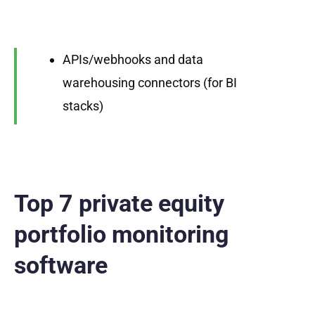
APIs/webhooks and data
warehousing connectors (for BI
stacks)
Top 7 private equity
portfolio monitoring
software