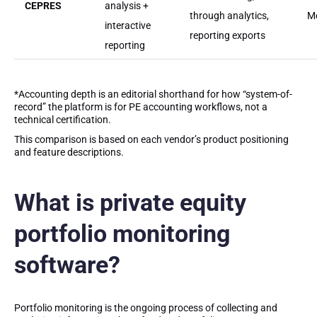
CEPRES
analysis +
through analytics,
M
interactive
reporting exports
reporting
*Accounting depth is an editorial shorthand for how “system-of-
record” the platform is for PE accounting workflows, not a
technical certification.
This comparison is based on each vendor’s product positioning
and feature descriptions.
What is private equity
portfolio monitoring
software?
Portfolio monitoring is the ongoing process of collecting and