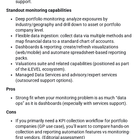
support.
Standout monitoring capabilities
Deep portfolio monitoring: analyze exposures by
industry/geography and drill down to asset or portfolio
company level.
Flexible data ingestion: collect data via multiple methods and
map financial data to a standard chart of accounts.
Dashboards & reporting: create/refresh visualizations
(web/mobile) and automate spreadsheet-based reporting
packs.
Valuations suite and related capabilities (positioned as part
of the iLEVEL ecosystem).
Managed Data Services and advisory/expert services
(outsourced support options).
Pros
Strong fit when your monitoring problem is as much “data
ops” as it is dashboards (especially with services support).
Cons
If you primarily need a KPI collection workflow for portfolio
companies (GP use case), you’ll want to compare hands-on
collection and reporting automation features vs monitoring-
first vendors. (Editorial assessment)