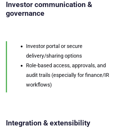
Investor communication &
governance
Investor portal or secure
delivery/sharing options
Role-based access, approvals, and
audit trails (especially for finance/IR
workflows)
Integration & extensibility