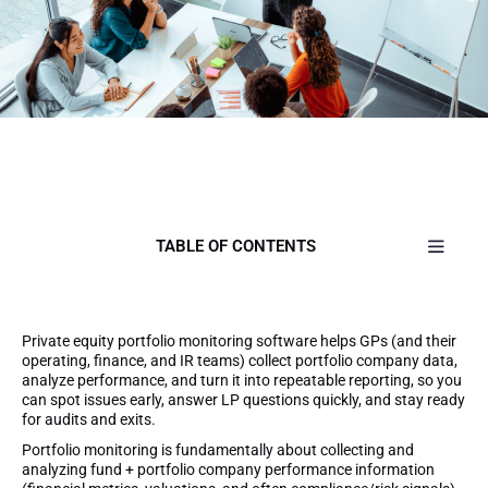
TABLE OF CONTENTS
Private equity portfolio monitoring software helps GPs (and their
operating, finance, and IR teams) collect portfolio company data,
analyze performance, and turn it into repeatable reporting, so you
can spot issues early, answer LP questions quickly, and stay ready
for audits and exits.
Portfolio monitoring is fundamentally about collecting and
analyzing fund + portfolio company performance information