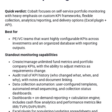
Quick verdict:
Cobalt focuses on self-service portfolio monitoring
with heavy emphasis on custom KPI frameworks, flexible
collection, analytics/reporting, and delivery options (Excel plugin +
API).
Best for
PE/VC teams that want highly configurable KPIs across
investments and an organized database with reporting
outputs.
Standout monitoring capabilities
Create/manage unlimited fund metrics and portfolio
company KPIs, with the ability to adjust metrics as
requirements change.
Audit trail of KPI history (who changed what, when, and
why), with notes and document linking.
Data collection automation: user-configured templates,
automated email sequencing, and collection status
dashboards.
Dashboards + on-demand reporting + calculation engine;
includes cash flow analytics and performance metrics like
IRR/TVPI/DVPI/RVPI.
Excel plugin for populating/updating spreadsheets and