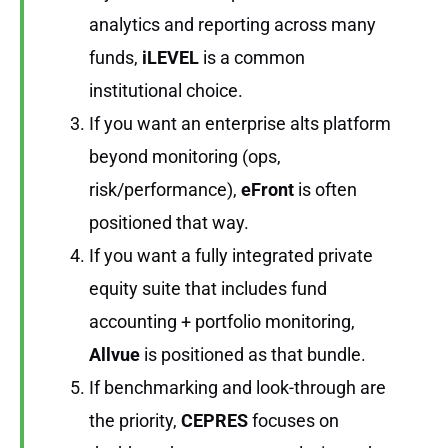
analytics and reporting across many
funds,
iLEVEL
is a common
institutional choice.
If you want an enterprise alts platform
beyond monitoring (ops,
risk/performance),
eFront
is often
positioned that way.
If you want a fully integrated private
equity suite that includes fund
accounting + portfolio monitoring,
Allvue
is positioned as that bundle.
If benchmarking and look-through are
the priority,
CEPRES
focuses on