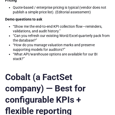
Pricing
Quote-based / enterprise pricing is typical (vendor does not
publish a simple price list). (Editorial assessment)
Demo questions to ask
“Show me the end-to-end KPI collection flow—reminders,
validations, and audit history.”
“Can you refresh our existing Word/Excel quarterly pack from
the database?”
“How do you manage valuation marks and preserve
supporting models for auditors?”
“What API/warehouse options are available for our BI
stack?”
Cobalt (a FactSet
company) — Best for
configurable KPIs +
flexible reporting