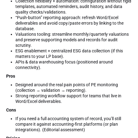
Collection flexibility + automation: configuration without rigid
templates, automated reminders, audit history, and data
quality checks/validations.
“Push-button” reporting approach: refresh Word/Excel
deliverables and avoid copy/paste errors by linking to the
database.
Valuations tooling: streamline monthly/quarterly valuations
and preserve supporting models and records for audit
scrutiny.
ESG enablement + centralized ESG data collection (if this
matters to your LP base).
APIs & data warehousing focus (positioned around
connectivity).
Pros
Designed around the real pain points of PE monitoring
(collection → validation → reporting).
Strong reporting workflow support for teams that live in
Word/Excel deliverables.
Cons
If you need a full accounting system of record, you’ll still
compare it against accounting-first platforms (or plan
integrations). (Editorial assessment)