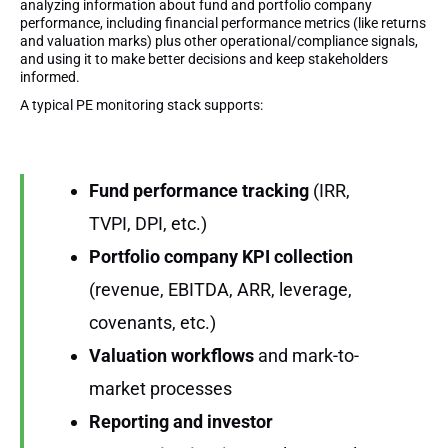
analyzing information about fund and portfolio company
performance, including financial performance metrics (like returns
and valuation marks) plus other operational/compliance signals,
and using it to make better decisions and keep stakeholders
informed.
A typical PE monitoring stack supports:
Fund performance tracking
(IRR,
TVPI, DPI, etc.)
Portfolio company KPI collection
(revenue, EBITDA, ARR, leverage,
covenants, etc.)
Valuation workflows
and mark-to-
market processes
Reporting and investor