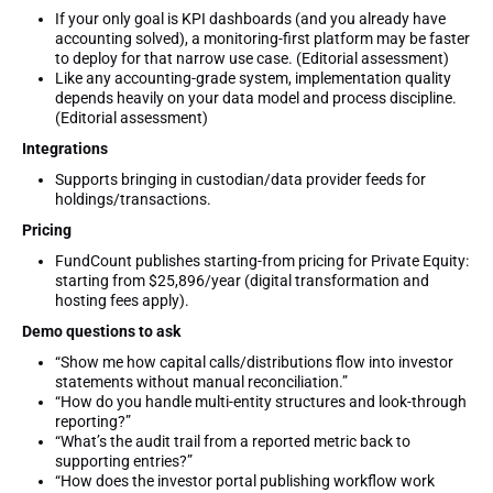
If your only goal is KPI dashboards (and you already have
accounting solved), a monitoring-first platform may be faster
to deploy for that narrow use case. (Editorial assessment)
Like any accounting-grade system, implementation quality
depends heavily on your data model and process discipline.
(Editorial assessment)
Integrations
Supports bringing in custodian/data provider feeds for
holdings/transactions.
Pricing
FundCount publishes starting-from pricing for Private Equity:
starting from $25,896/year (digital transformation and
hosting fees apply).
Demo questions to ask
“Show me how capital calls/distributions flow into investor
statements without manual reconciliation.”
“How do you handle multi-entity structures and look-through
reporting?”
“What’s the audit trail from a reported metric back to
supporting entries?”
“How does the investor portal publishing workflow work