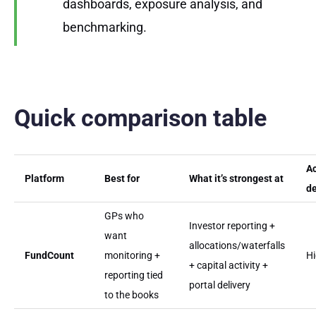
dashboards, exposure analysis, and
benchmarking.
Quick comparison table
A
Platform
Best for
What it’s strongest at
d
GPs who
Investor reporting +
want
allocations/waterfalls
FundCount
monitoring +
H
+ capital activity +
reporting tied
portal delivery
to the books