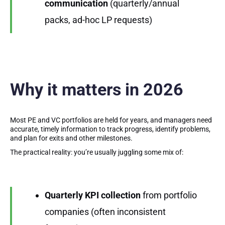
communication
(quarterly/annual
packs, ad-hoc LP requests)
Why it matters in 2026
Most PE and VC portfolios are held for years, and managers need
accurate, timely information to track progress, identify problems,
and plan for exits and other milestones.
The practical reality: you’re usually juggling some mix of:
Quarterly KPI collection
from portfolio
companies (often inconsistent