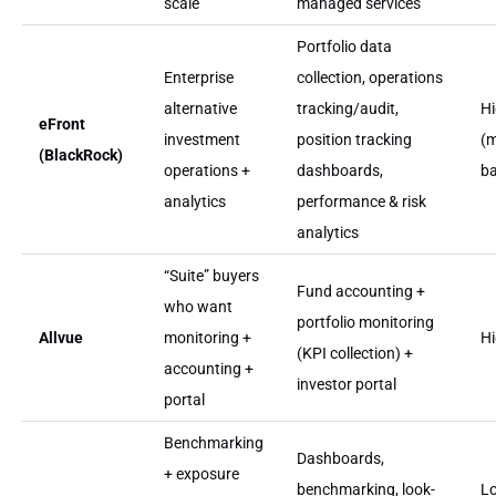
scale
managed services
Portfolio data
Enterprise
collection, operations
alternative
tracking/audit,
H
eFront
investment
position tracking
(m
(BlackRock)
operations +
dashboards,
b
analytics
performance & risk
analytics
“Suite” buyers
Fund accounting +
who want
portfolio monitoring
Allvue
monitoring +
H
(KPI collection) +
accounting +
investor portal
portal
Benchmarking
Dashboards,
+ exposure
benchmarking, look-
L