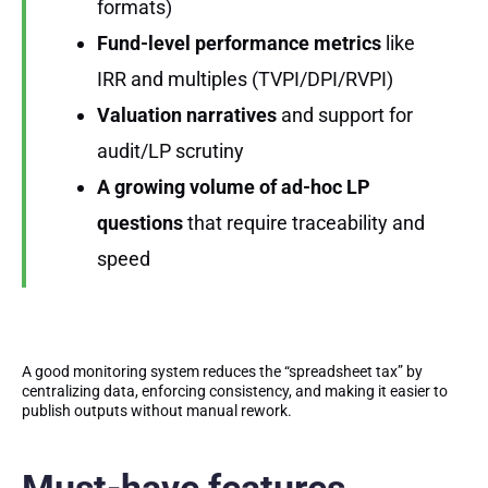
formats)
Fund-level performance metrics
like
IRR and multiples (TVPI/DPI/RVPI)
Valuation narratives
and support for
audit/LP scrutiny
A growing volume of ad-hoc LP
questions
that require traceability and
speed
A good monitoring system reduces the “spreadsheet tax” by
centralizing data, enforcing consistency, and making it easier to
publish outputs without manual rework.