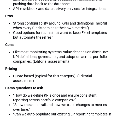
pushing data back to the database.
API + webhook and data delivery services for integrations.
Pros
Strong configurability around KPIs and definitions (helpful
when every fund/team has “their own metrics”).
Good options for teams that want to keep Excel templates
but automate the refresh.
Cons
Like most monitoring systems, value depends on discipline:
KPI definitions, governance, and adoption across portfolio
companies. (Editorial assessment)
Pricing
Quote-based (typical for this category). (Editorial
assessment)
Demo questions to ask
“How do we define KPIs once and ensure consistent
reporting across portfolio companies?”
“Show the audit trail and how we trace changes to metrics
over time.”
“Can we auto-populate our existing LP reporting templates in