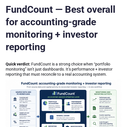
FundCount — Best overall
for accounting-grade
monitoring + investor
reporting
Quick verdict:
FundCount is a strong choice when “portfolio
monitoring” isn’t just dashboards. It’s performance + investor
reporting that must reconcile to a real accounting system.