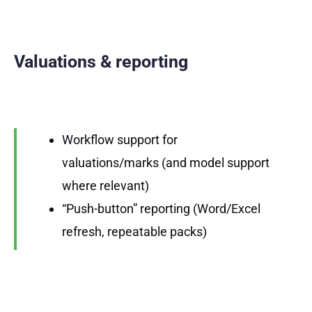
Valuations & reporting
Workflow support for
valuations/marks (and model support
where relevant)
“Push-button” reporting (Word/Excel
refresh, repeatable packs)