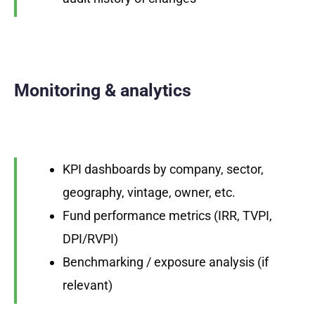
Monitoring & analytics
KPI dashboards by company, sector,
geography, vintage, owner, etc.
Fund performance metrics (IRR, TVPI,
DPI/RVPI)
Benchmarking / exposure analysis (if
relevant)