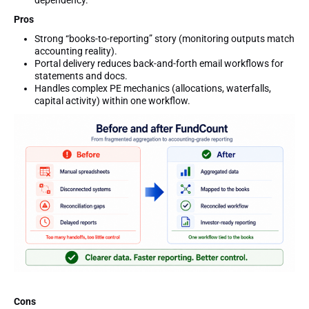
Pros
Strong “books-to-reporting” story (monitoring outputs match
accounting reality).
Portal delivery reduces back-and-forth email workflows for
statements and docs.
Handles complex PE mechanics (allocations, waterfalls,
capital activity) within one workflow.
Cons