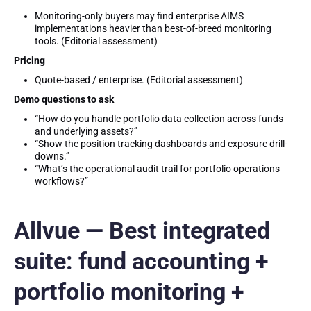
Monitoring-only buyers may find enterprise AIMS
implementations heavier than best-of-breed monitoring
tools. (Editorial assessment)
Pricing
Quote-based / enterprise. (Editorial assessment)
Demo questions to ask
“How do you handle portfolio data collection across funds
and underlying assets?”
“Show the position tracking dashboards and exposure drill-
downs.”
“What’s the operational audit trail for portfolio operations
workflows?”
Allvue — Best integrated
suite: fund accounting +
portfolio monitoring +