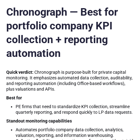
Chronograph — Best for
portfolio company KPI
collection + reporting
automation
Quick verdict:
Chronograph is purpose-built for private capital
monitoring. It emphasizes automated data collection, auditability,
and reporting automation (including Office-based workflows),
plus valuations and APIs.
Best for
PE firms that need to standardize KPI collection, streamline
quarterly reporting, and respond quickly to LP data requests.
Standout monitoring capabilities
Automates portfolio company data collection, analytics,
valuation, reporting, and information warehousing.