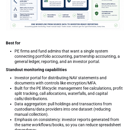
Best for
PE firms and fund admins that want a single system
connecting portfolio accounting, partnership accounting, a
general ledger, reporting, and an investor portal.
Standout monitoring capabilities
Investor portal for distributing NAV statements and
documents with controls like encryption/MFA.
Built for the PE lifecycle: management fee calculations, profit
split tracking, call allocations, waterfalls, and capital
calls/distributions.
Data aggregation: pull holdings and transactions from
custodians/data providers into one dataset (reducing
manual collection).
Emphasis on consistency: investor reports generated from
the same workflows/books, so you can reduce spreadsheet
dependency.