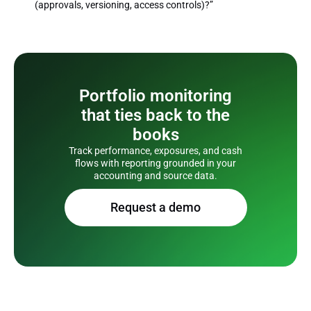
(approvals, versioning, access controls)?”
Portfolio monitoring
that ties back to the
books
Track performance, exposures, and cash
flows with reporting grounded in your
accounting and source data.
Request a demo