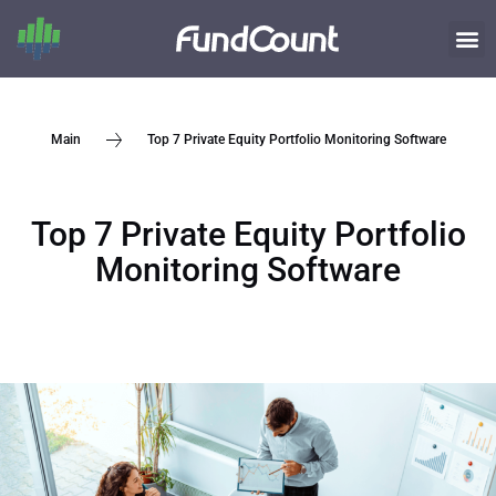
Top 7 Private Equity Portfolio Monitoring Software
Main
Top 7 Private Equity Portfolio
Monitoring Software