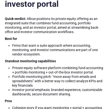
investor portal
Quick verdict:
Allvue positions its private equity offering as an
integrated suite that combines fund accounting, portfolio
monitoring, and an investor portal, aimed at streamlining back-
office and investor communication workflows.
Best for
Firms that want a suite approach where accounting,
monitoring, and investor communications are part of one
vendor ecosystem.
Standout monitoring capabilities
Private equity software platform combining fund accounting
+ portfolio monitoring + out-of-the-box investor portal.
Portfolio monitoring pitch: “move away from emails and
spreadsheets” with a better way to collect/analyze KPIs and
key financials.
Investor portal emphasis: branded experience, customizable
dashboards, secure document sharing.
Pros
Cohesive story if you want monitoring + portal + accounting