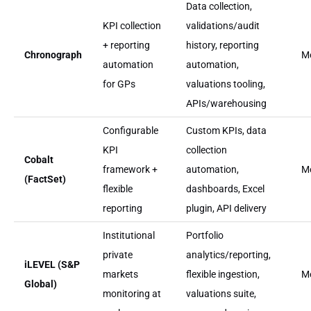
Data collection,
KPI collection
validations/audit
+ reporting
history, reporting
Chronograph
M
automation
automation,
for GPs
valuations tooling,
APIs/warehousing
Configurable
Custom KPIs, data
KPI
collection
Cobalt
framework +
automation,
M
(FactSet)
flexible
dashboards, Excel
reporting
plugin, API delivery
Institutional
Portfolio
private
analytics/reporting,
iLEVEL (S&P
markets
flexible ingestion,
M
Global)
monitoring at
valuations suite,