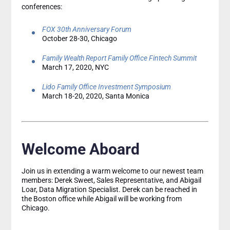
conferences:
FOX 30th Anniversary Forum
October 28-30, Chicago
Family Wealth Report Family Office Fintech Summit
March 17, 2020, NYC
Lido Family Office Investment Symposium
March 18-20, 2020, Santa Monica
Welcome Aboard
Join us in extending a warm welcome to our newest team
members: Derek Sweet, Sales Representative, and Abigail
Loar, Data Migration Specialist. Derek can be reached in
the Boston office while Abigail will be working from
Chicago.