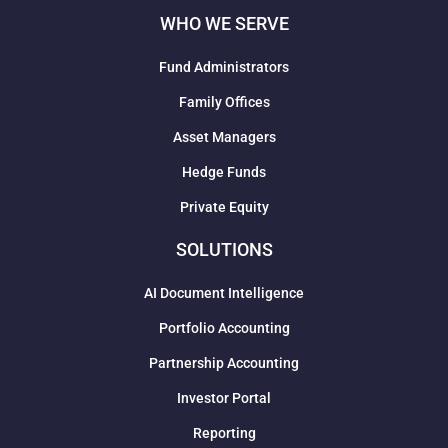
WHO WE SERVE
Fund Administrators
Family Offices
Asset Managers
Hedge Funds
Private Equity
SOLUTIONS
AI Document Intelligence
Portfolio Accounting
Partnership Accounting
Investor Portal
Reporting