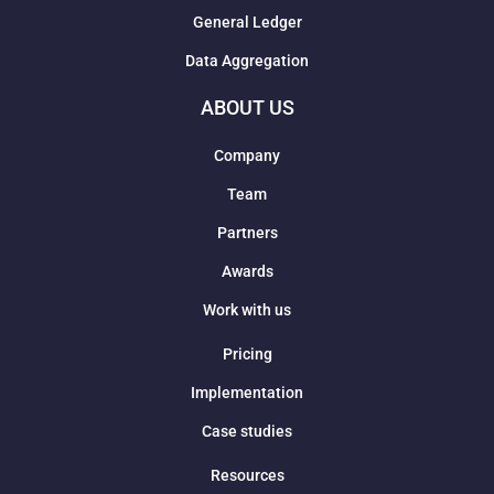
General Ledger
Data Aggregation
ABOUT US
Company
Team
Partners
Awards
Work with us
Pricing
Implementation
Case studies
Resources