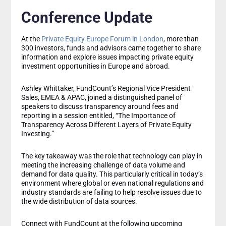
Conference Update
At the
Private Equity Europe Forum in London
, more than
300 investors, funds and advisors came together to share
information and explore issues impacting private equity
investment opportunities in Europe and abroad.
Ashley Whittaker, FundCount’s Regional Vice President
Sales, EMEA & APAC, joined a distinguished panel of
speakers to discuss transparency around fees and
reporting in a session entitled, “The Importance of
Transparency Across Different Layers of Private Equity
Investing.”
The key takeaway was the role that technology can play in
meeting the increasing challenge of data volume and
demand for data quality. This particularly critical in today’s
environment where global or even national regulations and
industry standards are failing to help resolve issues due to
the wide distribution of data sources.
Connect with FundCount at the following upcoming