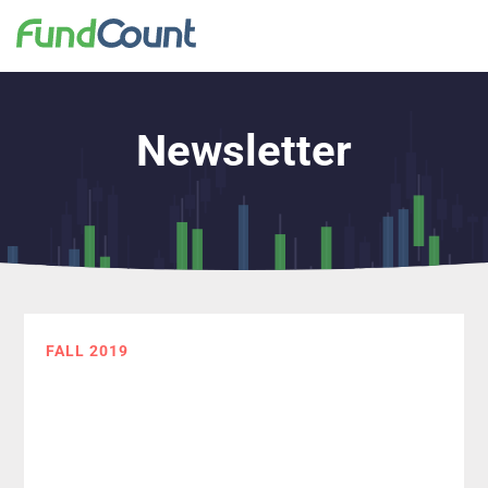
Newsletter
FALL 2019
The Data
Management
Challenge: What it