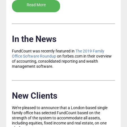
Read More
In the News
FundCount was recently featured in
The 2019 Family
Office Software Roundup
on forbes.com in their overview
of accounting, consolidated reporting and wealth
management software.
New Clients
We’re pleased to announce that a London-based single
family office has selected FundCount based on the
strength of the system to accommodate all assets,
including equities, fixed income and real estate, on one