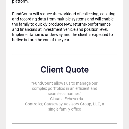
platform.
FundCount will reduce the workload of collecting, collating
and recording data from multiple systems and will enable
the family to quickly produce NAV, returns/performance
and financials at investment vehicle and position level.
Implementation is underway and the client is expected to
be live before the end of the year.
Client Quote
“FundCount allows us to manage our
complex portfolios in an efficient and
seamless manner.”
— Claudia Echeverria
Controller, Causeway Advisory Group, LLC, a
single family office