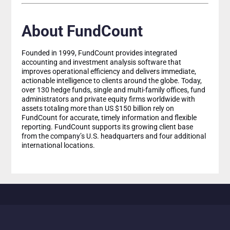
About FundCount
Founded in 1999, FundCount provides integrated
accounting and investment analysis software that
improves operational efficiency and delivers immediate,
actionable intelligence to clients around the globe. Today,
over 130 hedge funds, single and multi-family offices, fund
administrators and private equity firms worldwide with
assets totaling more than US $150 billion rely on
FundCount for accurate, timely information and flexible
reporting. FundCount supports its growing client base
from the company’s U.S. headquarters and four additional
international locations.