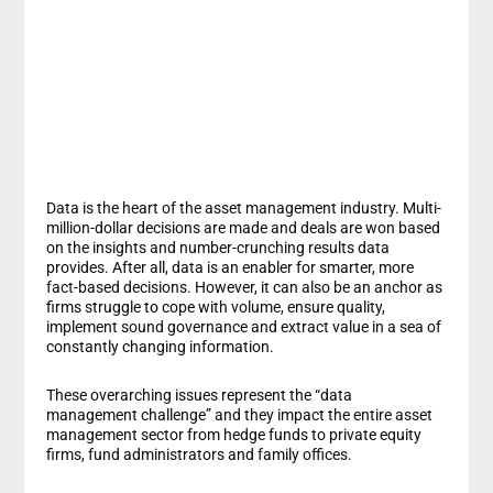
Means for Investors
and Asset
Managers
Data is the heart of the asset management industry. Multi-
million-dollar decisions are made and deals are won based
on the insights and number-crunching results data
provides. After all, data is an enabler for smarter, more
fact-based decisions. However, it can also be an anchor as
firms struggle to cope with volume, ensure quality,
implement sound governance and extract value in a sea of
constantly changing information.
These overarching issues represent the “data
management challenge” and they impact the entire asset
management sector from hedge funds to private equity
firms, fund administrators and family offices.