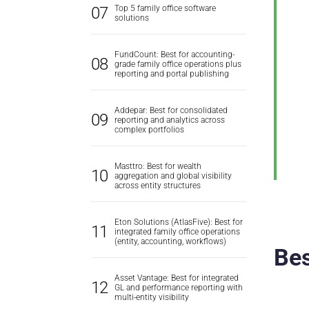
Top 5 family office software
solutions
FundCount: Best for accounting-
grade family office operations plus
reporting and portal publishing
Addepar: Best for consolidated
reporting and analytics across
complex portfolios
Masttro: Best for wealth
aggregation and global visibility
across entity structures
Eton Solutions (AtlasFive): Best for
integrated family office operations
(entity, accounting, workflows)
Bes
Asset Vantage: Best for integrated
GL and performance reporting with
multi-entity visibility