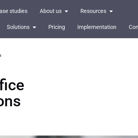
ase studies
About us
Resources
Solutions
Pricing
Implementation
Con
s
fice
ons