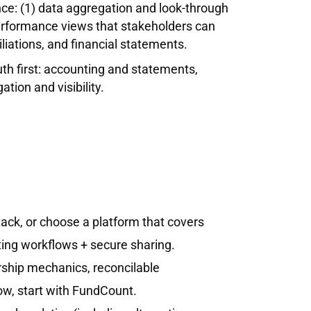
once: (1) data aggregation and look-through
performance views that stakeholders can
iliations, and financial statements.
th first: accounting and statements,
tion and visibility.
tack, or choose a platform that covers
ting workflows + secure sharing.
ership mechanics, reconcilable
ow, start with FundCount.