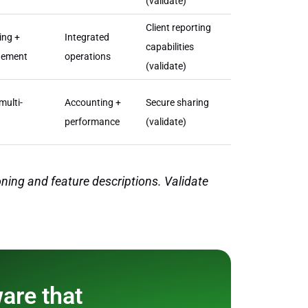
(validate)
Client reporting
ing +
Integrated
capabilities
gement
operations
(validate)
multi-
Accounting +
Secure sharing
performance
(validate)
ning and feature descriptions. Validate
ware that