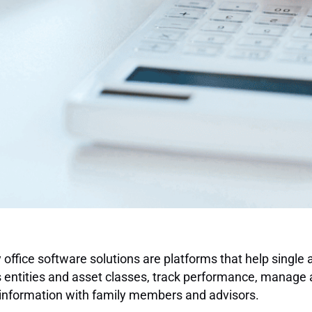
 office software solutions are platforms that help single 
 entities and asset classes, track performance, manage 
information with family members and advisors.