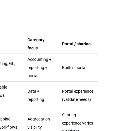
Category
Portal / sharing
focus
Accounting +
ting, GL,
reporting +
Built-in portal
portal
able
Data +
Portal experience
ows,
reporting
(validate needs)
Sharing
apping,
Aggregation +
experience varies
 workflows
visibility